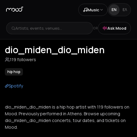
Music
EN
ΕΛ
Artists, events, venues...
Ask Mood
OR
dio_miden_dio_miden
119 followers
hip hop
Spotify
dio_miden_dio_miden is a hip hop artist with 119 followers on
Mood. Previously performed in Athens. Browse upcoming
dio_miden_dio_miden concerts, tour dates, and tickets on
Mood.