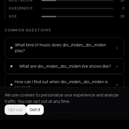
NOSTALGIA
20
QUEERNESS
0
AGE
20
COMMON QUESTIONS
What kind of music does dio_miden_dio_miden
+
play?
+
What are dio_miden_dio_miden live shows like?
How can I find out when dio_miden_dio_miden is
+
playing?
We use cookies to personalize your experience and analyze
traffic. You can opt out at any time.
Opt out
Got it
Not feeling it?
All events in Athens
->