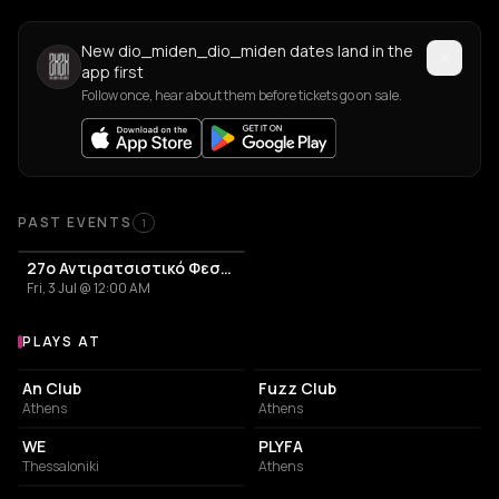
New dio_miden_dio_miden dates land in the
app first
Follow once, hear about them before tickets go on sale.
Past Events
PAST EVENTS
1
27o Αντιρατσιστικό Φεστιβλ
Fri, 3 Jul @ 12:00 AM
PLAYS AT
Venues where dio_miden_dio_miden plays
LIVE MUSIC VENUE
LIVE MUSIC VENUE
An Club
Fuzz Club
Athens
Athens
CONCERT HALL
PERFORMING ARTS THEATER
WE
PLYFA
Thessaloniki
Athens
PARK