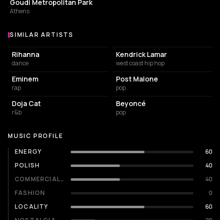
Goudi Metropolitan Park
Athens
SIMILAR ARTISTS
Similar Artists
Rihanna
Kendrick Lamar
dance
west coast hip hop
Eminem
Post Malone
rap
pop
Doja Cat
Beyoncé
r&b
pop
MUSIC PROFILE
ENERGY
60
POLISH
40
COMMERCIALITY
40
FASHION
0
LOCALITY
60