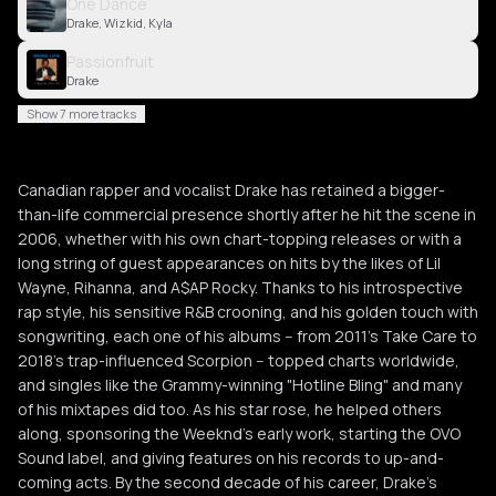
One Dance
Drake, Wizkid, Kyla
Passionfruit
Drake
Show 7 more tracks
Canadian rapper and vocalist Drake has retained a bigger-
than-life commercial presence shortly after he hit the scene in
2006, whether with his own chart-topping releases or with a
long string of guest appearances on hits by the likes of Lil
Wayne, Rihanna, and A$AP Rocky. Thanks to his introspective
rap style, his sensitive R&B crooning, and his golden touch with
songwriting, each one of his albums -- from 2011's Take Care to
2018's trap-influenced Scorpion -- topped charts worldwide,
and singles like the Grammy-winning "Hotline Bling" and many
of his mixtapes did too. As his star rose, he helped others
along, sponsoring the Weeknd's early work, starting the OVO
Sound label, and giving features on his records to up-and-
coming acts. By the second decade of his career, Drake's