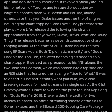
April and debuted at number one. It revolved lyrically around
his hometown of Toronto and featured production by
longtime cohorts Noah "40" Shebib and Boi-1da, among
others. Late that year, Drake issued another trio of singles,
including the chart-topping "Fake Love." They preceded the
playlist More Life, released the following March with
appearances from Kanye West, Quavo, Travis Scott, and Young
Thug. The release became his seventh consecutive chart-
topping album. At the start of 2018, Drake issued the two-
song EP Scary Hours. Both "Diplomatic Immunity" and "God's
Plan" hit the Top Ten, the latter becoming his second solo
chart-topper. It served as a precursor to his fifth album, the
two-disc set Scorpion, which was broken into a rap side and
an R&B side that featured the hit single "Nice for What." It was
released in June and instantly went platinum, while also
breaking records for most streams in a single day. At the 61st
Grammy Awards, Drake took home the prize for Best Rap Song
for "God's Plan." In 2019, Drake raided the vaults for two
archival releases: an official streaming release of the So Far
Gone mixtape, and the Billboard 200-topping Care Package,
which rounded up tracks that were leaked, discarded, or used