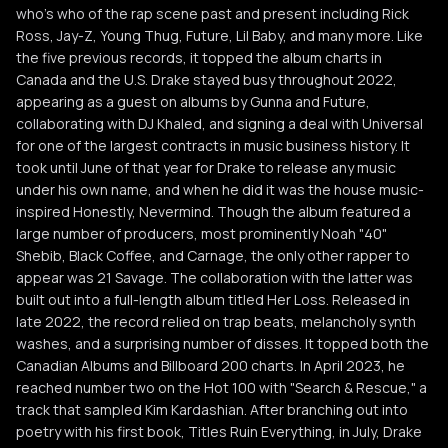
who's who of the rap scene past and present including Rick
Ross, Jay-Z, Young Thug, Future, Lil Baby, and many more. Like
the five previous records, it topped the album charts in
Canada and the U.S. Drake stayed busy throughout 2022,
appearing as a guest on albums by Gunna and Future,
collaborating with DJ Khaled, and signing a deal with Universal
for one of the largest contracts in music business history. It
took until June of that year for Drake to release any music
under his own name, and when he did it was the house music-
inspired Honestly, Nevermind. Though the album featured a
large number of producers, most prominently Noah "40"
Shebib, Black Coffee, and Carnage, the only other rapper to
appear was 21 Savage. The collaboration with the latter was
built out into a full-length album titled Her Loss. Released in
late 2022, the record relied on trap beats, melancholy synth
washes, and a surprising number of disses. It topped both the
Canadian Albums and Billboard 200 charts. In April 2023, he
reached number two on the Hot 100 with "Search & Rescue," a
track that sampled Kim Kardashian. After branching out into
poetry with his first book, Titles Ruin Everything, in July, Drake