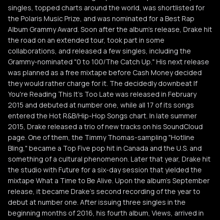
singles, topped charts around the world, was shortlisted for
the Polaris Music Prize, and was nominated for a Best Rap
Album Grammy Award. Soon after the album's release, Drake hit
the road on an extended tour, took part in some
collaborations, and released a few singles, including the
Grammy-nominated "0 to 100/The Catch Up." His next release
was planned as a free mixtape before Cash Money decided
they would rather charge for it. The decidedly downbeat If
You're Reading This It's Too Late was released in February
2015 and debuted at number one, while all 17 of its songs
entered the Hot R&B/Hip-Hop Songs chart. In late summer
2015, Drake released a trio of new tracks on his SoundCloud
page. One of them, the Timmy Thomas-sampling "Hotline
Bling," became a Top Five pop hit in Canada and the U.S. and
something of a cultural phenomenon. Later that year, Drake hit
the studio with Future for a six-day session that yielded the
mixtape What a Time to Be Alive. Upon the album's September
release, it became Drake's second recording of the year to
debut at number one. After issuing three singles in the
beginning months of 2016, his fourth album, Views, arrived in