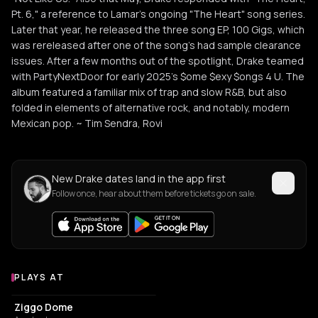
Pt. 6," a reference to Lamar's ongoing "The Heart" song series.
Later that year, he released the three song EP, 100 Gigs, which
was rereleased after one of the song's had sample clearance
issues. After a few months out of the spotlight, Drake teamed
with PartyNextDoor for early 2025's $ome $exy $ongs 4 U. The
album featured a familiar mix of trap and slow R&B, but also
folded in elements of alternative rock, and notably, modern
Mexican pop. ~ Tim Sendra, Rovi
New Drake dates land in the app first
Follow once, hear about them before tickets go on sale.
PLAYS AT
Venues where Drake plays
EVENT VENUE
Ziggo Dome