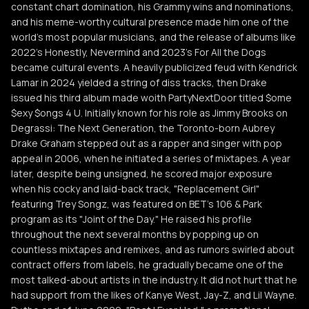
constant chart domination, his Grammy wins and nominations,
and his meme-worthy cultural presence made him one of the
world's most popular musicians, and the release of albums like
2022's Honestly, Nevermind and 2023's For All the Dogs
became cultural events. A heavily publicized feud with Kendrick
Lamar in 2024 yielded a string of diss tracks, then Drake
issued his third album made woith PartyNextDoor titled $ome
$exy $ongs 4 U. Initially known for his role as Jimmy Brooks on
Degrassi: The Next Generation, the Toronto-born Aubrey
Drake Graham stepped out as a rapper and singer with pop
appeal in 2006, when he initiated a series of mixtapes. A year
later, despite being unsigned, he scored major exposure
when his cocky and laid-back track, "Replacement Girl"
featuring Trey Songz, was featured on BET's 106 & Park
program as its "Joint of the Day." He raised his profile
throughout the next several months by popping up on
countless mixtapes and remixes, and as rumors swirled about
contract offers from labels, he gradually became one of the
most talked-about artists in the industry. It did not hurt that he
had support from the likes of Kanye West, Jay-Z, and Lil Wayne.