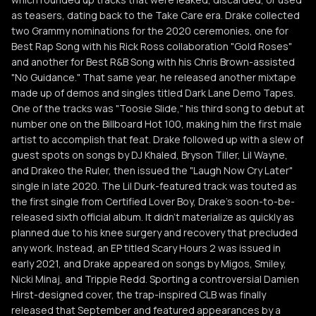
as teasers, dating back to the Take Care era. Drake collected
two Grammy nominations for the 2020 ceremonies, one for
Best Rap Song with his Rick Ross collaboration "Gold Roses"
and another for Best R&B Song with his Chris Brown-assisted
"No Guidance." That same year, he released another mixtape
made up of demos and singles titled Dark Lane Demo Tapes.
One of the tracks was "Toosie Slide," his third song to debut at
number one on the Billboard Hot 100, making him the first male
artist to accomplish that feat. Drake followed up with a slew of
guest spots on songs by DJ Khaled, Bryson Tiller, Lil Wayne,
and Drakeo the Ruler, then issued the "Laugh Now Cry Later"
single in late 2020. The Lil Durk-featured track was touted as
the first single from Certified Lover Boy, Drake's soon-to-be-
released sixth official album. It didn't materialize as quickly as
planned due to his knee surgery and recovery that precluded
any work. Instead, an EP titled Scary Hours 2 was issued in
early 2021, and Drake appeared on songs by Migos, Smiley,
Nicki Minaj, and Trippie Redd. Sporting a controversial Damien
Hirst-designed cover, the trap-inspired CLB was finally
released that September and featured appearances by a