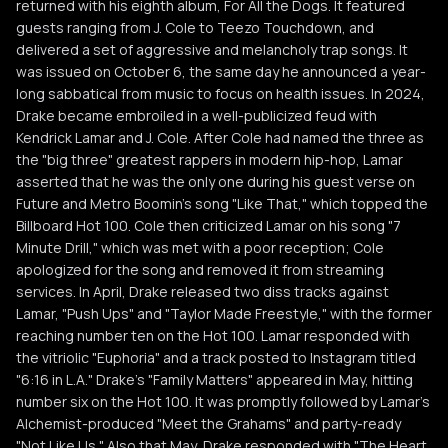
returned with his eighth album, For All the Dogs. It featured
guests ranging from J. Cole to Teezo Touchdown, and
delivered a set of aggressive and melancholy trap songs. It
was issued on October 6, the same day he announced a year-
long sabbatical from music to focus on health issues. In 2024,
Drake became embroiled in a well-publicized feud with
Kendrick Lamar and J. Cole. After Cole had named the three as
the "big three" greatest rappers in modern hip-hop, Lamar
asserted that he was the only one during his guest verse on
Future and Metro Boomin's song "Like That," which topped the
Billboard Hot 100. Cole then criticized Lamar on his song "7
Minute Drill," which was met with a poor reception; Cole
apologized for the song and removed it from streaming
services. In April, Drake released two diss tracks against
Lamar, "Push Ups" and "Taylor Made Freestyle," with the former
reaching number ten on the Hot 100. Lamar responded with
the vitriolic "Euphoria" and a track posted to Instagram titled
"6:16 in L.A." Drake's "Family Matters" appeared in May, hitting
number six on the Hot 100. It was promptly followed by Lamar's
Alchemist-produced "Meet the Grahams" and party-ready
"Not Like Us." Also that May, Drake responded with "The Heart,