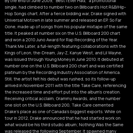
By the end of June 2009, "Best I Ever Had," a promotional
single, had climbed to number two on Billboard's Hot R&B/Hip-
Hop Songs chart. After a fierce bidding war, Drake signed with
Universal Motown in late summer and released an EP, So Far
Gone, made up of songs from his popular mixtape of the same
title. It peaked at number six on the U.S. Billboard 200 chart
and won a 2010 Juno Award for Rap Recording of the Year.
Thank Me Later, a full-length featuring collaborations with the
Kings of Leon, the-Dream, Jay-Z, Kanye West, and Lil Wayne,
was issued through Young Money in June 2010. It debuted at
number one on the U.S. Billboard 200 chart and was certified
platinum by the Recording Industry Association of America.
Still, the artist felt his debut was rushed, so its follow-up
arrived in November 2011 with the title Take Care, referencing
the increased time and effort put into the album's creation.
Receiving critical acclaim, Grammy Awards, and the number
one slot on the U.S. Billboard 200, Take Care cemented
Drake's place as one of Canada's biggest exports. While on
tour in 2012, Drake announced that he had started work on
what would be his third studio album; Nothing Was the Same
was released the following September. It spawned many