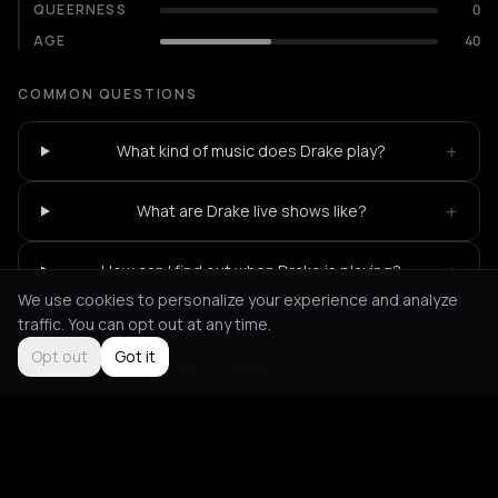
QUEERNESS
0
AGE
40
COMMON QUESTIONS
+
What kind of music does Drake play?
+
What are Drake live shows like?
+
How can I find out when Drake is playing?
We use cookies to personalize your experience and analyze
traffic. You can opt out at any time.
Opt out
Got it
Not feeling it?
All events in Athens
->