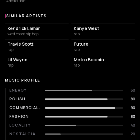
Amsterdam
SIMILAR ARTISTS
Similar Artists
Kendrick Lamar
Kanye West
west coast hip hop
rap
Travis Scott
Future
rap
rap
Lil Wayne
Metro Boomin
rap
rap
MUSIC PROFILE
ENERGY
60
POLISH
80
COMMERCIALITY
90
FASHION
80
LOCALITY
40
NOSTALGIA
20