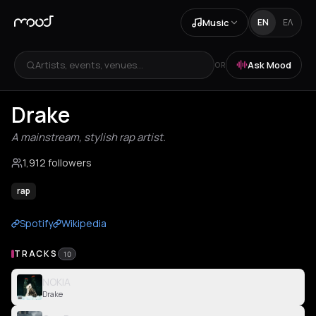
Music
EN
ΕΛ
Artists, events, venues...
Ask Mood
OR
Drake
A mainstream, stylish rap artist.
1,912 followers
rap
Spotify
Wikipedia
TRACKS
10
NOKIA
Drake