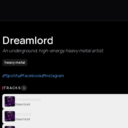
Dreamlord
An underground, high-energy heavy metal artist.
heavy metal
Spotify
Facebook
Instagram
TRACKS
5
Dreamkeeper
Dreamlord
Mirrored
Dreamlord