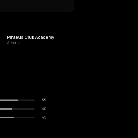
EVENT VENUE
Piraeus Club Academy
Athens
55
40
45