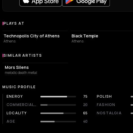
PLAYS AT
Venues where Dreamlord plays
EVENT VENUE
LIVE MUSIC VENUE
Technopolis City of Athens
Black Temple
Athens
Athens
SIMILAR ARTISTS
Similar Artists
Mors Silens
melodic death metal
MUSIC PROFILE
ENERGY
75
POLISH
COMMERCIALITY
20
FASHION
LOCALITY
65
NOSTALGIA
AGE
40