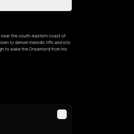
 near the south-eastern coast of
sen to deliver melodic riffs and lots
ugh to wake the Dreamlord from his