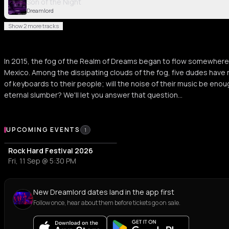
Son of the Night
Dreamlord
Show 2 more tracks
In 2015, the fog of the Realm of Dreams began to flow somewhere
Mexico. Among the dissipating clouds of the fog, five dudes have ri
of keyboards to their people; will the noise of their music be eno
eternal slumber? We'll let you answer that question...
Upcoming Events
UPCOMING EVENTS
1
Rock Hard Festival 2026
Fri, 11 Sep @ 5:30 PM
New Dreamlord dates land in the app first
Follow once, hear about them before tickets go on sale.