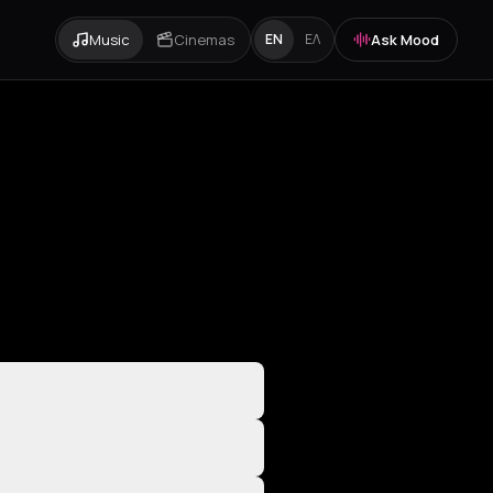
Music
Cinemas
Ask Mood
EN
ΕΛ