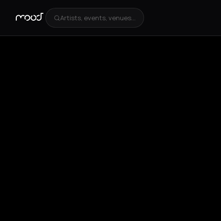
Artists, events, venues...