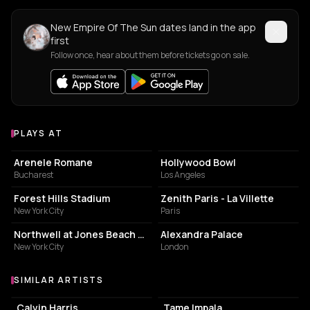
New Empire Of The Sun dates land in the app
first
Follow once, hear about them before tickets go on sale.
PLAYS AT
Venues where Empire Of The Sun plays
AMPHITHEATER
AMPHITHEATRE
Arenele Romane
Hollywood Bowl
Bucharest
Los Angeles
ARENA
CONCERT HALL
Forest Hills Stadium
Zenith Paris - La Villette
New York City
Paris
AMPHITHEATER
EVENT VENUE
Northwell at Jones Beach Theater
Alexandra Palace
New York City
London
SIMILAR ARTISTS
Similar Artists
Calvin Harris
Tame Impala