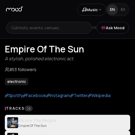
Music
EN
ΕΛ
Artists, events, venues...
Ask Mood
OR
Empire Of The Sun
A stylish, polished electronic act.
853 followers
electronic
Spotify
Facebook
Instagram
Twitter
Wikipedia
TRACKS
10
We Are The People
Empire Of The Sun