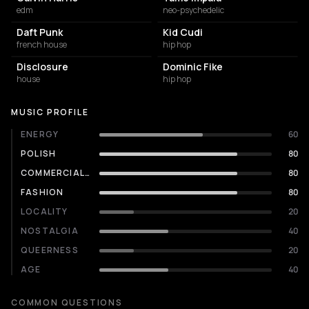
edm
neo-psychedelic
Daft Punk
Kid Cudi
french house
hip hop
Disclosure
Dominic Fike
house
hip hop
MUSIC PROFILE
ENERGY
60
POLISH
80
COMMERCIALITY
80
FASHION
80
LOCALITY
20
NOSTALGIA
40
QUEERNESS
20
AGE
40
COMMON QUESTIONS