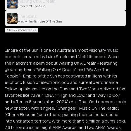
Walking On A Dream
Empire Of The Sun
The Spins
Mac Miller, Empire Of The Sun
Show 7 more tracks
Empire of the Sun is one of Australia’s most visionary music
projects, created by Luke Steele and Nick Littlemore. Since
their landmark album debut Walking On A Dream—featuring
global anthems “Walking On A Dream” and “We Are The
People”—Empire of the Sun has captivated millions with its
euphoric fusion of electronic pop and surreal performance.
Follow-up albums Ice on the Dune and Two Vines delivered fan
favorites like “Alive,” “DNA,” “High and Low,” and “Way To Go,”
and after an 8-year hiatus, 2024’s Ask That God opened a bold
new chapter, with singles, “Changes”, “Music On The Radio”,
“Cherry Blossom” and others, pushing their celestial sound
into uncharted territory. With more than 5.5 million albums sold,
7.6 billion streams, eight ARIA Awards, and two APRA Awards,