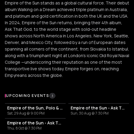
Empire of the Sun stands as a global cultural force. Their debut
album Walking on a Dream achieved triple platinum in Australia,
and platinum and gold certification in both the UK and the USA.
In 2024, Empire of the Sun returns, bringing their 4th album,
Ask That God, to the world stage with sold-out headline
shows across North America in Los Angeles, New York, Seattle,
Denver, and Mexico City, followed by a run of European dates
spanning all corners of the continent, from Slovakia to Istanbul,
along with a triumphant night at London’s iconic Old Royal Naval
College —underscoring their reputation as one of the most
transportive live shows today. Empire forges on, reaching
Empyreans across the globe.
Upcoming Events
UPCOMING EVENTS
3
Empire of the Sun, Polo & Pan, Midnight Generation
Empire of the Sun - Ask That God: Afterlife North American Tour
Sat, 29 Aug @ 9:00 PM
Sun, 30 Aug @ 7:30 PM
Empire of the Sun - Ask That God: Afterlife North American Tour
Thu, 8 Oct @ 7:30 PM