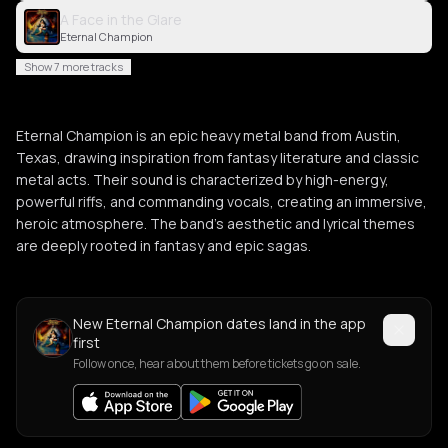
A Face in the Glare
Eternal Champion
Show 7 more tracks
Eternal Champion is an epic heavy metal band from Austin,
Texas, drawing inspiration from fantasy literature and classic
metal acts. Their sound is characterized by high-energy,
powerful riffs, and commanding vocals, creating an immersive,
heroic atmosphere. The band's aesthetic and lyrical themes
are deeply rooted in fantasy and epic sagas.
New Eternal Champion dates land in the app
first
Follow once, hear about them before tickets go on sale.