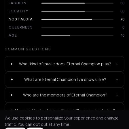
FASHION
60
LOCALITY
60
NOSTALGIA
70
QUEERNESS
0
AGE
40
COMMON QUESTIONS
+
What kind of music does Eternal Champion play?
+
What are Eternal Champion live shows like?
+
Who are the members of Eternal Champion?
+
How can I find out when Eternal Champion is playing?
We use cookies to personalize your experience and analyze
traffic. You can opt out at any time.