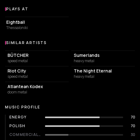
PLAYS AT
Venues where Eternal Champion plays
NIGHT CLUB
Eightball
Thessaloniki
SIMILAR ARTISTS
Similar Artists
BÜTCHER
Sumerlands
speed metal
heavy metal
Riot City
The Night Eternal
speed metal
heavy metal
Atlantean Kodex
doom metal
MUSIC PROFILE
ENERGY
70
POLISH
70
COMMERCIALITY
30