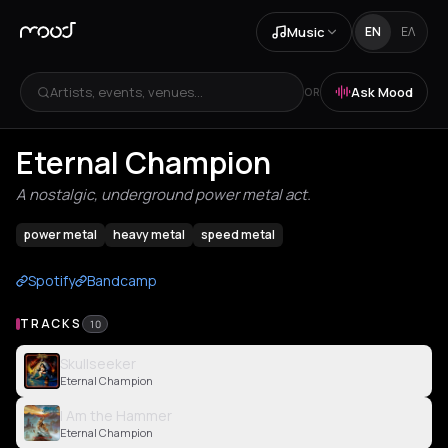
Music
EN
ΕΛ
Artists, events, venues...
Ask Mood
OR
Eternal Champion
A nostalgic, underground power metal act.
power metal
heavy metal
speed metal
Spotify
Bandcamp
TRACKS
10
Skullseeker
Eternal Champion
I Am the Hammer
Eternal Champion