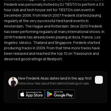
Frederik was personally invited by DJ TIËSTO to perform a 3,5
hour club and tech house set for TIËSTO’s own event in
December 2006. From March 2007 Frederik started playing
regularly at the very successful Hed Kandi events in
Amsterdam, The Hague and Rotterdam. Since 2010 Frederik
has been performing regularly at many international shows. In
2018 Frederik has already been playing at Ibiza, France, Los
Angeles, Mexico, Thailand and Singapore. Frederik started
producing tracks in 2009. From that time more tracks have
been released and reached the top 10 on Traxsource and
deserved good ratings at Beatport.
New Frederik Abas dates land in the app first
Follow once, hear about them before tickets go on sale.