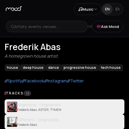
Music
EN
ΕΛ
Artists, events, venues...
Ask Mood
OR
Frederik Abas
A homegrown house artist.
house
deep house
dance
progressive house
tech house
Spotify
Facebook
Instagram
Twitter
TRACKS
10
Argentina - Original Mix
Frederik Abas, ASTER, TYMEN
Different - Original Mix
Frederik Abas