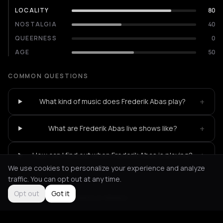
LOCALITY
80
NOSTALGIA
40
QUEERNESS
0
AGE
50
COMMON QUESTIONS
+
What kind of music does Frederik Abas play?
+
What are Frederik Abas live shows like?
+
How can I find out when Frederik Abas is playing?
We use cookies to personalize your experience and analyze
traffic. You can opt out at any time.
Opt out
Got it
Not feeling it?
All events in Athens
->