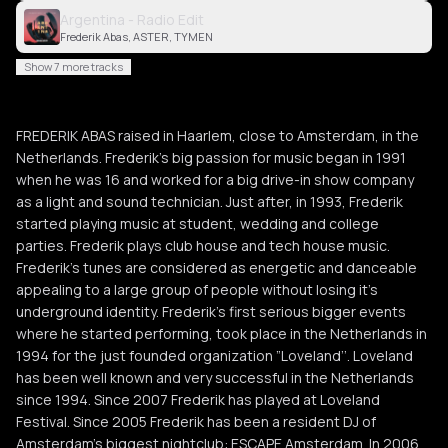
Argentina - Radio Edit
Frederik Abas, ASTER, TYMEN
Show 7 more tracks
FREDERIK ABAS raised in Haarlem, close to Amsterdam, in the
Netherlands. Frederik’s big passion for music began in 1991
when he was 16 and worked for a big drive-in show company
as a light and sound technician. Just after, in 1993, Frederik
started playing music at student, wedding and college
parties. Frederik plays club house and tech house music.
Frederik’s tunes are considered as energetic and danceable
appealing to a large group of people without losing it’s
underground identity. Frederik’s first serious bigger events
where he started performing, took place in the Netherlands in
1994 for the just founded organization ”Loveland’’. Loveland
has been well known and very successful in the Netherlands
since 1994. Since 2007 Frederik has played at Loveland
Festival. Since 2005 Frederik has been a resident DJ of
Amsterdam’s biggest nightclub: ESCAPE Amsterdam. In 2006