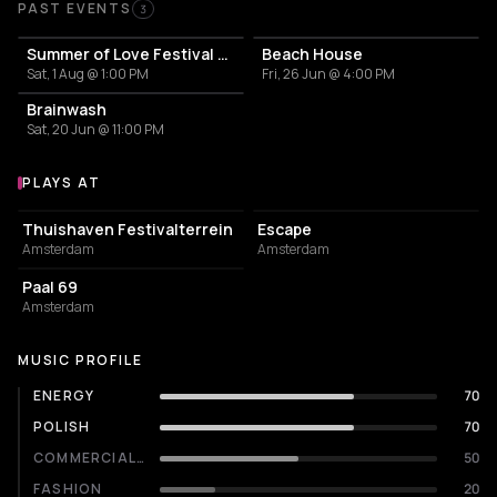
Past Events
PAST EVENTS
3
Summer of Love Festival 2026
Beach House
Sat, 1 Aug @ 1:00 PM
Fri, 26 Jun @ 4:00 PM
Brainwash
Sat, 20 Jun @ 11:00 PM
PLAYS AT
Venues where Frederik Abas plays
EVENT VENUE
NIGHT CLUB
Thuishaven Festivalterrein
Escape
Amsterdam
Amsterdam
RESTAURANT
Paal 69
Amsterdam
MUSIC PROFILE
ENERGY
70
POLISH
70
COMMERCIALITY
50
FASHION
20