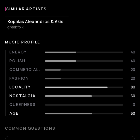
SIMILAR ARTISTS
Similar Artists
Kopalas Alexandros & Akis
greek folk
MUSIC PROFILE
ENERGY
40
POLISH
40
COMMERCIALITY
20
FASHION
20
LOCALITY
80
NOSTALGIA
60
QUEERNESS
0
AGE
60
COMMON QUESTIONS