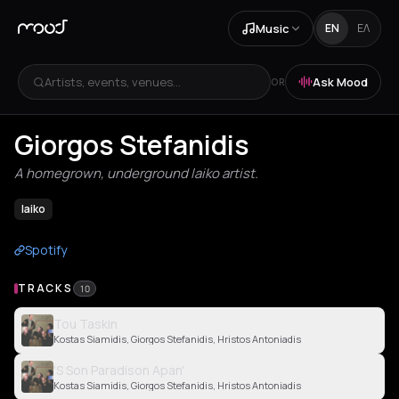
Music
EN
ΕΛ
Artists, events, venues...
Ask Mood
OR
Giorgos Stefanidis
A homegrown, underground laiko artist.
laiko
Spotify
TRACKS
10
Tou Taskin
Kostas Siamidis, Giorgos Stefanidis, Hristos Antoniadis
'S Son Paradison Apan'
Kostas Siamidis, Giorgos Stefanidis, Hristos Antoniadis