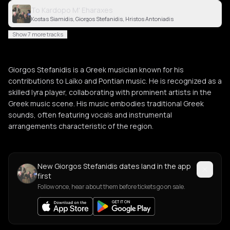
To Kardopo M' Eharaxes
Kostas Siamidis, Giorgos Stefanidis, Hristos Antoniadis
Show 7 more tracks
Giorgos Stefanidis is a Greek musician known for his
contributions to Laïko and Pontian music. He is recognized as a
skilled lyra player, collaborating with prominent artists in the
Greek music scene. His music embodies traditional Greek
sounds, often featuring vocals and instrumental
arrangements characteristic of the region.
New Giorgos Stefanidis dates land in the app
first
Follow once, hear about them before tickets go on sale.