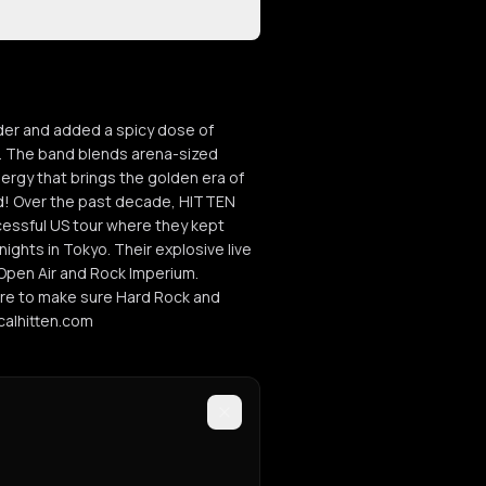
nder and added a spicy dose of
e. The band blends arena-sized
nergy that brings the golden era of
aid! Over the past decade, HITTEN
cessful US tour where they kept
ights in Tokyo. Their explosive live
Open Air and Rock Imperium.
ere to make sure Hard Rock and
icalhitten.com