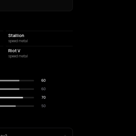
Stallion
speed metal
Riot V
speed metal
60
60
70
50
lay?