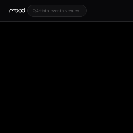
Artists, events, venues...