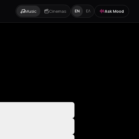
Music
Cinemas
Ask Mood
EN
ΕΛ