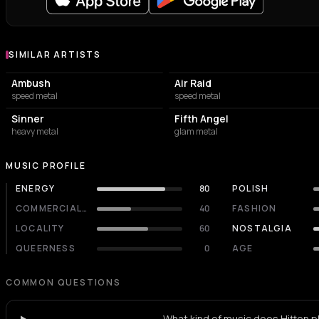
SIMILAR ARTISTS
Similar Artists
Ambush
Air Raid
speed metal
speed metal
Sinner
Fifth Angel
heavy metal
glam metal
MUSIC PROFILE
ENERGY
80
POLISH
COMMERCIALITY
40
FASHION
LOCALITY
60
NOSTALGIA
QUEERNESS
0
AGE
COMMON QUESTIONS
What kind of music does Hitten p