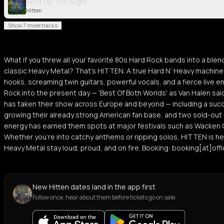
Hold Up The Night
Hitten
Show 7 more tracks
What if you threw all your favorite 80s Hard Rock bands into a ble
classic Heavy Metal? That’s HITTEN. A true Hard N’ Heavy machin
hooks, screaming twin guitars, powerful vocals, and a fierce live e
Rock into the present day — 'Best Of Both Worlds' as Van Halen s
has taken their show across Europe and beyond — including a suc
growing their already strong American fan base, and two sold-out n
energy has earned them spots at major festivals such as Wacken 
Whether you're into catchy anthems or ripping solos, HITTEN is h
Heavy Metal stay loud, proud, and on fire. Booking: booking[at]off
New Hitten dates land in the app first
Follow once, hear about them before tickets go on sale.