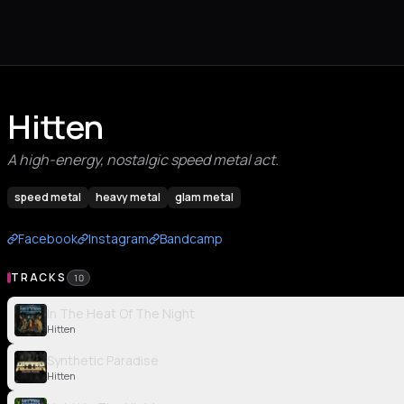
Hitten
A high-energy, nostalgic speed metal act.
speed metal
heavy metal
glam metal
Facebook
Instagram
Bandcamp
TRACKS
10
In The Heat Of The Night
Hitten
Synthetic Paradise
Hitten