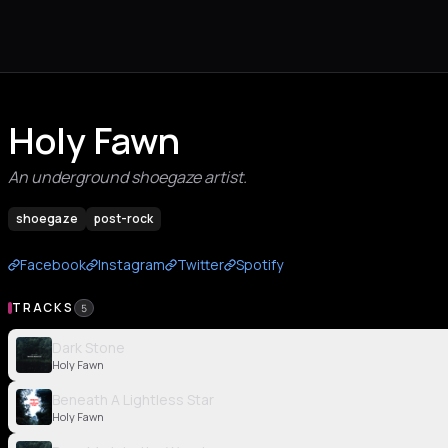
Holy Fawn
An underground shoegaze artist.
shoegaze
post-rock
Facebook
Instagram
Twitter
Spotify
TRACKS
5
Dark Stone
Holy Fawn
Beneath A Lightless Star
Holy Fawn