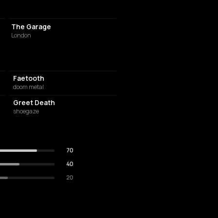
LIVE MUSIC VENUE
The Garage
London
Faetooth
doom metal
Greet Death
shoegaze
70
40
20