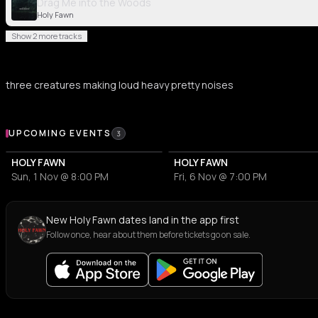
Drag Me into the Woods
Holy Fawn
Show 2 more tracks
three creatures making loud heavy pretty noises
Upcoming Events
UPCOMING EVENTS
3
HOLY FAWN
HOLY FAWN
Sun, 1 Nov @ 8:00 PM
Fri, 6 Nov @ 7:00 PM
New Holy Fawn dates land in the app first
Follow once, hear about them before tickets go on sale.