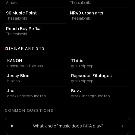
Athens
Thessaloniki
BAR
STORE
90 Music Point
NR40 urban arts
Thessaloniki
Thessaloniki
COFFEE SHOP
Peach Boy Pefka
Thessaloniki
SIMILAR ARTISTS
Similar Artists
KANON
Thitis
underground hip hop
greek hip hop
Jessy Blue
Rapsodos Filologos
hip hop
greek hip hop
Jaul
Buzz
greek underground rap
greek underground rap
COMMON QUESTIONS
+
What kind of music does INKA play?