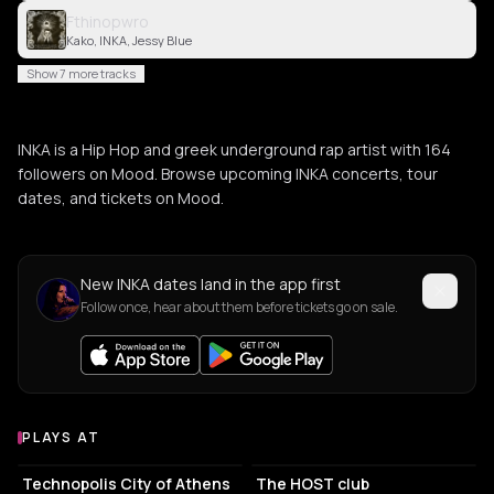
Fthinopwro
Kako, INKA, Jessy Blue
Show 7 more tracks
INKA is a Hip Hop and greek underground rap artist with 164
followers on Mood. Browse upcoming INKA concerts, tour
dates, and tickets on Mood.
New INKA dates land in the app first
Follow once, hear about them before tickets go on sale.
PLAYS AT
Venues where INKA plays
EVENT VENUE
ASSOCIATION / ORGANIZATION
Technopolis City of Athens
The HOST club