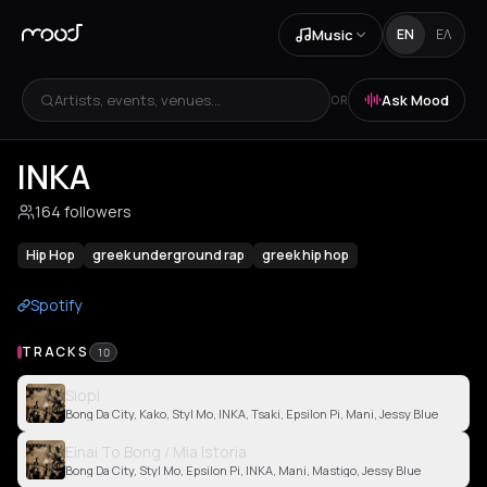
Music
EN
ΕΛ
Artists, events, venues...
Ask Mood
OR
INKA
164 followers
Hip Hop
greek underground rap
greek hip hop
Spotify
TRACKS
10
Siopi
Bong Da City, Kako, Styl Mo, INKA, Tsaki, Epsilon Pi, Mani, Jessy Blue
Einai To Bong / Mia Istoria
Bong Da City, Styl Mo, Epsilon Pi, INKA, Mani, Mastigo, Jessy Blue