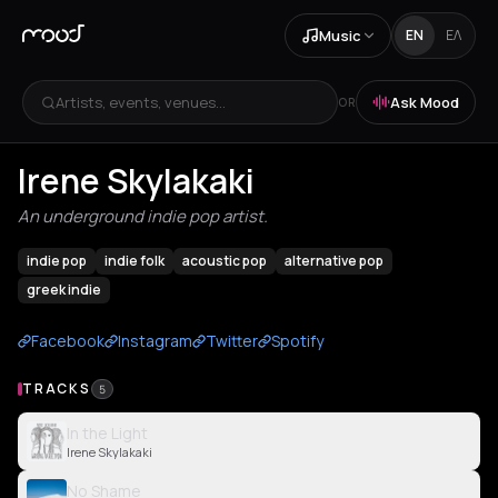
Music
EN
ΕΛ
Artists, events, venues...
Ask Mood
OR
Irene Skylakaki
An underground indie pop artist.
indie pop
indie folk
acoustic pop
alternative pop
greek indie
Facebook
Instagram
Twitter
Spotify
TRACKS
5
In the Light
Irene Skylakaki
No Shame