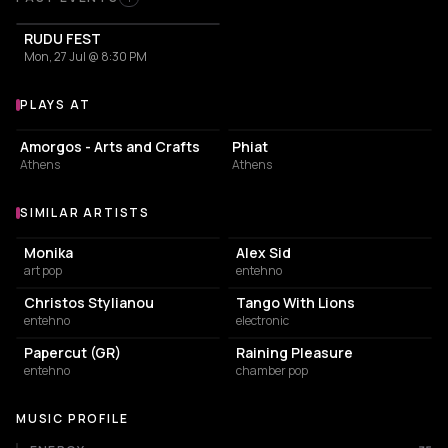
Past Events
RUDU FEST
Mon, 27 Jul @ 8:30 PM
PLAYS AT
Venues where Irene Skylakaki plays
ART GALLERY
EVENT VENUE
Amorgos - Arts and Crafts
Phiat
Athens
Athens
SIMILAR ARTISTS
Similar Artists
Monika
Alex Sid
art pop
entehno
Christos Stylianou
Tango With Lions
entehno
electronic
Papercut (GR)
Raining Pleasure
entehno
chamber pop
MUSIC PROFILE