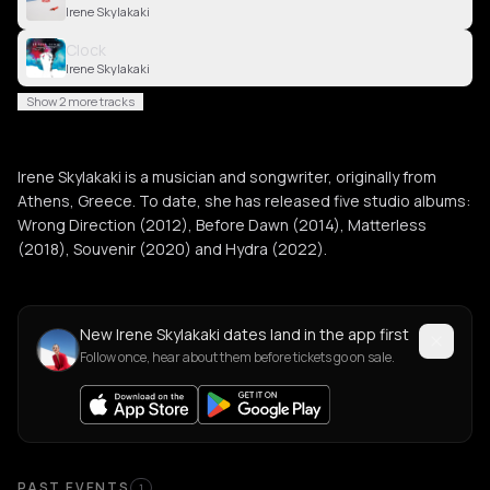
Irene Skylakaki
Clock
Irene Skylakaki
Show 2 more tracks
Irene Skylakaki is a musician and songwriter, originally from
Athens, Greece. To date, she has released five studio albums:
Wrong Direction (2012), Before Dawn (2014), Matterless
(2018), Souvenir (2020) and Hydra (2022).
New Irene Skylakaki dates land in the app first
Follow once, hear about them before tickets go on sale.
PAST EVENTS
1