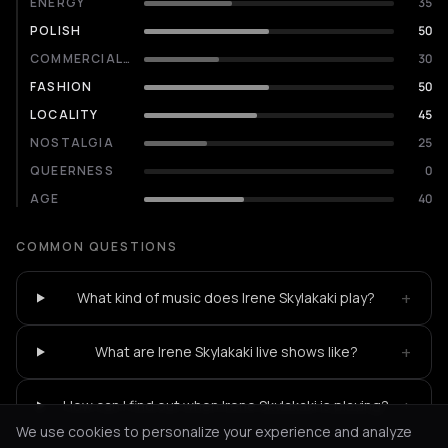
ENERGY
35
POLISH
50
COMMERCIALITY
30
FASHION
50
LOCALITY
45
NOSTALGIA
25
QUEERNESS
0
AGE
40
COMMON QUESTIONS
+
What kind of music does Irene Skylakaki play?
+
What are Irene Skylakaki live shows like?
+
How can I find out when Irene Skylakaki is playing?
We use cookies to personalize your experience and analyze