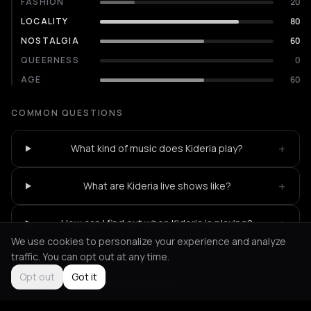
FASHION
20
LOCALITY
80
NOSTALGIA
60
QUEERNESS
0
AGE
60
COMMON QUESTIONS
+
What kind of music does Kideria play?
+
What are Kideria live shows like?
+
How can I find out when Kideria is playing?
We use cookies to personalize your experience and analyze
traffic. You can opt out at any time.
Opt out
Got it
Not feeling it?
All events in Athens
->