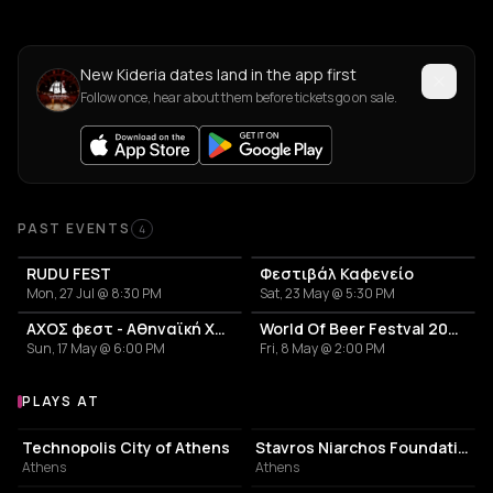
New Kideria dates land in the app first
Follow once, hear about them before tickets go on sale.
Past Events
PAST EVENTS
4
RUDU FEST
Φεστιβάλ Καφενείο
Mon, 27 Jul @ 8:30 PM
Sat, 23 May @ 5:30 PM
ΑΧΟΣ φεστ - Αθηναϊκή Χορευτική Συνάθροιση
World Of Beer Festval 2026
Sun, 17 May @ 6:00 PM
Fri, 8 May @ 2:00 PM
PLAYS AT
Venues where Kideria plays
EVENT VENUE
CULTURAL CENTER
Technopolis City of Athens
Stavros Niarchos Foundation Cultural Center
Athens
Athens
LIVE MUSIC VENUE
PERFORMING ARTS THEATER