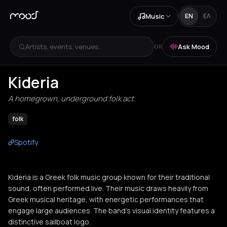
Music
EN
ΕΛ
Artists, events, venues...
Ask Mood
OR
Kideria
A homegrown, underground folk act.
folk
Spotify
Kideria is a Greek folk music group known for their traditional
sound, often performed live. Their music draws heavily from
Greek musical heritage, with energetic performances that
engage large audiences. The band's visual identity features a
distinctive sailboat logo.