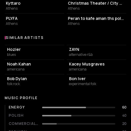
Kyttaro
Christmas Theater / City Garden
Athens
Athens
PERFORMING ARTS THEATER
RESTAURANT
PLYFA
Peran to kafe aman ths polhs
Athens
Athens
SIMILAR ARTISTS
Similar Artists
Hozier
ZAYN
blues
alternative r&b
Noah Kahan
Kacey Musgraves
americana
americana
Bob Dylan
Bon Iver
folk rock
experimental folk
MUSIC PROFILE
ENERGY
60
POLISH
40
COMMERCIALITY
20