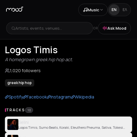
Music
EN
ΕΛ
Artists, events, venues...
Ask Mood
OR
Logos Timis
A homegrown greek hip hop act.
1,020 followers
greek hip hop
Spotify
Facebook
Instagram
Wikipedia
TRACKS
10
Selini
Logos Timis, Sumo Beats, Koraki, Eleuthero Pneuma, Sativa, Tokesick