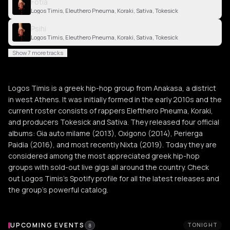
Fotia
Logos Timis, Eleuthero Pneuma, Koraki, Sativa, Tokesick
Psihi
Logos Timis, Eleuthero Pneuma, Koraki, Sativa, Tokesick
Show 7 more tracks
Logos Timis is a greek hip-hop group from Anakasa, a district
in west Athens. It was initially formed in the early 2010s and the
current roster consists of rappers Elefthero Pneuma, Koraki,
and producers Tokesick and Sativa. They released four official
albums: Gia auto milame (2013), Oxigono (2014), Perierga
Paidia (2016), and most recently Nixta (2019). Today they are
considered among the most appreciated greek hip-hop
groups with sold-out live gigs all around the country. Check
out Logos Timis's Spotify profile for all the latest releases and
the group's powerful catalog.
Upcoming Events
UPCOMING EVENTS
TONIGHT
8