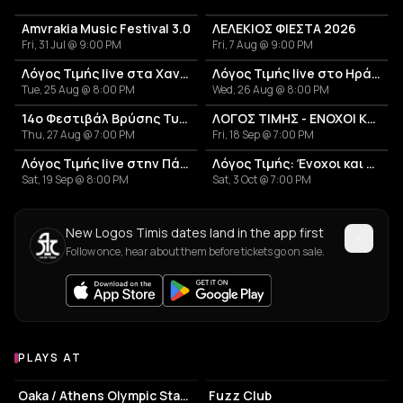
Amvrakia Music Festival 3.0
ΛΕΛΕΚΙΟΣ ΦΙΕΣΤΑ 2026
Fri, 31 Jul @ 9:00 PM
Fri, 7 Aug @ 9:00 PM
Λόγος Τιμής live στα Χανιά
Λόγος Τιμής live στο Ηράκλειο
Tue, 25 Aug @ 8:00 PM
Wed, 26 Aug @ 8:00 PM
14ο Φεστιβάλ Βρύσης Τυρνάβου 2026
ΛΟΓΟΣ ΤΙΜΗΣ - ΕΝΟΧΟΙ ΚΑΙ ΑΘΩΟΙ
Thu, 27 Aug @ 7:00 PM
Fri, 18 Sep @ 7:00 PM
Λόγος Τιμής live στην Πάτρα
Λόγος Τιμής: Ένοχοι και Αθώοι
Sat, 19 Sep @ 8:00 PM
Sat, 3 Oct @ 7:00 PM
New Logos Timis dates land in the app first
Follow once, hear about them before tickets go on sale.
PLAYS AT
Venues where Logos Timis plays
STADIUM
LIVE MUSIC VENUE
Oaka / Athens Olympic Stadium
Fuzz Club