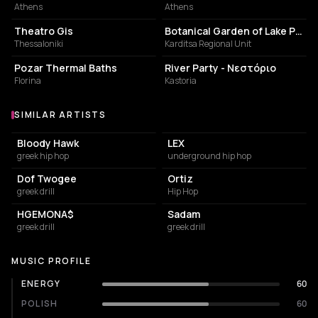
Athens
Athens
PERFORMING ARTS THEATER
BOTANICAL GARDEN
Theatro Gis
Botanical Garden of Lake Plastiras
Thessaloniki
Karditsa Regional Unit
PUBLIC BATH
LODGING
Pozar Thermal Baths
River Party - Νεστόριο
Florina
Kastoria
SIMILAR ARTISTS
Similar Artists
Bloody Hawk
LEX
greek hip hop
underground hip hop
Dof Twogee
Ortiz
greek drill
Hip Hop
HGEMONA$
Sadam
greek drill
greek drill
MUSIC PROFILE
ENERGY
60
POLISH
60