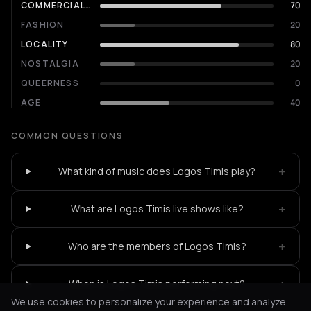
COMMERCIALITY
70
FASHION
20
LOCALITY
80
NOSTALGIA
20
QUEERNESS
0
AGE
40
COMMON QUESTIONS
+
What kind of music does Logos Timis play?
+
What are Logos Timis live shows like?
+
Who are the members of Logos Timis?
+
When is Logos Timis performing next?
We use cookies to personalize your experience and analyze