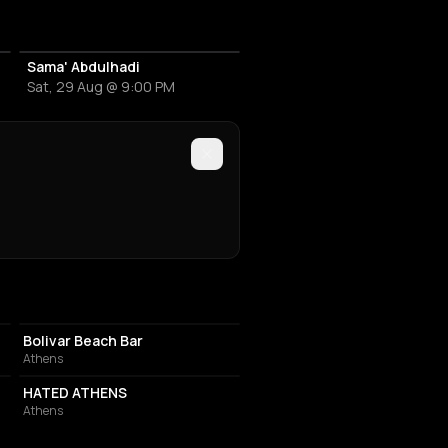
Sama' Abdulhadi
Sat, 29 Aug @ 9:00 PM
NIGHT CLUB
Bolivar Beach Bar
Athens
BAR
HATED ATHENS
Athens