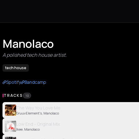
Manolaco
A polished tech house artist.
tech house
Spotify
Bandcamp
TRACKS
10
The Way You Love Me
GruuvElement's, Manolaco
Low End - Original Mix
Ikee, Manolaco