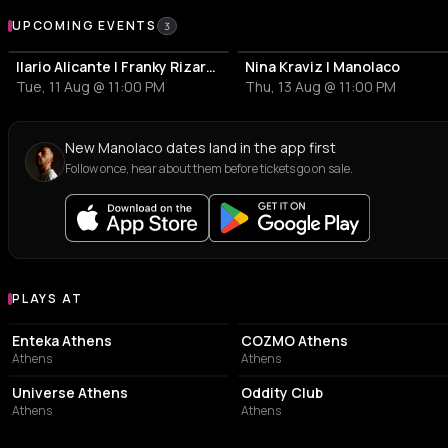
Upcoming Events
UPCOMING EVENTS
3
Ilario Alicante | Franky Rizardo | Manolaco
Nina Kraviz | Manolaco
Tue, 11 Aug @ 11:00 PM
Thu, 13 Aug @ 11:00 PM
New Manolaco dates land in the app first
Follow once, hear about them before tickets go on sale.
PLAYS AT
Venues where Manolaco plays
EVENT VENUE
NIGHT CLUB
Enteka Athens
COZMO Athens
Athens
Athens
EVENT VENUE
NIGHT CLUB
Universe Athens
Oddity Club
Athens
Athens