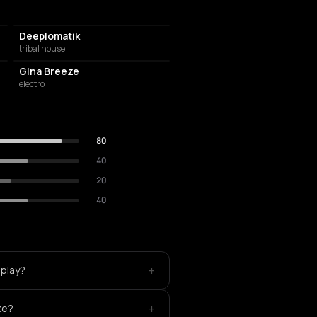
Deeplomatik
tribal house
Gina Breeze
electro
80
40
20
40
+
 play?
+
ke?