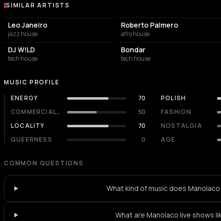
SIMILAR ARTISTS
Similar Artists
Leo Janeiro
Roberto Palmero
jazz house
afro house
DJ W!LD
Bondar
tech house
tech house
MUSIC PROFILE
ENERGY
70
POLISH
COMMERCIALITY
50
FASHION
LOCALITY
70
NOSTALGIA
QUEERNESS
0
AGE
COMMON QUESTIONS
What kind of music does Manolaco
What are Manolaco live shows li