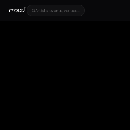
Artists, events, venues...