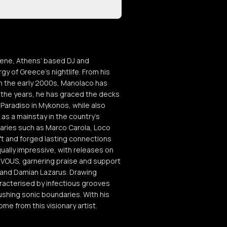
scene, Athens’ based DJ and
 of Greece's nightlife. From his
in the early 2000s, Manolaco has
 the years, he has graced the decks
Paradiso in Mykonos, while also
 as a mainstay in the country's
naries such as Marco Carola, Loco
t and forged lasting connections
ually impressive, with releases on
VOUS, garnering praise and support
z and Damian Lazarus. Drawing
aracterised by infectious grooves
ushing sonic boundaries. With his
me from this visionary artist.