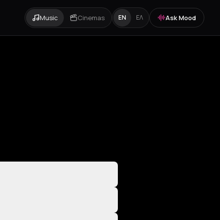
Music
Cinemas
Ask Mood
EN
ΕΛ