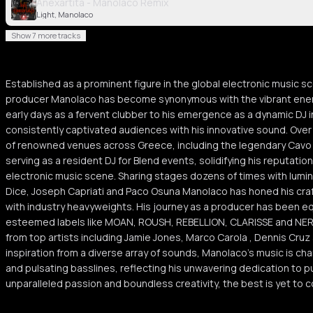
Anexartita - Manolaco Remix
Light, Manolaco
Show 7 more tracks
Established as a prominent figure in the global electronic music 
producer Manolaco has become synonymous with the vibrant energy
early days as a fervent clubber to his emergence as a dynamic DJ 
consistently captivated audiences with his innovative sound. Over
of renowned venues across Greece, including the legendary Cavo 
serving as a resident DJ for Blend events, solidifying his reputation
electronic music scene. Sharing stages dozens of times with lumi
Dice, Joseph Capriati and Paco Osuna Manolaco has honed his craf
with industry heavyweights. His journey as a producer has been eq
esteemed labels like MOAN, ROUSH, REBELLION, CLARISSE and NER
from top artists including Jamie Jones, Marco Carola , Dennis Cru
inspiration from a diverse array of sounds, Manolaco's music is ch
and pulsating basslines, reflecting his unwavering dedication to p
unparalleled passion and boundless creativity, the best is yet to co