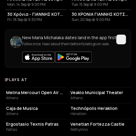
Mon, 14 Sep @ 9:00 PM
Tue, 15 Sep @ 9:00 PM
30 Χρόνια - ΓΙΑΝΝΗΣ ΚΟΤΣΙΡΑΣ
30 ΧΡΟΝΙΑ ΓΙΑΝΝΗΣ ΚΟΤΣΙΡΑΣ
Fri, 18 Sep @ 9:30 PM
Sun, 20 Sep @ 9:00 PM
New Maria Michalaka dates land in the app first
Follow once, hear about them before tickets go on sale.
PLAYS AT
Venues where Maria Michalaka plays
PERFORMING ARTS THEATER
PERFORMING ARTS THEATER
Melina Mercouri Open Air Theatre
Veakio Municipal Theater
Athens
Athens
LIVE MUSIC VENUE
MOVIE THEATER
Caja de Musica
Technópolis Heraklion
Athens
Heraklion
EVENT VENUE
ELECTRONICS STORE
Ergostasio Texnis Patras
Venetian Fortezza Castle
Patras
Rethymno