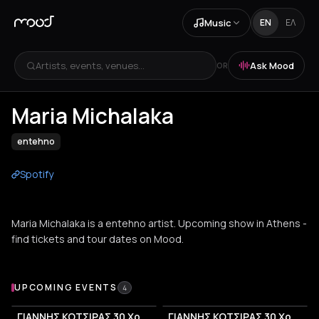
Music
EN
ΕΛ
Artists, events, venues...
Ask Mood
OR
Maria Michalaka
entehno
Spotify
Maria Michalaka is a entehno artist. Upcoming show in Athens -
find tickets and tour dates on Mood.
Upcoming Events
UPCOMING EVENTS
4
ΓΙΑΝΝΗΣ ΚΟΤΣΙΡΑΣ 30 Χρόνια
ΓΙΑΝΝΗΣ ΚΟΤΣΙΡΑΣ 30 Χρόνια