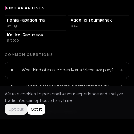
SIMILAR ARTISTS
Similar Artists
Fenia Papadodima
Aggeliki Toumpanaki
swing
jazz
Kalliroi Raouzeou
art pop
COMMON QUESTIONS
+
What kind of music does Maria Michalaka play?
+
When is Maria Michalaka performing next?
We use cookies to personalize your experience and analyze
traffic. You can opt out at any time.
Opt out
Got it
Not feeling it?
All events in Athens
->