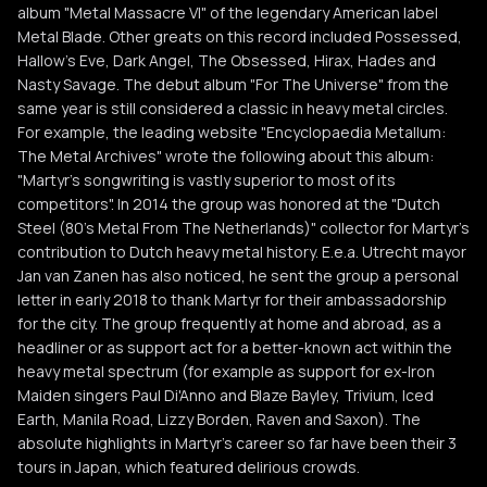
album "Metal Massacre VI" of the legendary American label
Metal Blade. Other greats on this record included Possessed,
Hallow's Eve, Dark Angel, The Obsessed, Hirax, Hades and
Nasty Savage. The debut album "For The Universe" from the
same year is still considered a classic in heavy metal circles.
For example, the leading website "Encyclopaedia Metallum:
The Metal Archives" wrote the following about this album:
"Martyr's songwriting is vastly superior to most of its
competitors". In 2014 the group was honored at the "Dutch
Steel (80's Metal From The Netherlands)" collector for Martyr's
contribution to Dutch heavy metal history. E.e.a. Utrecht mayor
Jan van Zanen has also noticed, he sent the group a personal
letter in early 2018 to thank Martyr for their ambassadorship
for the city. The group frequently at home and abroad, as a
headliner or as support act for a better-known act within the
heavy metal spectrum (for example as support for ex-Iron
Maiden singers Paul Di'Anno and Blaze Bayley, Trivium, Iced
Earth, Manila Road, Lizzy Borden, Raven and Saxon). The
absolute highlights in Martyr's career so far have been their 3
tours in Japan, which featured delirious crowds.