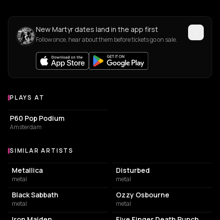
New Martyr dates land in the app first
Follow once, hear about them before tickets go on sale.
PLAYS AT
Venues where Martyr plays
CONCERT HALL
P60 Pop Podium
Amsterdam
SIMILAR ARTISTS
Similar Artists
Metallica
Disturbed
metal
metal
Black Sabbath
Ozzy Osbourne
metal
metal
Iron Maiden
Five Finger Death Punch