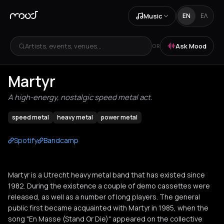
Music
EN
ΕΛ
Artists, events, venues...
Ask Mood
OR
Martyr
A high-energy, nostalgic speed metal act.
speed metal
heavy metal
power metal
Spotify
Bandcamp
Martyr is a Utrecht heavy metal band that has existed since
1982. During the existence a couple of demo cassettes were
released, as well as a number of long players. The general
public first became acquainted with Martyr in 1985, when the
song "En Masse (Stand Or Die)" appeared on the collective