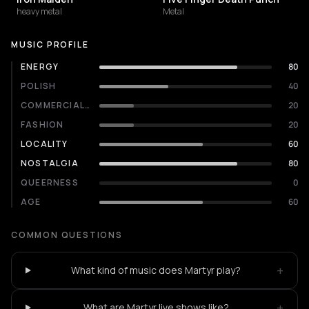
heavy metal
Metal
MUSIC PROFILE
ENERGY
80
POLISH
40
COMMERCIALITY
20
FASHION
20
LOCALITY
60
NOSTALGIA
80
QUEERNESS
0
AGE
60
COMMON QUESTIONS
+
What kind of music does Martyr play?
+
What are Martyr live shows like?