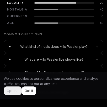
LOCALITY
70
NOSTALGIA
40
QUEERNESS
0
AGE
40
COMMON QUESTIONS
+
What kind of music does Milo Passier play?
+
What are Milo Passier live shows like?
+
When is Milo Passier performing next?
We use cookies to personalize your experience and analyze
traffic. You can opt out at any time.
Opt out
Got it
Not feeling it?
All events in Amsterdam
->