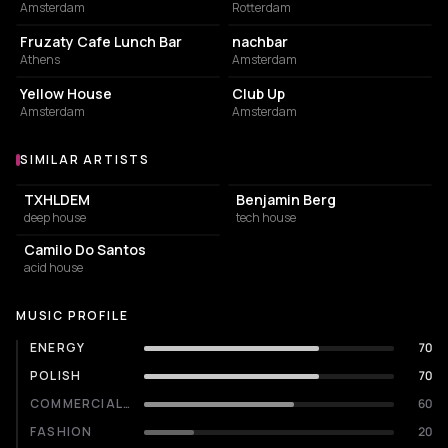
Amsterdam
Rotterdam
COFFEE SHOP
NIGHT CLUB
Fruzaty Cafe Lunch Bar
nachbar
Athens
Amsterdam
RESTAURANT
NIGHT CLUB
Yellow House
Club Up
Amsterdam
Amsterdam
SIMILAR ARTISTS
Similar Artists
TXHLDEM
Benjamin Berg
deep house
tech house
Camilo Do Santos
acid house
MUSIC PROFILE
ENERGY
70
POLISH
70
COMMERCIALITY
60
FASHION
20