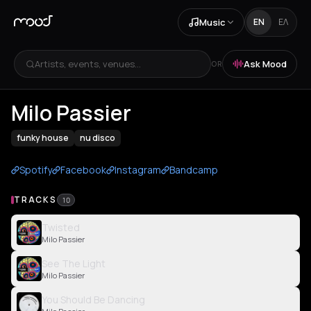
Music
EN
ΕΛ
Artists, events, venues...
Ask Mood
OR
Milo Passier
funky house
nu disco
Spotify
Facebook
Instagram
Bandcamp
TRACKS
10
Twisted
Milo Passier
See The Light
Milo Passier
You Should Be Dancing