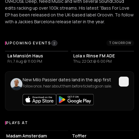
OVRDOSE Deep, Need Music and with several SoundCloud
edits racking up over 100k streams. His latest “Bass For Love
EP has been released on the UK-based label Groovin. To follow
with a Jackies Barcelona release later in the year.
Upcoming Events
UPCOMING EVENTS
TOMORROW
2
La Mansión Haus
Lola x Rinse FM ADE
Fri, 7 Aug @ 11:00 PM
Thu, 22 Oct @ 6:00 PM
New Milo Passier dates land in the app first
Follow once, hear about them before tickets go on sale.
PLAYS AT
Venues where Milo Passier plays
RESTAURANT
EVENT VENUE
Madam Amsterdam
Toffler