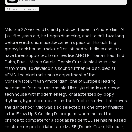
Milo Passier
Show 7 more tracks
Milo is a 27-year-old DJ and producer based in Amsterdam. At
just five years old, he began drumming, and it didn’t take long
before electronic music became his passion. His uplifting,
groovy tech house tracks, often infused with disco and jazz,
have been supported by names like ANOTR, Toman, East End
Dubs, Prunk, Marco Carola, Dennis Cruz, Jamie Jones, and
many more. To develop his sound further, Milo studied at
AEMA, the electronic music department of the
Conservatorium van Amsterdam, one of Europe’s leading
academies for electronic music. His style blends old-school
tech house with modern energy, characterized by loopy
rhythms, hypnotic grooves, and an infectious drive that moves
the dancefloor. Milo was also selected as one of ten finalists
in the Elrow Up & Coming DJ program, where he had the
chance to compete for a spot as resident DJ. He has released
music on respected labels like MUSE (Dennis Cruz), Nitecutz,