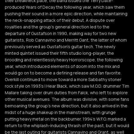
their breakneck pace, the band issued the Terry Date-
produced Years of Decay the following year, which saw them
pushing their sound in a more epic direction, while maintaining
the neck-snapping attack of their debut. A dispute over
royalties and the group's general direction led to the
departure of Gustafson in 1990, making way for two new
guitarists, Rob Cannavino and Merritt Gant, the latter of whom
previously served as Gustafson's guitar tech. The newly
minted quintet issued their fifth studio long-player, the
brooding and relentlessly heavy Horrorscope, the following
year, which introduced elements of doom into the mix and
would go on to become a defining release and fan favorite.
Overkill continued to move toward a more Sabbathy stoner
rock style on 1993's I Hear Black, which saw M.O.D. drummer Tim
Mallare taking over drum duties from Falck, who left to explore
other musical avenues. The album was divisive, with some fans
bemoaning the group's new direction, but it also arrived in the
midst of a huge shakeup in the mainstream, with grunge
putting heavy metal on the backburner. 1994's W.F.O. marked a
return to the whiplash-inducing thrash of the past, but it would
be the last outing for guitarists Cannavino and Grant, as well