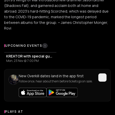
(Shadows Fall), and garnered acclaim both at home and
abroad. 2023's hard-hitting Scorched, which was delayed due
to the COVID-19 pandemic, marked the longest period
between albums for the group. ~ James Christopher Monger,
Rovi
Upcoming Events
UPCOMING EVENTS
1
KREATOR with special guests OVERKILL
Mon, 23 Nov @ 7:00 PM
New Overkill dates land in the app first
Follow once, hear about them before tickets go on sale.
PLAYS AT
Venues where Overkill plays
ASSOCIATION / ORGANIZATION
EVENT VENUE