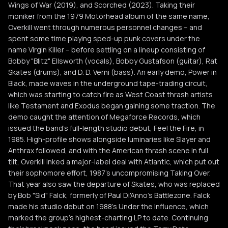
Wings of War (2019), and Scorched (2023). Taking their
moniker from the 1979 Motörhead album of the same name,
Overkill went through numerous personnel changes -- and
spent some time playing sped-up punk covers under the
name Virgin Killer -- before settling on a lineup consisting of
Bobby "Blitz" Ellsworth (vocals), Bobby Gustafson (guitar), Rat
Skates (drums), and D. D. Verni (bass). An early demo, Power in
Black, made waves in the underground tape-trading circuit,
which was starting to catch fire as West Coast thrash artists
like Testament and Exodus began gaining some traction. The
demo caught the attention of Megaforce Records, which
issued the band's full-length studio debut, Feel the Fire, in
1985. High-profile shows alongside luminaries like Slayer and
Anthrax followed, and with the American thrash scene in full
tilt, Overkill inked a major-label deal with Atlantic, which put out
their sophomore effort, 1987's uncompromising Taking Over.
That year also saw the departure of Skates, who was replaced
by Bob "Sid" Falck, formerly of Paul Di'Anno's Battlezone. Falck
made his studio debut on 1988's Under the Influence, which
marked the group's highest-charting LP to date. Continuing