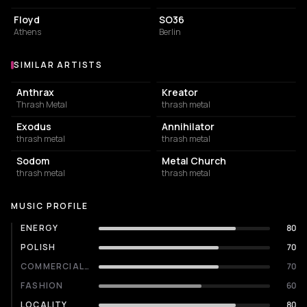
Floyd
SO36
Athens
Berlin
SIMILAR ARTISTS
Similar Artists
Anthrax
Kreator
Thrash Metal
thrash metal
Exodus
Annihilator
thrash metal
thrash metal
Sodom
Metal Church
thrash metal
thrash metal
MUSIC PROFILE
ENERGY
80
POLISH
70
COMMERCIALITY
70
FASHION
60
LOCALITY
80