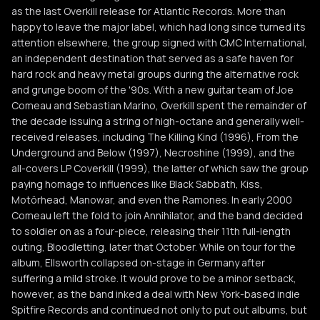
as the last Overkill release for Atlantic Records. More than
happy to leave the major label, which had long since turned its
attention elsewhere, the group signed with CMC International,
an independent destination that served as a safe haven for
hard rock and heavy metal groups during the alternative rock
and grunge boom of the '90s. With a new guitar team of Joe
Comeau and Sebastian Marino, Overkill spent the remainder of
the decade issuing a string of high-octane and generally well-
received releases, including The Killing Kind (1996), From the
Underground and Below (1997), Necroshine (1999), and the
all-covers LP Coverkill (1999), the latter of which saw the group
paying homage to influences like Black Sabbath, Kiss,
Motörhead, Manowar, and even the Ramones. In early 2000
Comeau left the fold to join Annihilator, and the band decided
to soldier on as a four-piece, releasing their 11th full-length
outing, Bloodletting, later that October. While on tour for the
album, Ellsworth collapsed on-stage in Germany after
suffering a mild stroke. It would prove to be a minor setback,
however, as the band inked a deal with New York-based indie
Spitfire Records and continued not only to put out albums, but