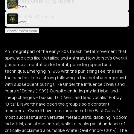
Mean, Green, Killing Machine
Overkill
Last Man Standing
Overkill
Show 7 more tracks
An integral part of the early-'80s thrash metal movement that
spawned acts like Metallica and Anthrax, New Jersey's Overkill
garnered a reputation for brutal, pounding speed and
technique. Emerging in 1985 with the punishing Feel the Fire,
the band built up a strong following in the metal underground
with subsequent outings like Under the Influence (1988) and
Years of Decay (1989). Despite enduring myriad label and
lineup changes -- bassist D. D. Verni and lead vocalist Bobby
"Blitz" Ellsworth have been the group's sole constant
members -- Overkill have remained one of the East Coast's
most successful and versatile metal outfits, dabbling in doom,
industrial, and stoner metal, while releasing an abundance of
critically acclaimed albums like White Devil Armory (2014), The