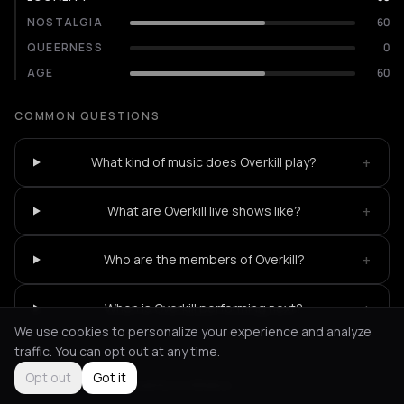
NOSTALGIA
60
QUEERNESS
0
AGE
60
COMMON QUESTIONS
+
What kind of music does Overkill play?
+
What are Overkill live shows like?
+
Who are the members of Overkill?
+
When is Overkill performing next?
We use cookies to personalize your experience and analyze
traffic. You can opt out at any time.
Opt out
Got it
Not feeling it?
All events in Athens
->