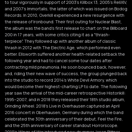
to tour vigorously in support of 2003's Killbox 13, 2005's ReliXIV,
and 2007's Immortalis, the latter of which was issued on Bodog
Records. In 2010, Overkill experienced a new resurgence with
the release of Ironbound. Their first outing for Nuclear Blast,
the album was the band's first release to chart on the Billboard
200 in 17 years, with some critics citing it as a "thrash-
terpiece". They followed up with another album of classic
thrash in 2012 with The Electric Age, which performed even
better. Ellsworth suffered another health-related setback the
following year and had to cancel some tour dates after
contracting mild pneumonia. He soon bounced back, however,
and, riding their new wave of success, the group plunged back
into the studio to record 2014's White Devil Armory, which
would become their highest-charting LP to date. The following
year saw the arrival of the mid-career retrospective Historikill:
1995–2007, and in 2018 they released their 18th studio album,
Grinding Wheel. 2018's Live in Overhausen captured an April
2016 concert in Oberhausen, Germany during which the band
celebrated the 30th anniversary of their debut, Feel the Fire,
and the 25th anniversary of career standout Horrorscope.
2019's Wings of War introduced new drummer Jason Bittner