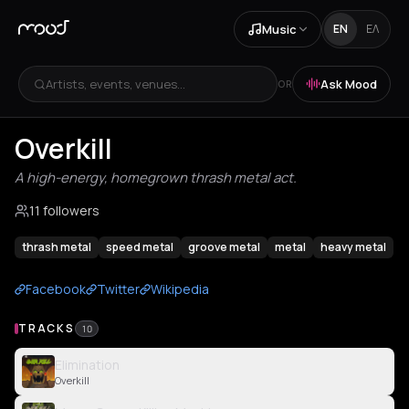
Music
EN
ΕΛ
Artists, events, venues...
Ask Mood
OR
Overkill
A high-energy, homegrown thrash metal act.
11 followers
thrash metal
speed metal
groove metal
metal
heavy metal
Facebook
Twitter
Wikipedia
TRACKS
10
Elimination
Overkill