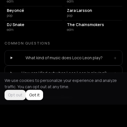
edm
edm
Beyoncé
Zara Larsson
pop
pop
DJ Snake
The Chainsmokers
edm
edm
COMMON QUESTIONS
+
What kind of music does Loco Leon play?
+
How can I find out when Loco Leon is playing?
We use cookies to personalize your experience and analyze
traffic. You can opt out at any time.
Opt out
Got it
Not feeling it?
All events in Athens
->