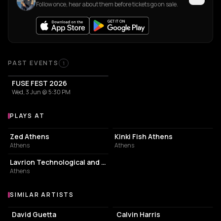
Follow once, hear about them before tickets go on sale.
Past Events
PAST EVENTS
1
FUSE FEST 2026
Wed, 3 Jun @ 5:30 PM
PLAYS AT
Venues where Loco Leon plays
NIGHT CLUB
BAR
Zed Athens
Kinki Fish Athens
Athens
Athens
ASSOCIATION / ORGANIZATION
Lavrion Technological and Cultural Park
Athens
SIMILAR ARTISTS
Similar Artists
David Guetta
Calvin Harris