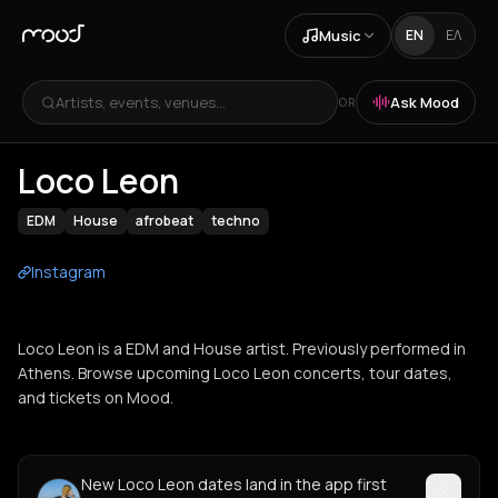
Music
EN
ΕΛ
Artists, events, venues...
Ask Mood
OR
Loco Leon
EDM
House
afrobeat
techno
Instagram
Loco Leon is a EDM and House artist. Previously performed in
Athens. Browse upcoming Loco Leon concerts, tour dates,
and tickets on Mood.
New Loco Leon dates land in the app first