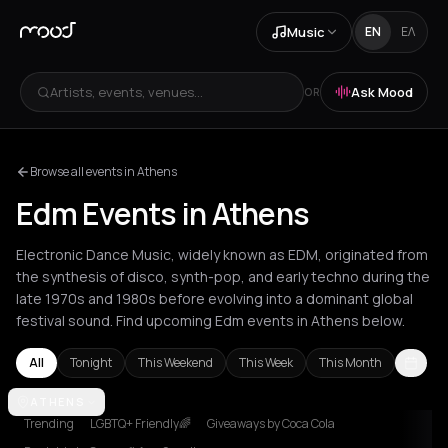
Music
EN
ΕΛ
Artists, events, venues...
Ask Mood
OR
Browse all events in Athens
Edm Events in Athens
Electronic Dance Music, widely known as EDM, originated from
the synthesis of disco, synth-pop, and early techno during the
late 1970s and 1980s before evolving into a dominant global
festival sound. Find upcoming Edm events in Athens below.
All
Tonight
This Weekend
This Week
This Month
Amsterdam
ATHENS
Athens
Barcelona
Berlin
Bucharest
Chania
Cluj-N
Trending
LGBTQ+ Friendly🌈
Giveaways by Coca Cola