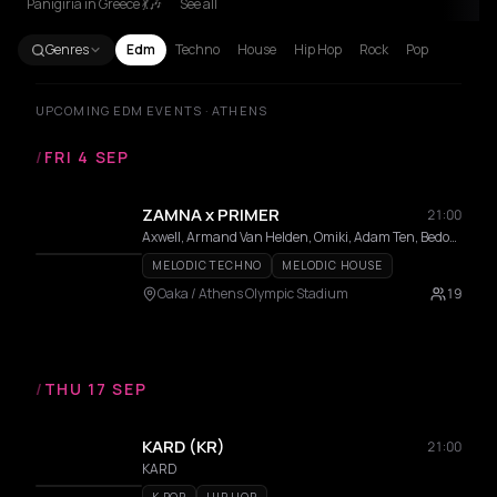
Panigiria in Greece 💃🎶
See all
Genres
Edm
Techno
House
Hip Hop
Rock
Pop
UPCOMING EDM EVENTS · ATHENS
/
FRI 4 SEP
ZAMNA x PRIMER
21:00
Axwell, Armand Van Helden, Omiki, Adam Ten, Bedouin, Stephan Bodzin, MRAK, AFROJACK, Hi Profile, Innellea, Kölsch, Mind Against, Miss Monique, MORTEN, Omiki, Shimza, Da Mike, Filippos, KALAMO, Bees & Honey, Dali, Epsylon
MELODIC TECHNO
MELODIC HOUSE
Oaka / Athens Olympic Stadium
19
/
THU 17 SEP
KARD (KR)
21:00
KARD