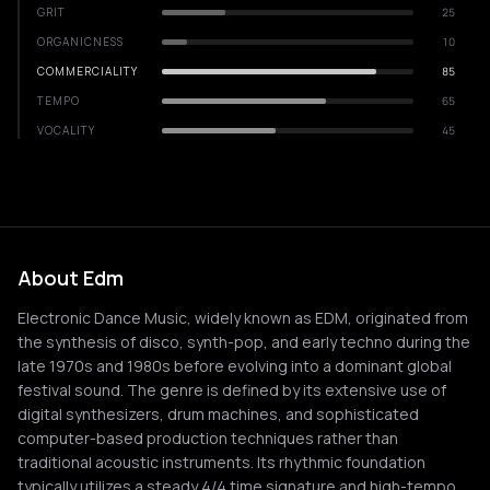
GRIT
25
ORGANICNESS
10
COMMERCIALITY
85
TEMPO
65
VOCALITY
45
About Edm
Electronic Dance Music, widely known as EDM, originated from
the synthesis of disco, synth-pop, and early techno during the
late 1970s and 1980s before evolving into a dominant global
festival sound. The genre is defined by its extensive use of
digital synthesizers, drum machines, and sophisticated
computer-based production techniques rather than
traditional acoustic instruments. Its rhythmic foundation
typically utilizes a steady 4/4 time signature and high-tempo