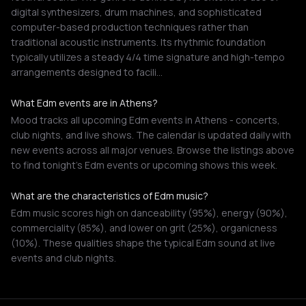
digital synthesizers, drum machines, and sophisticated
computer-based production techniques rather than
traditional acoustic instruments. Its rhythmic foundation
typically utilizes a steady 4/4 time signature and high-tempo
arrangements designed to facili…
What Edm events are in Athens?
Mood tracks all upcoming Edm events in Athens - concerts,
club nights, and live shows. The calendar is updated daily with
new events across all major venues. Browse the listings above
to find tonight's Edm events or upcoming shows this week.
What are the characteristics of Edm music?
Edm music scores high on danceability (95%), energy (90%),
commerciality (85%), and lower on grit (25%), organicness
(10%). These qualities shape the typical Edm sound at live
events and club nights.