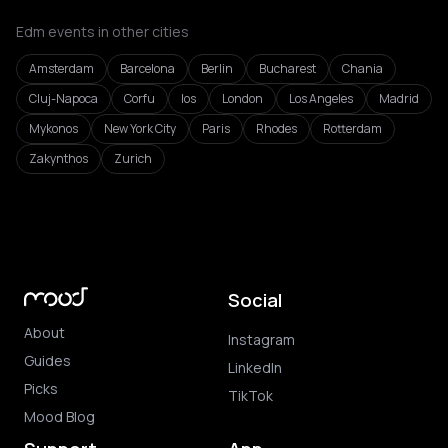
Edm events in other cities
Amsterdam
Barcelona
Berlin
Bucharest
Chania
Cluj-Napoca
Corfu
Ios
London
Los Angeles
Madrid
Mykonos
New York City
Paris
Rhodes
Rotterdam
Zakynthos
Zurich
Social
About
Instagram
Guides
LinkedIn
Picks
TikTok
Mood Blog