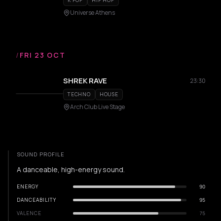
K POP
HIP HOP
Universe Athens
/
FRI 23 OCT
SHREK RAVE
23:30
TECHNO
HOUSE
Arch Club Live Stage
SOUND PROFILE
A danceable, high-energy sound.
ENERGY
90
DANCEABILITY
95
VALENCE
75