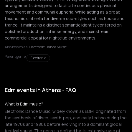
arrangements designed to facilitate continuous physical
movement and communal euphoria. While acting as a broad
taxonomic umbrella for diverse sub-styles such as house and
trance, it maintains a distinct semantic identity centered on
polished production, intense energy, and mainstream
commercial appeal for nightclub environments.
Also known as:
Electronic Dance Music
Parent genre:
Electronic
Edm events in Athens - FAQ
What is Edm music?
Electronic Dance Music, widely known as EDM, originated from
the synthesis of disco, synth-pop, and early techno during the
late 1970s and 1980s before evolving into a dominant global
festival sound. The genre is defined by its extensive use of