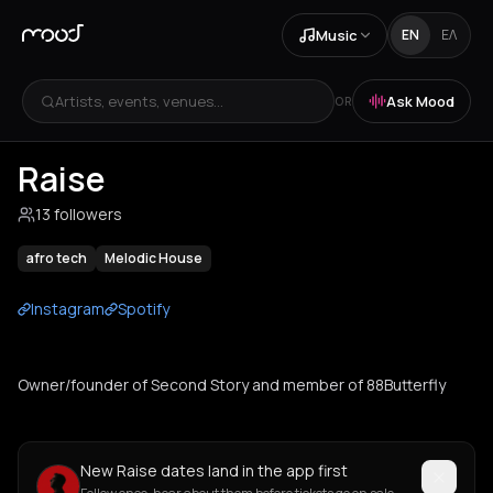
Music
EN
ΕΛ
Artists, events, venues...
Ask Mood
OR
Raise
13 followers
afro tech
Melodic House
Instagram
Spotify
Owner/founder of Second Story and member of 88Butterfly
New Raise dates land in the app first