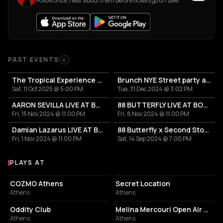
Follow once, hear about them before tickets go on sale.
Past Events
PAST EVENTS
6
The Tropical Experience Open Air at Ble Azure
Brunch NYE Street party at Suntagma
Sat, 11 Oct 2025 @ 5:00 PM
Tue, 31 Dec 2024 @ 3:02 PM
AARON SEVILLA LIVE AT BOTOXE ATHENS
88 BUTTERFLY LIVE AT BOTOXE ATHENS
Fri, 15 Nov 2024 @ 11:00 PM
Fri, 8 Nov 2024 @ 11:00 PM
Damian Lazarus LIVE AT BOTOXE ATHENS
88 Butterfly x Second Story presents "ARGO II"
Fri, 1 Nov 2024 @ 11:00 PM
Sat, 14 Sep 2024 @ 7:00 PM
PLAYS AT
Venues where Raise plays
NIGHT CLUB
PARK
COZMO Athens
Secret Location
Athens
Athens
NIGHT CLUB
PERFORMING ARTS THEATER
Oddity Club
Melina Mercouri Open Air Theatre
Athens
Athens
BAR
ART STUDIO