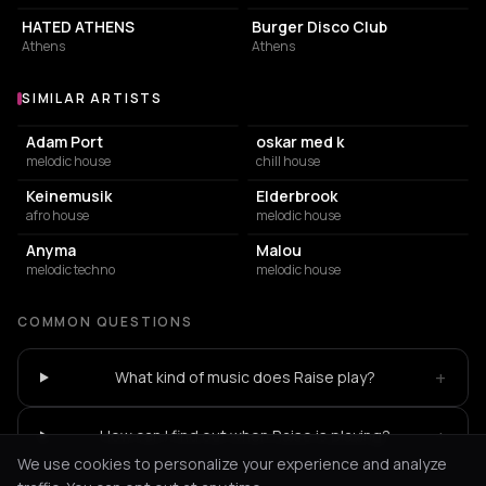
HATED ATHENS
Burger Disco Club
Athens
Athens
SIMILAR ARTISTS
Similar Artists
Adam Port
oskar med k
melodic house
chill house
Keinemusik
Elderbrook
afro house
melodic house
Anyma
Malou
melodic techno
melodic house
COMMON QUESTIONS
+
What kind of music does Raise play?
+
How can I find out when Raise is playing?
We use cookies to personalize your experience and analyze