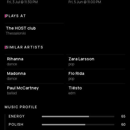
Fri, 3 Jul @ 11:30 PM
Fri, 5 Jun @ 11:00 PM
PLAYS AT
Venues where Ralone plays
ASSOCIATION / ORGANIZATION
The HOST club
Thessaloniki
SIMILAR ARTISTS
Similar Artists
Rihanna
Zara Larsson
dance
pop
Madonna
Flo Rida
dance
pop
Paul McCartney
Tiësto
ballad
edm
MUSIC PROFILE
ENERGY
65
POLISH
60