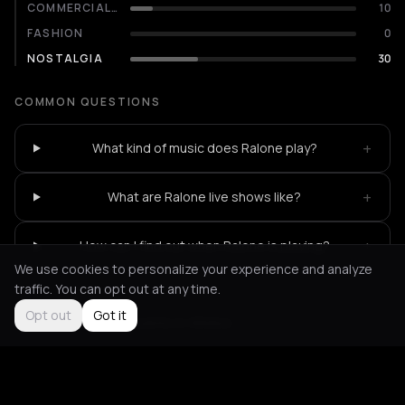
COMMERCIALITY
10
FASHION
0
NOSTALGIA
30
COMMON QUESTIONS
+
What kind of music does Ralone play?
+
What are Ralone live shows like?
+
How can I find out when Ralone is playing?
We use cookies to personalize your experience and analyze
traffic. You can opt out at any time.
Opt out
Got it
Not feeling it?
All events in Athens
->