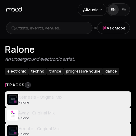
Music
EN
ΕΛ
Artists, events, venues...
Ask Mood
OR
Ralone
An underground electronic artist.
electronic
techno
trance
progressive house
dance
TRACKS
3
Nemesis - Original Mix
Ralone
Away - Original Mix
Ralone
Hecate - Original Mix
Ralone