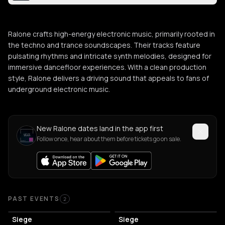
Ralone crafts high-energy electronic music, primarily rooted in
the techno and trance soundscapes. Their tracks feature
pulsating rhythms and intricate synth melodies, designed for
immersive dancefloor experiences. With a clean production
style, Ralone delivers a driving sound that appeals to fans of
underground electronic music.
New Ralone dates land in the app first
Follow once, hear about them before tickets go on sale.
Past Events
PAST EVENTS
2
Siege
Siege