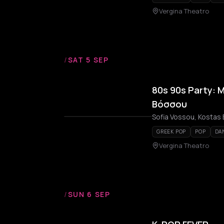
Vergina Theatro
/
SAT 5 SEP
80s 90s Party: 
Βόσσου
Sofia Vossou, Kostas B
GREEK POP
POP
DA
Vergina Theatro
/
SUN 6 SEP