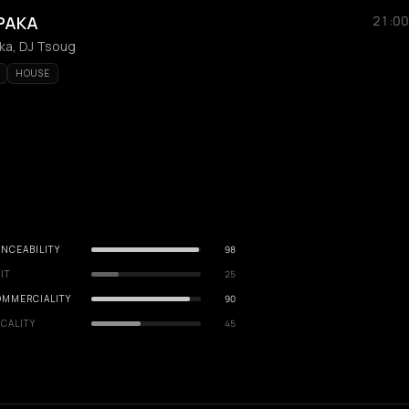
PAKA
21:00
aka, DJ Tsoug
HOUSE
NCEABILITY
98
IT
25
OMMERCIALITY
90
CALITY
45