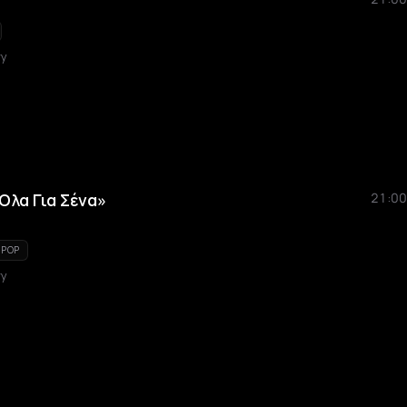
ry
Όλα Για Σένα»
21:00
 POP
ry