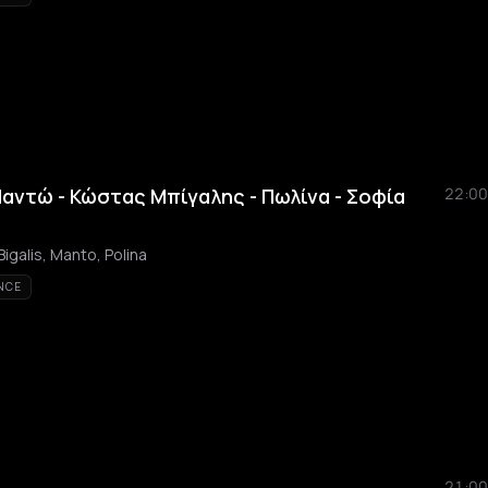
Μαντώ - Κώστας Μπίγαλης - Πωλίνα - Σοφία
22:00
igalis, Manto, Polina
NCE
21:00