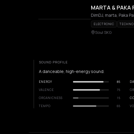
MARTA & PAKA 
DimDJ, marta, Paka P
ELECTRONIC
TECHNO
Soul SKG
SOUND PROFILE
A danceable, high-energy sound.
ENERGY
85
DA
VALENCE
75
GR
ORGANICNESS
15
C
TEMPO
65
VO