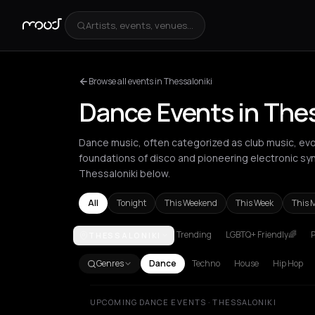
Artists, events, venues...
Browse all events in Thessaloniki
Dance Events in Thes
Dance music, often categorized as club music, evo
foundations of disco and pioneering electronic sy
Thessaloniki below.
All
Tonight
This Weekend
This Week
This 
Trending
LGBTQ+ Friendly🌈
P
THESSALONIKI
Amsterdam
Amvrakia
Andros
Athens
Barcelona
Genres
Dance
Techno
House
Hip Hop
UPCOMING DANCE EVENTS · THESSALONIKI