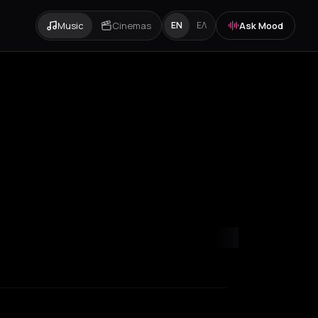
Music
Cinemas
Ask Mood
EN
ΕΛ
nia
Cluj-Napoca
Corfu
Hamburg
Heraklion
Ios
Kefalonia Regional 