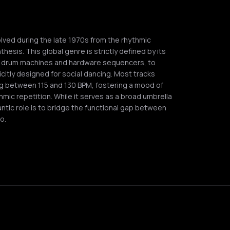
lved during the late 1970s from the rhythmic
esis. This global genre is strictly defined by its
ing drum machines and hardware sequencers, to
citly designed for social dancing. Most tracks
ng between 115 and 130 BPM, fostering a mood of
hmic repetition. While it serves as a broad umbrella
antic role is to bridge the functional gap between
o.