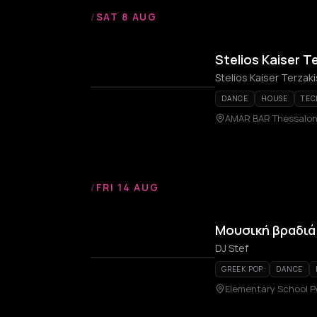
/
SAT 8 AUG
Stelios Kaiser T
Stelios Kaiser Terzaki
DANCE
HOUSE
TEC
AMAR BAR Thessalon
/
FRI 14 AUG
Μουσική βραδιά 
DJ Stef
GREEK POP
DANCE
Elementary School P