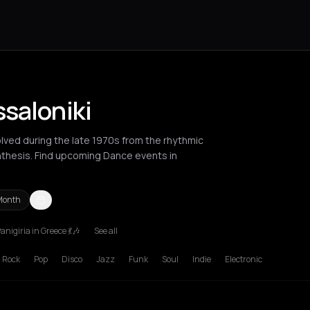
saloniki
lved during the late 1970s from the rhythmic
nthesis. Find upcoming Dance events in
Month
anigiria in Greece 💃🎶
See all
Berlin
Bordeaux
Brussels
Bucharest
Chalkidiki Regional Unit
Cha
Rock
Pop
Disco
Jazz
Funk
Soul
Indie
Electronic