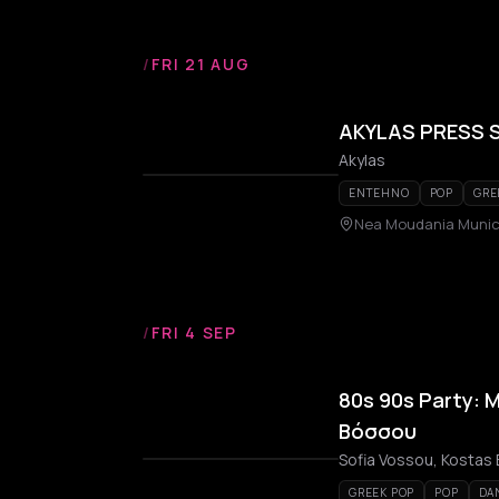
/
FRI 21 AUG
AKYLAS PRESS 
Akylas
ENTEHNO
POP
GRE
Nea Moudania Munici
/
FRI 4 SEP
80s 90s Party: 
Βόσσου
Sofia Vossou, Kostas B
GREEK POP
POP
DA