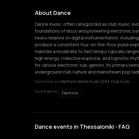
About Dance
Dance music, often categorized as club music, evo
foundations of disco and pioneering electronic synth
heavy reliance on digital instrumentation, includ
produce a consistent four-on-the-floor pulse expli
maintain a moderate to fast tempo typically rangi
high energy, collective euphoria, and hypnotic rhyt
for various electronic sub-genres, its primary sem
underground club culture and mainstream pop radi
Also known as:
Electronic dance music, EDM, Club music
Parent genre:
Electronic
Dance events in Thessaloniki - FAQ