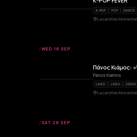
K-POP FEVER
K-POP
POP
DANCE
Lazaristes Monaste
/
WED 16 SEP
Πάνος Κιάμος: «
Panos Kiamos
LAIKO
LAÏKO
GREEK
Lazaristes Monaste
/
SAT 26 SEP