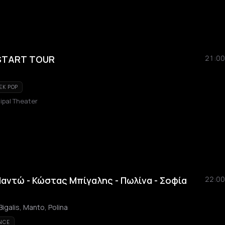
START TOUR
21:00
EK POP
pal Theater
Μαντώ - Κώστας Μπίγαλης - Πωλίνα - Σοφία
22:00
igalis, Manto, Polina
NCE