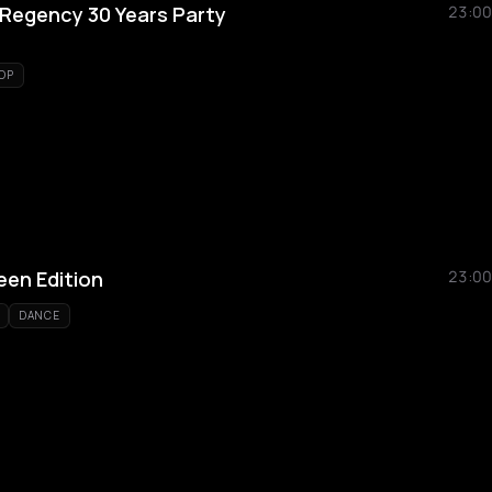
Regency 30 Years Party
23:00
OP
en Edition
23:00
DANCE