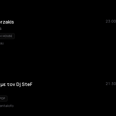
erzakis
23:00
s
H HOUSE
iki
με τον Dj SteF
21:30
POP
entalofo