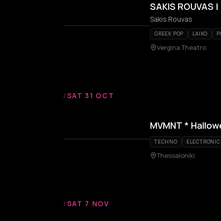
SAKIS ROUVAS | 
Sakis Rouvas
GREEK POP
LAIKO
P
Vergina Theatro
/
SAT 31 OCT
MVMNT * Hallowe
TECHNO
ELECTRONIC
Thessaloniki
/
SAT 7 NOV