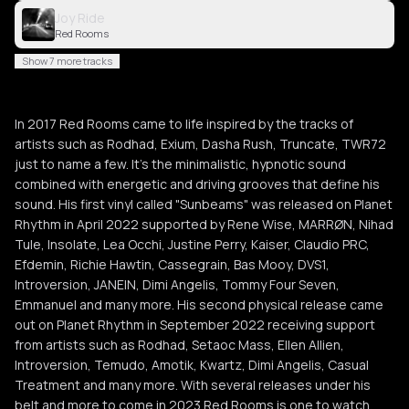
Joy Ride
Red Rooms
Show 7 more tracks
In 2017 Red Rooms came to life inspired by the tracks of
artists such as Rodhad, Exium, Dasha Rush, Truncate, TWR72
just to name a few. It's the minimalistic, hypnotic sound
combined with energetic and driving grooves that define his
sound. His first vinyl called "Sunbeams" was released on Planet
Rhythm in April 2022 supported by Rene Wise, MARRØN, Nihad
Tule, Insolate, Lea Occhi, Justine Perry, Kaiser, Claudio PRC,
Efdemin, Richie Hawtin, Cassegrain, Bas Mooy, DVS1,
Introversion, JANEIN, Dimi Angelis, Tommy Four Seven,
Emmanuel and many more. His second physical release came
out on Planet Rhythm in September 2022 receiving support
from artists such as Rodhad, Setaoc Mass, Ellen Allien,
Introversion, Temudo, Amotik, Kwartz, Dimi Angelis, Casual
Treatment and many more. With several releases under his
belt and more to come in 2023 Red Rooms is one to watch.