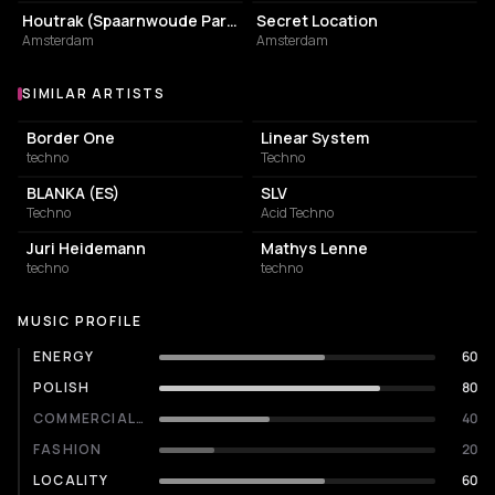
Houtrak (Spaarnwoude Park)
Secret Location
Amsterdam
Amsterdam
SIMILAR ARTISTS
Similar Artists
Border One
Linear System
techno
Techno
BLANKA (ES)
SLV
Techno
Acid Techno
Juri Heidemann
Mathys Lenne
techno
techno
MUSIC PROFILE
ENERGY
60
POLISH
80
COMMERCIALITY
40
FASHION
20
LOCALITY
60