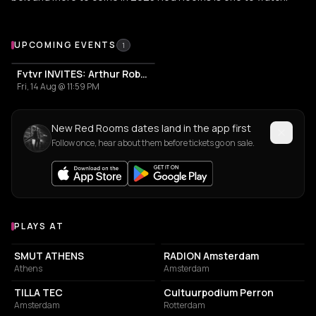
Upcoming Events
UPCOMING EVENTS
1
Fvtvr INVITES: Arthur Robert, Nesa Azadikhah, Red Rooms
Fri, 14 Aug @ 11:59 PM
New Red Rooms dates land in the app first
Follow once, hear about them before tickets go on sale.
PLAYS AT
Venues where Red Rooms plays
ASSOCIATION / ORGANIZATION
ASSOCIATION / ORGANIZATION
SMUT ATHENS
RADION Amsterdam
Athens
Amsterdam
COMMUNITY CENTER
ASSOCIATION / ORGANIZATION
TILLA TEC
Cultuurpodium Perron
Amsterdam
Rotterdam
PARK
EVENT VENUE