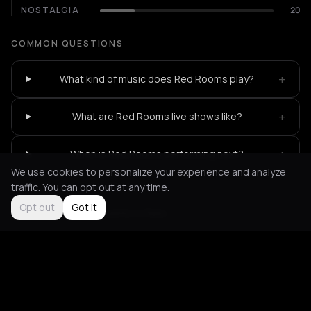
NOSTALGIA
20
COMMON QUESTIONS
+
What kind of music does Red Rooms play?
+
What are Red Rooms live shows like?
+
When is Red Rooms performing next?
We use cookies to personalize your experience and analyze
traffic. You can opt out at any time.
Opt out
Got it
Not feeling it?
All events in Paris
->