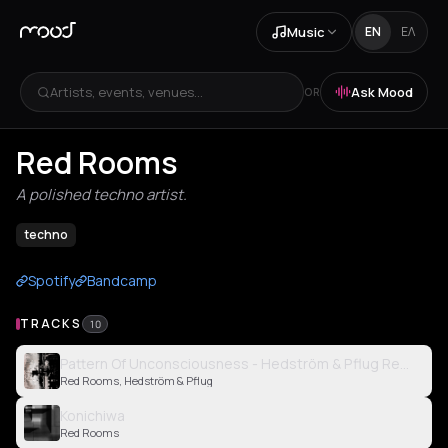
Music
EN
ΕΛ
Artists, events, venues...
Ask Mood
OR
Red Rooms
A polished techno artist.
techno
Spotify
Bandcamp
TRACKS
10
Pattern Of Unconsciousness - Hedström & Pflug Remix
Red Rooms, Hedström & Pflug
Konichiwa
Red Rooms