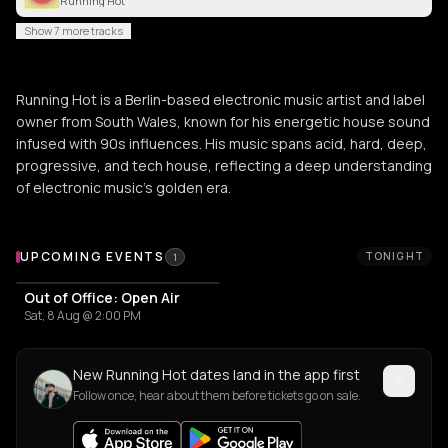
Running Hot
Show 7 more tracks
Running Hot is a Berlin-based electronic music artist and label
owner from South Wales, known for his energetic house sound
infused with 90s influences. His music spans acid, hard, deep,
progressive, and tech house, reflecting a deep understanding
of electronic music's golden era.
Upcoming Events
UPCOMING EVENTS
TONIGHT
1
Out of Office: Open Air
Sat, 8 Aug @ 2:00 PM
New Running Hot dates land in the app first
Follow once, hear about them before tickets go on sale.