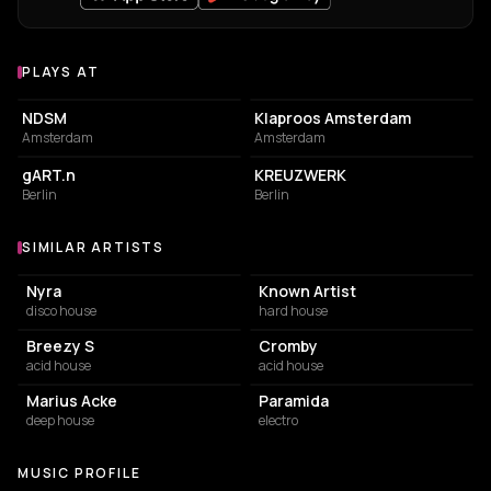
PLAYS AT
Venues where Running Hot plays
ASSOCIATION / ORGANIZATION
PIZZA RESTAURANT
NDSM
Klaproos Amsterdam
Amsterdam
Amsterdam
NIGHT CLUB
NIGHT CLUB
gART.n
KREUZWERK
Berlin
Berlin
SIMILAR ARTISTS
Similar Artists
Nyra
Known Artist
disco house
hard house
Breezy S
Cromby
acid house
acid house
Marius Acke
Paramida
deep house
electro
MUSIC PROFILE