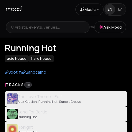
Music
EN
ΕΛ
Artists, events, venues...
Ask Mood
OR
Running Hot
acid house
hard house
Spotify
Bandcamp
TRACKS
10
The Love Theme - Edit
Alex Kassian, Running Hot, Surco's Groove
Song For Bertie
Running Hot
Tonight