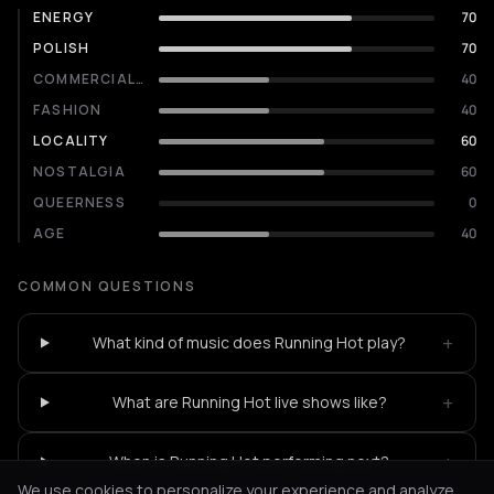
ENERGY
70
POLISH
70
COMMERCIALITY
40
FASHION
40
LOCALITY
60
NOSTALGIA
60
QUEERNESS
0
AGE
40
COMMON QUESTIONS
+
What kind of music does Running Hot play?
+
What are Running Hot live shows like?
+
When is Running Hot performing next?
We use cookies to personalize your experience and analyze