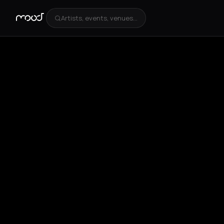
Artists, events, venues...