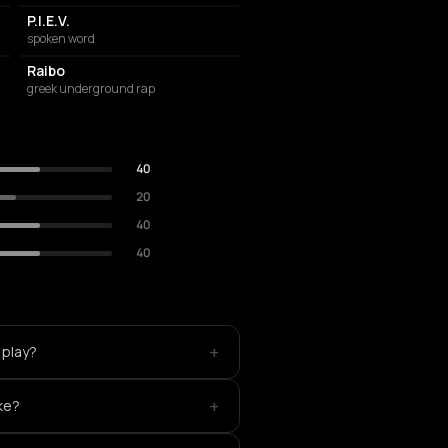
P.I.E.V.
spoken word
Raibo
greek underground rap
40
20
40
40
+
 play?
+
ke?