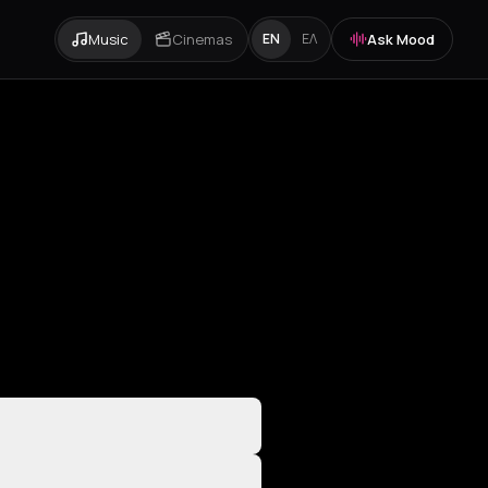
Music
Cinemas
Ask Mood
EN
ΕΛ