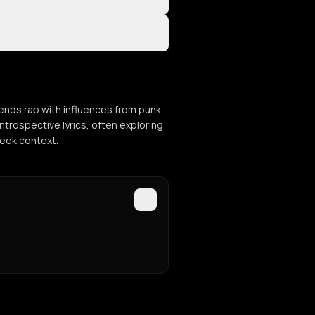
ends rap with influences from punk
ntrospective lyrics, often exploring
reek context.