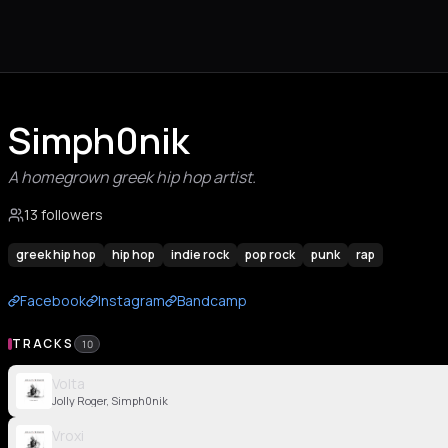
Simph0nik
A homegrown greek hip hop artist.
13 followers
greek hip hop
hip hop
indie rock
pop rock
punk
rap
Facebook
Instagram
Bandcamp
TRACKS
10
Volta
Jolly Roger, Simph0nik
Vroxi