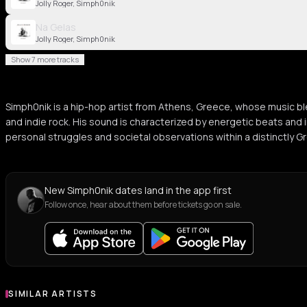
Jolly Roger, Simph0nik
Na Gelas
Jolly Roger, Simph0nik
Show 7 more tracks
Simph0nik is a hip-hop artist from Athens, Greece, whose music bl
and indie rock. His sound is characterized by energetic beats and i
personal struggles and societal observations within a distinctly G
New Simph0nik dates land in the app first
Follow once, hear about them before tickets go on sale.
SIMILAR ARTISTS
Similar Artists