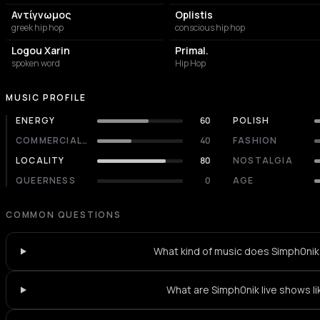
Αντίγνωμος
Oplistis
greek hip hop
conscious hip hop
Logou Xarin
Primal.
spoken word
Hip Hop
MUSIC PROFILE
ENERGY
60
POLISH
COMMERCIALITY
40
FASHION
LOCALITY
80
NOSTALGIA
QUEERNESS
0
AGE
COMMON QUESTIONS
What kind of music does Simph0nik
What are Simph0nik live shows li