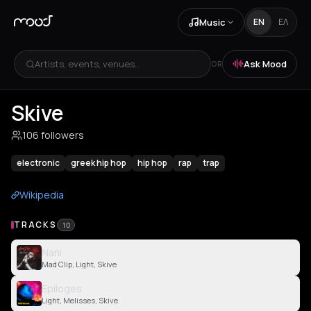
Music
EN
ΕΛ
Artists, events, venues...
Ask Mood
OR
Skive
106 followers
electronic
greek hip hop
hip hop
rap
trap
Wikipedia
TRACKS
10
Nani
Mad Clip, Light, Skive
Epiloges
Light, Melisses, Skive