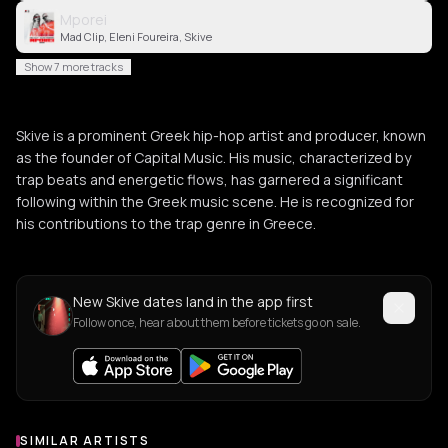
Mporei
Mad Clip, Eleni Foureira, Skive
Show 7 more tracks
Skive is a prominent Greek hip-hop artist and producer, known
as the founder of Capital Music. His music, characterized by
trap beats and energetic flows, has garnered a significant
following within the Greek music scene. He is recognized for
his contributions to the trap genre in Greece.
New Skive dates land in the app first
Follow once, hear about them before tickets go on sale.
SIMILAR ARTISTS
Similar Artists