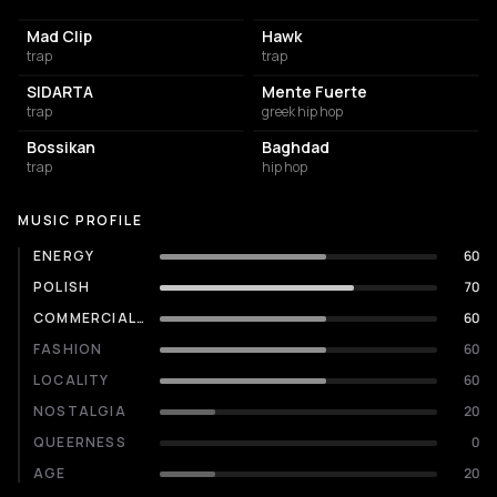
Mad Clip
Hawk
trap
trap
SIDARTA
Mente Fuerte
trap
greek hip hop
Bossikan
Baghdad
trap
hip hop
MUSIC PROFILE
ENERGY
60
POLISH
70
COMMERCIALITY
60
FASHION
60
LOCALITY
60
NOSTALGIA
20
QUEERNESS
0
AGE
20