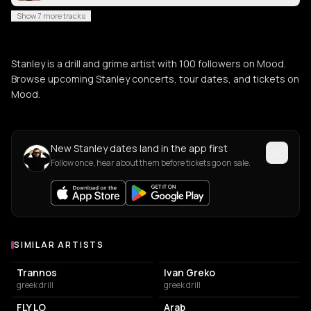
Show 7 more tracks
Stanley is a drill and grime artist with 100 followers on Mood.
Browse upcoming Stanley concerts, tour dates, and tickets on
Mood.
New Stanley dates land in the app first
Follow once, hear about them before tickets go on sale.
SIMILAR ARTISTS
Similar Artists
Trannos
Ivan Greko
greek drill
greek drill
FLY LO
Arab