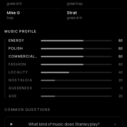
greek drill
greek trap
Mike G
Strat
trap
greek drill
MUSIC PROFILE
ENERGY
60
POLISH
60
COMMERCIALITY
60
FASHION
60
LOCALITY
40
NOSTALGIA
20
QUEERNESS
0
AGE
20
COMMON QUESTIONS
+
What kind of music does Stanley play?