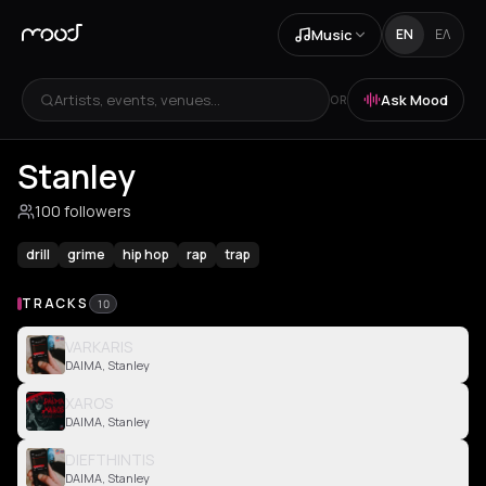
Music
EN
ΕΛ
Artists, events, venues...
Ask Mood
OR
Stanley
100 followers
drill
grime
hip hop
rap
trap
TRACKS
10
VARKARIS
DAIMA, Stanley
XAROS
DAIMA, Stanley
DIEFTHINTIS
DAIMA, Stanley