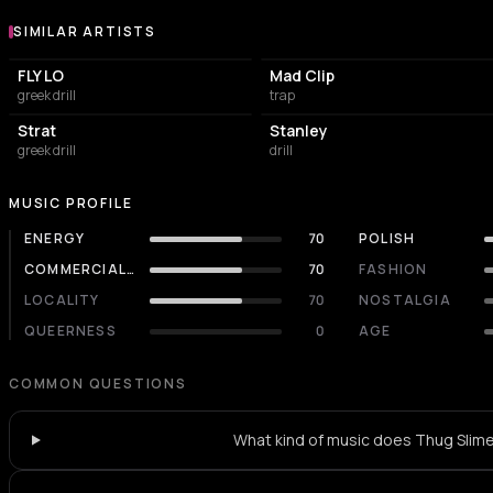
SIMILAR ARTISTS
Similar Artists
FLY LO
Mad Clip
greek drill
trap
Strat
Stanley
greek drill
drill
MUSIC PROFILE
ENERGY
70
POLISH
COMMERCIALITY
70
FASHION
LOCALITY
70
NOSTALGIA
QUEERNESS
0
AGE
COMMON QUESTIONS
What kind of music does Thug Slime