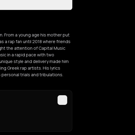
gin. From a young age his mother put
as a rap fan until 2018 where friends
ght the attention of Capital Music
sic in a rapid pace with two
s unique style and delivery made him
g Greek rap artists. His lyrics
s personal trials and tribulations.