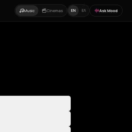
Music
Cinemas
Ask Mood
EN
ΕΛ