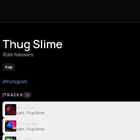
Thug Slime
66 followers
trap
Instagram
TRACKS
10
NO DIDDY
Light, Thug Slime
Mamacita
Light, Thug Slime
Stoxos