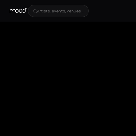
Artists, events, venues...