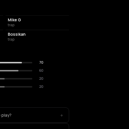
Mike G
trap
Bossikan
trap
70
60
20
20
+
 play?