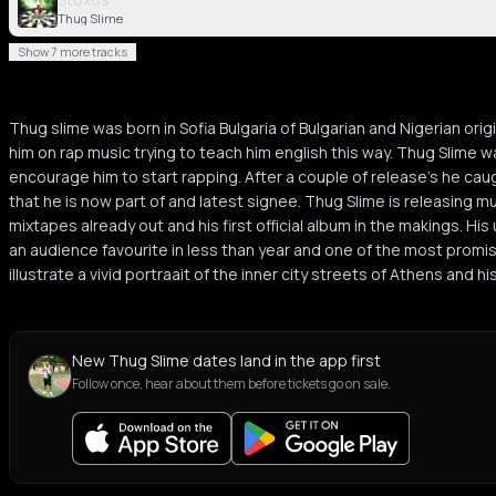
Thug Slime
Show 7 more tracks
Thug slime was born in Sofia Bulgaria of Bulgarian and Nigerian ori
him on rap music trying to teach him english this way. Thug Slime w
encourage him to start rapping. After a couple of release’s he cau
that he is now part of and latest signee. Thug Slime is releasing mu
mixtapes already out and his first official album in the makings. Hi
an audience favourite in less than year and one of the most promisin
illustrate a vivid portraait of the inner city streets of Athens and hi
New Thug Slime dates land in the app first
Follow once, hear about them before tickets go on sale.