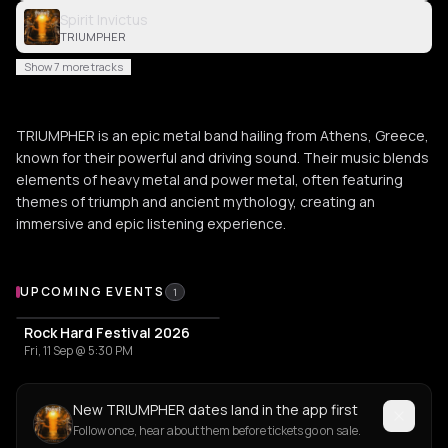
Spirit Invictus
TRIUMPHER
Show 7 more tracks
TRIUMPHER is an epic metal band hailing from Athens, Greece,
known for their powerful and driving sound. Their music blends
elements of heavy metal and power metal, often featuring
themes of triumph and ancient mythology, creating an
immersive and epic listening experience.
Upcoming Events
UPCOMING EVENTS
1
Rock Hard Festival 2026
Fri, 11 Sep @ 5:30 PM
New TRIUMPHER dates land in the app first
Follow once, hear about them before tickets go on sale.