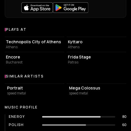
PLAYS AT
Venues where TRIUMPHER plays
EVENT VENUE
LIVE MUSIC VENUE
Technopolis City of Athens
Kyttaro
Athens
Athens
BAR
BAR
Encore
Frida Stage
Bucharest
Patras
SIMILAR ARTISTS
Similar Artists
Portrait
Mega Colossus
speed metal
speed metal
MUSIC PROFILE
ENERGY
80
POLISH
60