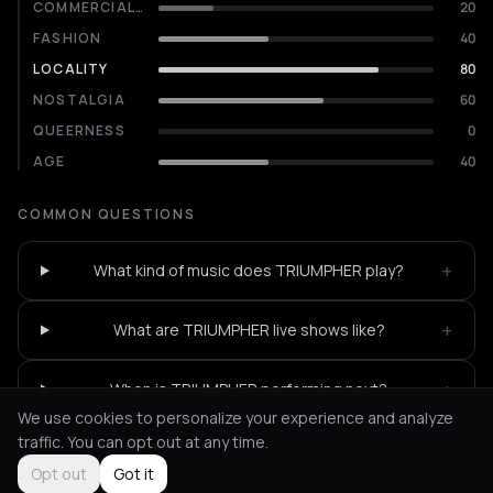
COMMERCIALITY
20
FASHION
40
LOCALITY
80
NOSTALGIA
60
QUEERNESS
0
AGE
40
COMMON QUESTIONS
+
What kind of music does TRIUMPHER play?
+
What are TRIUMPHER live shows like?
+
When is TRIUMPHER performing next?
We use cookies to personalize your experience and analyze
traffic. You can opt out at any time.
Opt out
Got it
Not feeling it?
All events in Athens
->