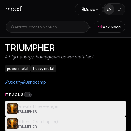
Music
EN
ΕΛ
Artists, events, venues...
Ask Mood
OR
TRIUMPHER
A high-energy, homegrown power metal act.
power metal
heavy metal
Spotify
Bandcamp
TRACKS
10
Arrival of the Avenger
TRIUMPHER
Athena (1st chapter)
TRIUMPHER