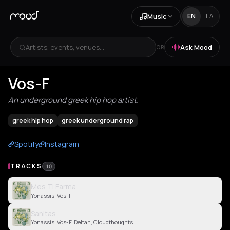
Music
EN
ΕΛ
Artists, events, venues...
Ask Mood
OR
Vos-F
An underground greek hip hop artist.
greek hip hop
greek underground rap
Spotify
Instagram
TRACKS
10
Mes Ti Farma
Yonassis, Vos-F
Sanitas
Yonassis, Vos-F, Deltah, Cloudthoughts