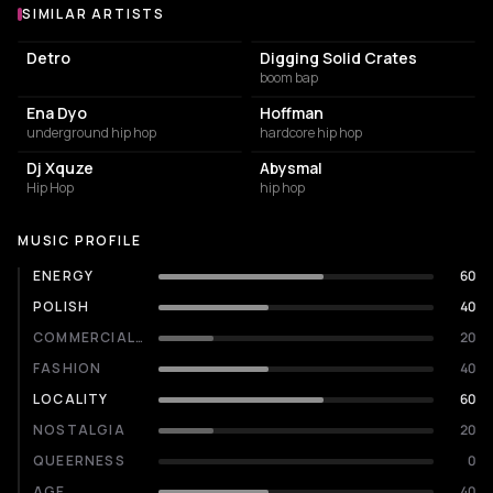
SIMILAR ARTISTS
Similar Artists
Detro
Digging Solid Crates
boom bap
Ena Dyo
Hoffman
underground hip hop
hardcore hip hop
Dj Xquze
Abysmal
Hip Hop
hip hop
MUSIC PROFILE
ENERGY
60
POLISH
40
COMMERCIALITY
20
FASHION
40
LOCALITY
60
NOSTALGIA
20
QUEERNESS
0
AGE
40