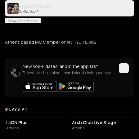
Αρρωστοφοβία
DJ Alx, Vos-F
Show 7 more tracks
Athens based MC Member of ANTIYLH & RK9
New Vos-F dates land in the app first
Follow once, hear about them before tickets go on sale.
PLAYS AT
Venues where Vos-F plays
LIVE MUSIC VENUE
NIGHT CLUB
ILION Plus
Arch Club Live Stage
Athens
Athens