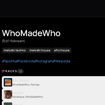
WhoMadeWho
97 followers
melodic techno
melodic house
afro house
Spotify
Facebook
Instagram
Wikipedia
TRACKS
10
Abu Simbel
WhoMadeWho, Rampa
Miracle
Adriatique, WhoMadeWho
Closer