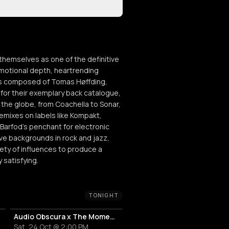
hemselves as one of the definitive
motional depth, heartrending
t is composed of Tomas Høffding,
or their exemplary back catalogue,
he globe, from Coachella to Sonar,
remixes on labels like Kompakt,
 Barfod’s penchant for electronic
ive backgrounds in rock and jazz,
iety of influences to produce a
 satisfying.
TONIGHT
Audio Obscura x The Moment by WhoMadeWho
Sat, 24 Oct @ 2:00 PM