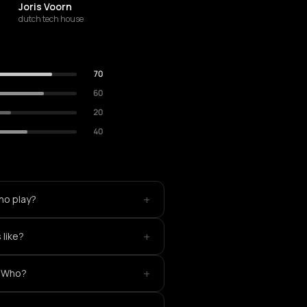
Joris Voorn
dutch tech house
70
60
20
40
+
ho play?
+
like?
+
eWho?