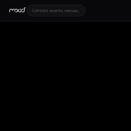
Artists, events, venues...