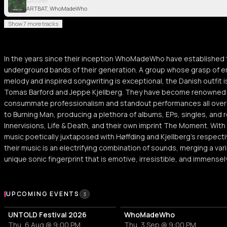
ARTBAT, WhoMadeWho
Show 7 more tracks
In the years since their inception WhoMadeWho have established t
underground bands of their generation. A group whose grasp of e
melody and inspired songwriting is exceptional, the Danish outfi
Tomas Barford and Jeppe Kjellberg. They have become renowned f
consummate professionalism and standout performances all over t
to Burning Man, producing a plethora of albums, EPs, singles, and 
Innervisions, Life & Death, and their own imprint The Moment. With
music poetically juxtaposed with Høffding and Kjellberg’s respect
their music is an electrifying combination of sounds, merging a var
unique sonic fingerprint that is emotive, irresistible, and immensely
Upcoming Events
UPCOMING EVENTS
3
UNTOLD Festival 2026
WhoMadeWho
Thu, 6 Aug @ 9:00 PM
Thu, 3 Sep @ 9:00 PM