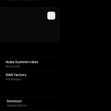
NIGHT CLUB
Nuba Summervibes
Bucharest
SPORTS CLUB
Trade Fair- Exhibition
RAW factory
Amsterdam
Solomun
melodic techno