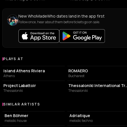
New WhoMadeWho dates land in the app first
Follow once, hear about them before tickets go on sale.
PLAYS AT
Venues where WhoMadeWho plays
ASSOCIATION / ORGANIZATION
MANUFACTURER
Island Athens Riviera
ROMAERO
Athens
Bucharest
BUILDING
EVENT VENUE
Project Labattoir
Thessaloniki International 
Thessaloniki
Thessaloniki
SIMILAR ARTISTS
Similar Artists
Ben Böhmer
Adriatique
melodic house
melodic techno