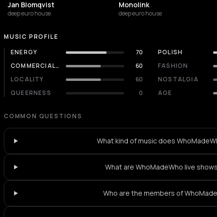
Jan Blomqvist
Monolink
deep euro house
deep euro house
MUSIC PROFILE
ENERGY
70
POLISH
COMMERCIALITY
60
FASHION
LOCALITY
60
NOSTALGIA
QUEERNESS
0
AGE
COMMON QUESTIONS
What kind of music does WhoMadeW
What are WhoMadeWho live shows 
Who are the members of WhoMad