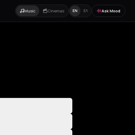
Music
Cinemas
Ask Mood
EN
ΕΛ