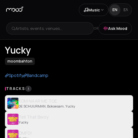
Music
EN
ΕΛ
Artists, events, venues...
Ask Mood
OR
Yucky
moombahton
Spotify
Bandcamp
TRACKS
3
KOM NAAR ME TOE
DE SCHUURMAN, Bokoesam, Yucky
Tell That Bwoy
Yucky
OMFG!