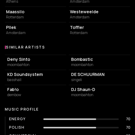
Athens
Amsterdam
EVENT VENUE
EVENT VENUE
Maassilo
Westeweelde
Rotterdam
Amsterdam
RESTAURANT
EVENT VENUE
Pllek
Toffler
Amsterdam
Rotterdam
SIMILAR ARTISTS
Similar Artists
Deny Sinto
Bombastic
moombahton
moombahton
KD Soundsystem
DE SCHUURMAN
basshall
singeli
Fab!o
DJ Shaun-D
dembow
moombahton
MUSIC PROFILE
ENERGY
70
POLISH
70