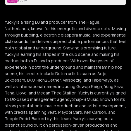
Yucky
Yucky is a rising DJ and producer from The Hague,
Netherlands, known for his energetic and diverse sets. Moving
through bubbling, electronic diaspora music, and experimental
club sounds, he delivers unpredictable performances that feel
both global and underground. Showing a promising future,
Yucky is earning his stripes in the club scene and making his
mark as both a DJ and a producer. With over five years of
experience in both the underground and mainstream hip hop
scene, his credits include Dutch artists such as Adje,
Bokoesam, BKO, Rich2Gether, Valsbezig, and Faberyayo, as
well as international names including Guwop Reign, Yung Fazo,
Tana, Lloyd, and Megan Thee Stallion. Yucky is currently signed
to UK-based management agency Snap-B Music, known for its
strong reputation in music production and artist development,
with credits spanning Yeat, Playboi Carti, Ken Carson, and
Trippie Redd. Backed by this team, Yucky is carving out a
distinct sound built on percussion-driven productions and