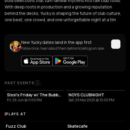
bold selections that turn familiar rhythms into raw club tools.
With deep roots in production and a growing reputation
behind the decks, Yucky is shaping the future of club culture,
one beat, one crowd, and one unforgettable night at a tim
New Yucky dates land in the app first
Follow once, hear about them before tickets go on sale.
Past Events
PAST EVENTS
2
Sissi's Friday w/ The Bubbling Baby
NOYS CLUBNIGHT
Fri, 26 Jun @ 11:00 PM
Sat, 29 Nov 2025 @ 10:00 PM
PLAYS AT
Venues where Yucky plays
LIVE MUSIC VENUE
RESTAURANT
Fuzz Club
Skatecafe