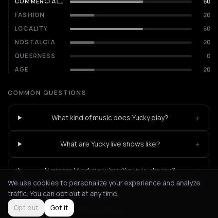
COMMERCIALITY
60
FASHION
20
LOCALITY
60
NOSTALGIA
20
QUEERNESS
0
AGE
20
COMMON QUESTIONS
+
What kind of music does Yucky play?
+
What are Yucky live shows like?
+
How can I find out when Yucky is playing?
We use cookies to personalize your experience and analyze
traffic. You can opt out at any time.
Opt out
Got it
Not feeling it?
All events in Athens
->