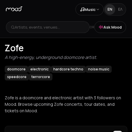
Music
EN
ΕΛ
Artists, events, venues...
Ask Mood
OR
Zofe
A high-energy, underground doomcore artist.
doomcore
electronic
hardcore techno
noise music
speedcore
terrorcore
Zofe is a doomcore and electronic artist with 3 followers on
Mood. Browse upcoming Zofe concerts, tour dates, and
tickets on Mood.