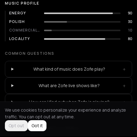
MUSIC PROFILE
ENERGY
90
POLISH
30
COMMERCIALITY
10
LOCALITY
80
COMMON QUESTIONS
+
What kind of music does Zofe play?
+
What are Zofe live shows like?
+
How can I find out when Zofe is playing?
We use cookies to personalize your experience and analyze
traffic. You can opt out at any time.
Opt out
Got it
Not feeling it?
All events in Athens
->