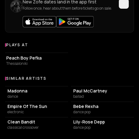
New Zofe dates land in the app first
Follow once, hear about them before tickets go on sale.
PLAYS AT
Venues where Zofe plays
COFFEE SHOP
Peach Boy Pefka
Thessaloniki
SIMILAR ARTISTS
Similar Artists
Madonna
Paul McCartney
dance
ballad
Empire Of The Sun
Bebe Rexha
electronic
dance pop
Clean Bandit
Lily-Rose Depp
classical crossover
dance pop