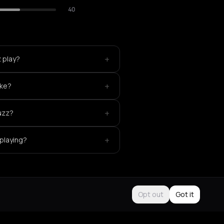
40
+
 play?
+
ike?
+
uzz?
+
 playing?
Opt out
Got it