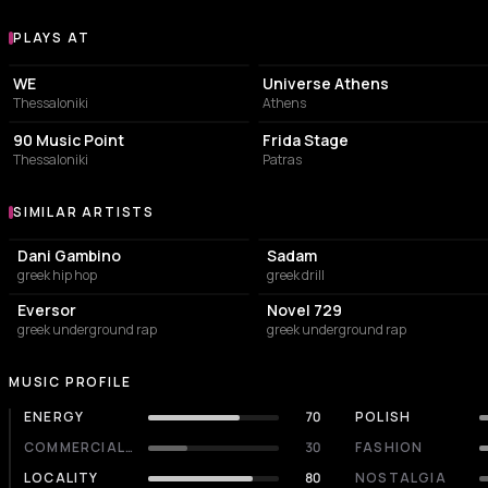
PLAYS AT
Venues where Zoro&Buzz plays
CONCERT HALL
EVENT VENUE
WE
Universe Athens
Thessaloniki
Athens
BAR
BAR
90 Music Point
Frida Stage
Thessaloniki
Patras
SIMILAR ARTISTS
Similar Artists
Dani Gambino
Sadam
greek hip hop
greek drill
Eversor
Novel 729
greek underground rap
greek underground rap
MUSIC PROFILE
ENERGY
70
POLISH
COMMERCIALITY
30
FASHION
LOCALITY
80
NOSTALGIA