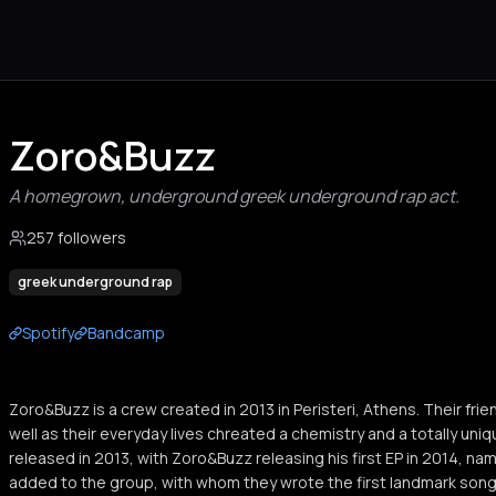
Zoro&Buzz
A homegrown, underground greek underground rap act.
257 followers
greek underground rap
Spotify
Bandcamp
Zoro&Buzz is a crew created in 2013 in Peristeri, Athens. Their frien
well as their everyday lives chreated a chemistry and a totally uniq
released in 2013, with Zoro&Buzz releasing his first EP in 2014, nam
added to the group, with whom they wrote the first landmark song 