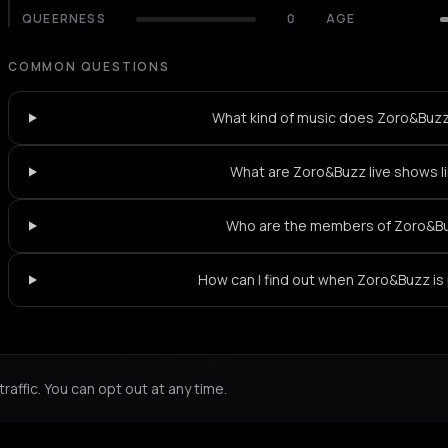
QUEERNESS
0
AGE
COMMON QUESTIONS
What kind of music does Zoro&Buzz
What are Zoro&Buzz live shows l
Who are the members of Zoro&B
How can I find out when Zoro&Buzz is
Not feeling it?
All events in Athens
->
affic. You can opt out at any time.