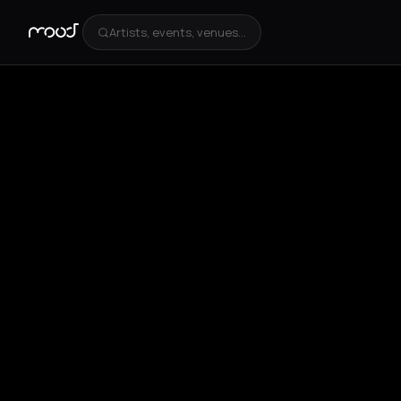
Artists, events, venues...