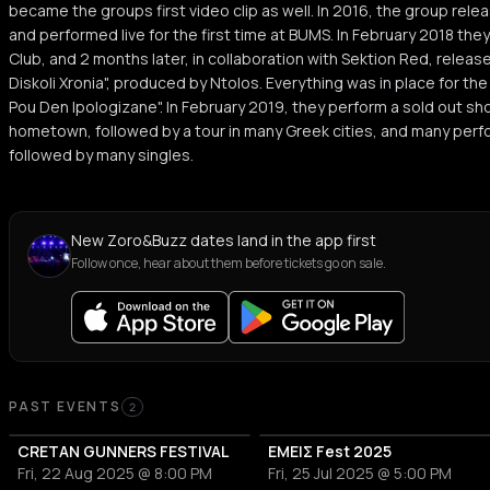
became the groups first video clip as well. In 2016, the group release
and performed live for the first time at BUMS. In February 2018 they p
Club, and 2 months later, in collaboration with Sektion Red, release
Diskoli Xronia", produced by Ntolos. Everything was in place for the 
Pou Den Ipologizane". In February 2019, they perform a sold out sh
hometown, followed by a tour in many Greek cities, and many perfor
followed by many singles.
New Zoro&Buzz dates land in the app first
Follow once, hear about them before tickets go on sale.
Past Events
PAST EVENTS
2
CRETAN GUNNERS FESTIVAL
ΕΜΕΙΣ Fest 2025
Fri, 22 Aug 2025 @ 8:00 PM
Fri, 25 Jul 2025 @ 5:00 PM