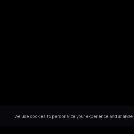
We use cookies to personalize your experience and analyze tr