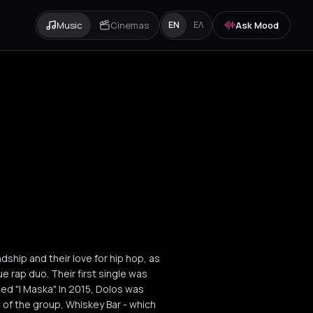
Music
Cinemas
Ask Mood
EN
ΕΛ
dship and their love for hip hop, as
ue rap duo. Their first single was
ed "I Maska". In 2015, Dolos was
of the group, Whiskey Bar - which