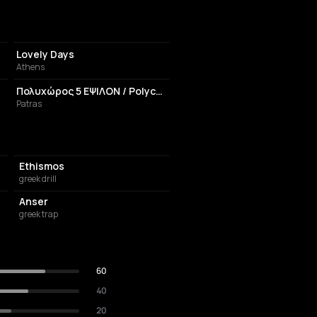
CAFE
Lovely Days
Athens
EVENT VENUE
Πολυχώρος 5 ΕΨΙΛΟΝ / Polychoros 5 Epsilon
Patras
Ethismos
greek drill
Anser
greek trap
60
40
20