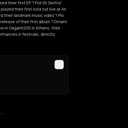
d their first EP "I Poli Sti Sentra"
layed their first sold out live at An
d their landmark music video "I Pio
release of their first album "I Dinami
ow in Gagarin205 in Athens, their
mances in festivals, directly