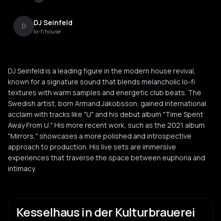
DJ Seinfeld
D
lo-fi house
DJ Seinfeld is a leading figure in the modern house revival,
known for a signature sound that blends melancholic lo-fi
textures with warm samples and energetic club beats. The
Swedish artist, born Armand Jakobsson, gained international
acclaim with tracks like "U" and his debut album "Time Spent
Away From U." His more recent work, such as the 2021 album
"Mirrors," showcases a more polished and introspective
approach to production. His live sets are immersive
experiences that traverse the space between euphoria and
intimacy.
Kesselhaus in der Kulturbrauerei