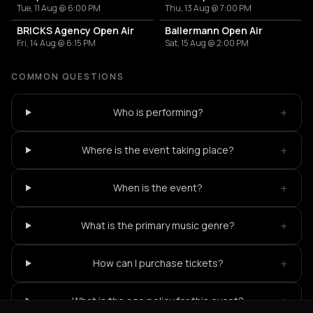
Tue, 11 Aug @ 6:00 PM
Thu, 13 Aug @ 7:00 PM
BRICKS Agency Open Air
Ballermann Open Air
Fri, 14 Aug @ 6:15 PM
Sat, 15 Aug @ 2:00 PM
COMMON QUESTIONS
+
Who is performing?
+
Where is the event taking place?
+
When is the event?
+
What is the primary music genre?
+
How can I purchase tickets?
+
What is the age policy for this event?