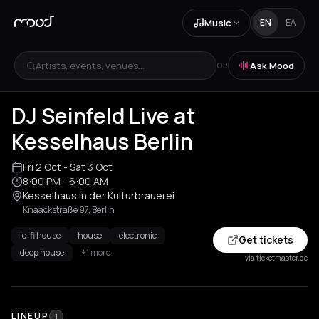
Music
EN
ΕΛ
Artists, events, venues...
Ask Mood
OR
DJ Seinfeld Live at
Kesselhaus Berlin
Fri 2 Oct
- Sat 3 Oct
8:00 PM
- 6:00 AM
Kesselhaus in der Kulturbrauerei
Knaackstraße 97, Berlin
lo-fi house
house
electronic
Get tickets
deep house
+1 more
via ticketmaster.de
LINEUP
1