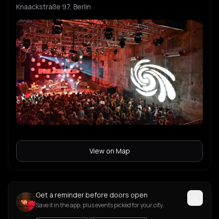
Knaackstraße 97, Berlin
View on Map
Get a reminder before doors open
Save it in the app, plus events picked for your city.