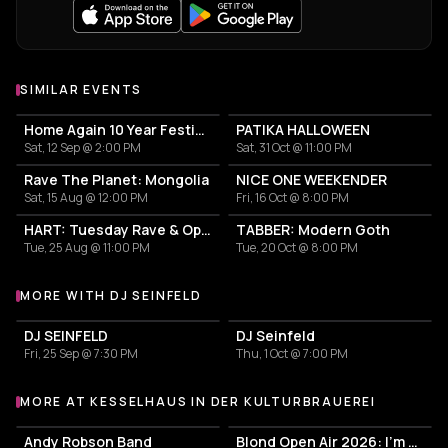
SIMILAR EVENTS
Home Again 10 Year Festival
PATIKA HALLOWEEN
Sat, 12 Sep @ 2:00 PM
Sat, 31 Oct @ 11:00 PM
Rave The Planet: Mongolia
NICE ONE WEEKENDER
Sat, 15 Aug @ 12:00 PM
Fri, 16 Oct @ 8:00 PM
HART: Tuesday Rave & Open Air Garden
TABBER: Modern Goth
Tue, 25 Aug @ 11:00 PM
Tue, 20 Oct @ 8:00 PM
MORE WITH DJ SEINFELD
More events with DJ Seinfeld
DJ SEINFELD
DJ Seinfeld
Fri, 25 Sep @ 7:30 PM
Thu, 1 Oct @ 7:00 PM
MORE AT KESSELHAUS IN DER KULTURBRAUEREI
More events at Kesselhaus in der Kulturbrauerei
Andy Robson Band
Blond Open Air 2026: I'm only dreaming of love Tour