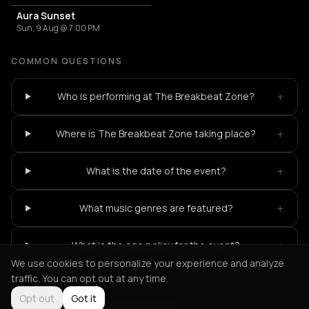
Aura Sunset
Sun, 9 Aug @ 7:00 PM
COMMON QUESTIONS
+
Who is performing at The Breakbeat Zone?
+
Where is The Breakbeat Zone taking place?
+
What is the date of the event?
+
What music genres are featured?
+
What is the age policy for the event?
We use cookies to personalize your experience and analyze
traffic. You can opt out at any time.
Opt out
Got it
Not feeling it?
All events in Athens
->