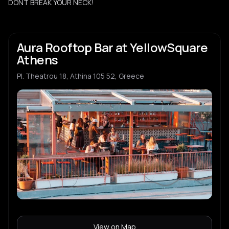
DONT BREAK YOUR NECK!
Aura Rooftop Bar at YellowSquare
Athens
Pl. Theatrou 18, Athina 105 52, Greece
View on Map