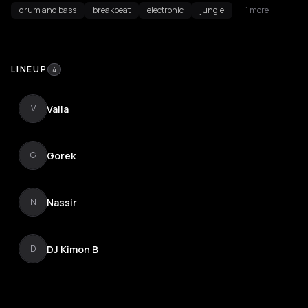
drum and bass
breakbeat
electronic
jungle
+1 more
LINEUP
4
Valia
V
Gorek
G
Nassir
N
DJ Kimon B
D