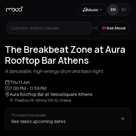
Music
EN
ΕΛ
Artists, events, venues...
Ask Mood
OR
The Breakbeat Zone at Aura
Rooftop Bar Athens
A danceable, high-energy drum and bass night.
Thu 11 Jun
7:00 PM
- 11:59 PM
Aura Rooftop Bar at YellowSquare Athens
Pl. Theatrou 18, Athina 105 52, Greece
This event has ended
See Valia's upcoming dates