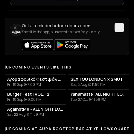
Get a reminder before doors open
Save it in the app, plus events picked for your city.
UPCOMING EVENTS LIKE THIS
Αγοραφοβικό Φεστιβάλ 2026
SEXTOU LONDON x SMUT
Fri, 18 Sep @ 7:00 PM
Sat, 8 Aug @ 11:59 PM
Burger Fest | VOL. 12
Yanamaste: ALL NIGHT LONG
Fri, 18 Sep @ 9:00 PM
Tue, 27 Oct @ 11:59 PM
AgainstMe - ALL NIGHT LONG
Sat, 22 Aug @ 11:59 PM
UPCOMING AT AURA ROOFTOP BAR AT YELLOWSQUARE 
More events at Aura Rooftop Bar at YellowSquare Athens