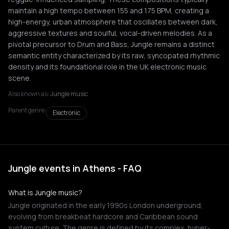
maintain a high tempo between 155 and 175 BPM, creating a
high-energy, urban atmosphere that oscillates between dark,
aggressive textures and soulful, vocal-driven melodies. As a
pivotal precursor to Drum and Bass, Jungle remains a distinct
semantic entity characterized by its raw, syncopated rhythmic
density and its foundational role in the UK electronic music
scene.
Also known as:
Jungle music
Parent genre:
Electronic
Jungle events in Athens - FAQ
What is Jungle music?
Jungle originated in the early 1990s London underground,
evolving from breakbeat hardcore and Caribbean sound
system culture. The genre is defined by its complex, hyper-