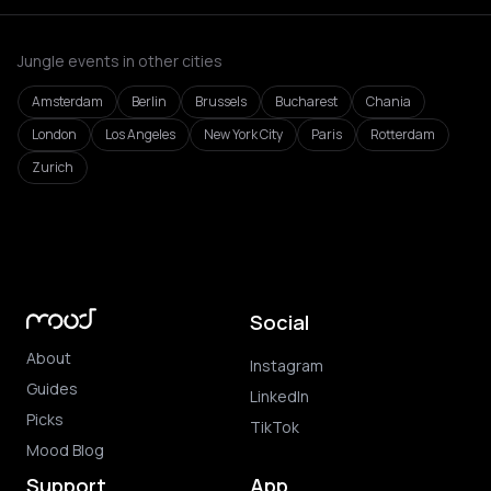
Jungle events in other cities
Amsterdam
Berlin
Brussels
Bucharest
Chania
London
Los Angeles
New York City
Paris
Rotterdam
Zurich
Social
About
Instagram
Guides
LinkedIn
Picks
TikTok
Mood Blog
Support
App