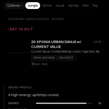
Genres
Jungle
Techno
House
Hip Hop
Rock
Pop
UPCOMING JUNGLE EVENTS · ATHENS
/
SAT 10 OCT
20 ΧΡΟΝΙΑ URBAN DANJA w/
23:30
CURRENT VALUE
Current Value, Unified Method, Insom, Type Zero, Bass VIP, Breacz
DRUM AND BASS
DRUMSTEP
aux : club
SOUND PROFILE
A high-energy, uptempo sound.
ENERGY
90