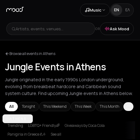
Music
EN
ΕΛ
Artists, events, venues...
Ask Mood
OR
Browse all events in Athens
Jungle Events in Athens
Jungle originated in the early 1990s London underground,
evolving from breakbeat hardcore and Caribbean sound
system culture. Find upcoming Jungle events in Athens below.
All
Tonight
This Weekend
This Week
This Month
Amsterdam
ATHENS
Athens
Berlin
Brussels
Bucharest
Chania
London
Trending
LGBTQ+ Friendly🌈
Giveaways by Coca Cola
Panigiria in Greece 💃🎶
See all