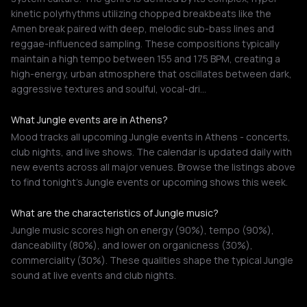
kinetic polyrhythms utilizing chopped breakbeats like the
Amen break paired with deep, melodic sub-bass lines and
reggae-influenced sampling. These compositions typically
maintain a high tempo between 155 and 175 BPM, creating a
high-energy, urban atmosphere that oscillates between dark,
aggressive textures and soulful, vocal-dri…
What Jungle events are in Athens?
Mood tracks all upcoming Jungle events in Athens - concerts,
club nights, and live shows. The calendar is updated daily with
new events across all major venues. Browse the listings above
to find tonight's Jungle events or upcoming shows this week.
What are the characteristics of Jungle music?
Jungle music scores high on energy (90%), tempo (90%),
danceability (80%), and lower on organicness (30%),
commerciality (30%). These qualities shape the typical Jungle
sound at live events and club nights.