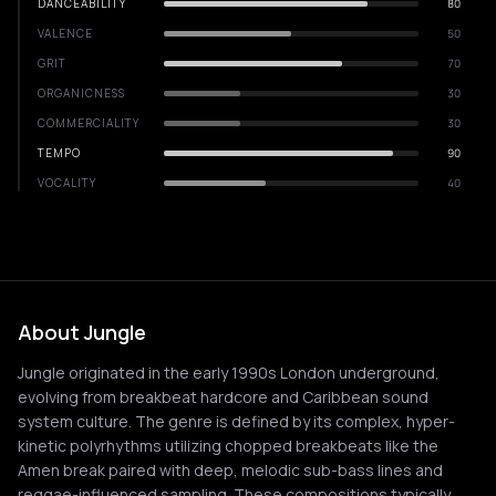
DANCEABILITY
80
VALENCE
50
GRIT
70
ORGANICNESS
30
COMMERCIALITY
30
TEMPO
90
VOCALITY
40
About Jungle
Jungle originated in the early 1990s London underground,
evolving from breakbeat hardcore and Caribbean sound
system culture. The genre is defined by its complex, hyper-
kinetic polyrhythms utilizing chopped breakbeats like the
Amen break paired with deep, melodic sub-bass lines and
reggae-influenced sampling. These compositions typically