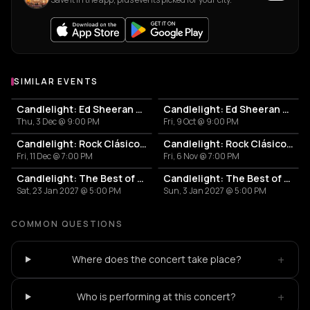
SIMILAR EVENTS
Candlelight: Ed Sheeran y Coldplay
Candlelight: Ed Sheeran y Coldplay
Thu, 3 Dec @ 9:00 PM
Fri, 9 Oct @ 9:00 PM
Candlelight: Rock Clásico en Cuerdas
Candlelight: Rock Clásico en Cuerdas
Fri, 11 Dec @ 7:00 PM
Fri, 6 Nov @ 7:00 PM
Candlelight: The Best of the 80's
Candlelight: The Best of the 80's
Sat, 23 Jan 2027 @ 5:00 PM
Sun, 3 Jan 2027 @ 5:00 PM
COMMON QUESTIONS
+
Where does the concert take place?
+
Who is performing at this concert?