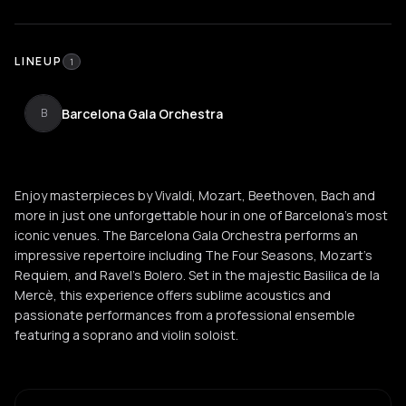
LINEUP
1
Barcelona Gala Orchestra
B
Enjoy masterpieces by Vivaldi, Mozart, Beethoven, Bach and
more in just one unforgettable hour in one of Barcelona's most
iconic venues. The Barcelona Gala Orchestra performs an
impressive repertoire including The Four Seasons, Mozart's
Requiem, and Ravel's Bolero. Set in the majestic Basilica de la
Mercè, this experience offers sublime acoustics and
passionate performances from a professional ensemble
featuring a soprano and violin soloist.