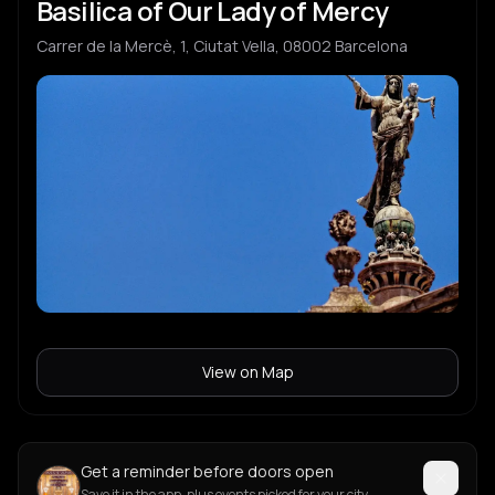
Basilica of Our Lady of Mercy
Carrer de la Mercè, 1, Ciutat Vella, 08002 Barcelona
View on Map
Get a reminder before doors open
Save it in the app, plus events picked for your city.