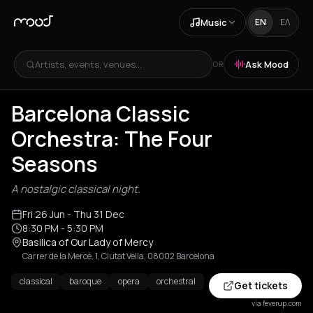
Music
EN
ΕΛ
Artists, events, venues...
Ask Mood
OR
Barcelona Classic
Orchestra: The Four
Seasons
A nostalgic classical night.
Fri 26 Jun
- Thu 31 Dec
8:30 PM
- 5:30 PM
Basilica of Our Lady of Mercy
Carrer de la Mercè, 1, Ciutat Vella, 08002 Barcelona
classical
baroque
opera
orchestral
Get tickets
via feverup.com