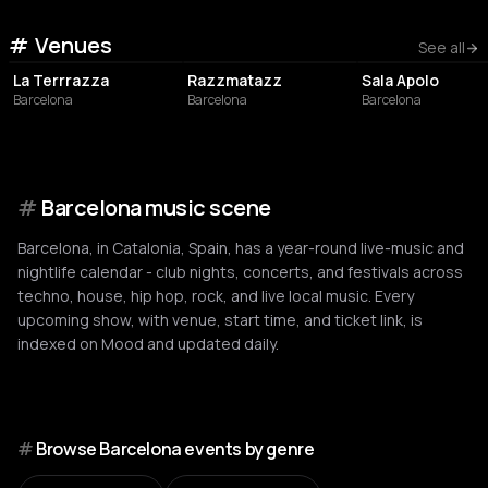
Venues
NIGHT CLUB
NIGHT CLUB
NIGHT CLUB
See all
La Terrrazza
Razzmatazz
Sala Apolo
Barcelona
Barcelona
Barcelona
#
Barcelona music scene
Barcelona, in Catalonia, Spain, has a year-round live-music and
nightlife calendar - club nights, concerts, and festivals across
techno, house, hip hop, rock, and live local music. Every
upcoming show, with venue, start time, and ticket link, is
indexed on Mood and updated daily.
#
Browse Barcelona events by genre