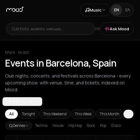
Music
EN
ΕΛ
Artists, events, venues...
Ask Mood
OR
SPAIN
·
MUSIC
Events in Barcelona, Spain
Club nights, concerts, and festivals across Barcelona - every
upcoming show, with venue, time, and tickets, indexed on
Mood.
BARCELONA
Achentrias
Aetomilitsa
Aetos
Agios Kirykos
Agios Nikolaos
Ag
All
Tonight
This Weekend
This Week
This Month
Genres
Techno
House
Hip Hop
Rock
Pop
Disco