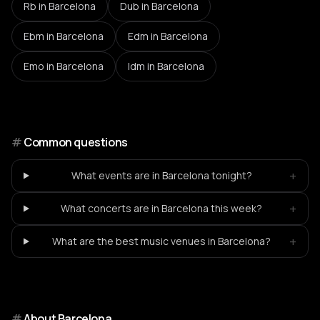
Rb
in Barcelona
Dub
in Barcelona
Ebm
in Barcelona
Edm
in Barcelona
Emo
in Barcelona
Idm
in Barcelona
#
Common questions
+
What events are in Barcelona tonight?
+
What concerts are in Barcelona this week?
+
What are the best music venues in Barcelona?
#
About
Barcelona