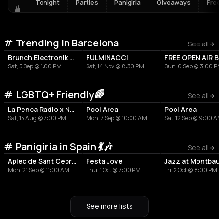
Tonight
Parties
Panigiria
Giveaways
Fre
Trending in Barcelona
See all
Brunch Electronik Barcelona - Solomun
FULMINACCI
Sat, 5 Sep @ 1:00 PM
Sat, 14 Nov @ 8:30 PM
Sun, 6 Sep @ 3:00 
LGBTQ+ Friendly🌈
See all
La Penca Radio x Neko Mafia
Pool Area
Pool Area
Sat, 15 Aug @ 7:00 PM
Mon, 7 Sep @ 10:00 AM
Sat, 12 Sep @ 9:00 
Panigiria in Spain 💃🎶
See all
Aplec de Sant Cebrià i Santa Justina
Festa Jove
Jazz at Montba
Mon, 21 Sep @ 11:00 AM
Thu, 1 Oct @ 7:00 PM
Fri, 2 Oct @ 8:00 PM
See more lists