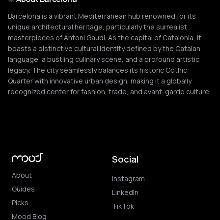
Barcelona is a vibrant Mediterranean hub renowned for its
unique architectural heritage, particularly the surrealist
masterpieces of Antoni Gaudí. As the capital of Catalonia, it
boasts a distinctive cultural identity defined by the Catalan
language, a bustling culinary scene, and a profound artistic
legacy. The city seamlessly balances its historic Gothic
Quarter with innovative urban design, making it a globally
recognized center for fashion, trade, and avant-garde culture.
Social
About
Instagram
Guides
LinkedIn
Picks
TikTok
Mood Blog