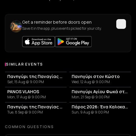
Get a reminder before doors open
Save it in the app, plus events picked for your city.
SIMILAR EVENTS
Πανηγύρι της Παναγίας της Εκατονταπυλιανής | Παροικιά
Πανηγύρι στον Κώστο
Sat, 15 Aug @ 9:00 PM
Wed, 12 Aug @ 9:00 PM
PANOS VLAHOS
Πανηγύρι Αγίου Φωκά στην Πάρο
Mon, 17 Aug @ 9:00 PM
Mon, 21 Sep @ 9:00 PM
Πανηγύρι της Παναγίας στα Μάρμαρα
Πάρος 2026: Ένα Καλοκαίρι Γεμάτο Παράδοση!
Tue, 8 Sep @ 9:00 PM
Sun, 9 Aug @ 9:00 PM
COMMON QUESTIONS