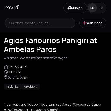
Music
EN
ΕΛ
Artists, events, venues...
Ask Mood
OR
Agios Fanourios Panigiri at
Ambelas Paros
An open-air, nostalgic nisiotika night.
Thu 27 Aug
9:00 PM
Get directions
->
nisiotika
greek folk
Πανηγύρι της Πάρου προς τιμή του Αγίου Φανουρίου δίπλα
στην θάλασσα στο χωρίο Αμπελάς.