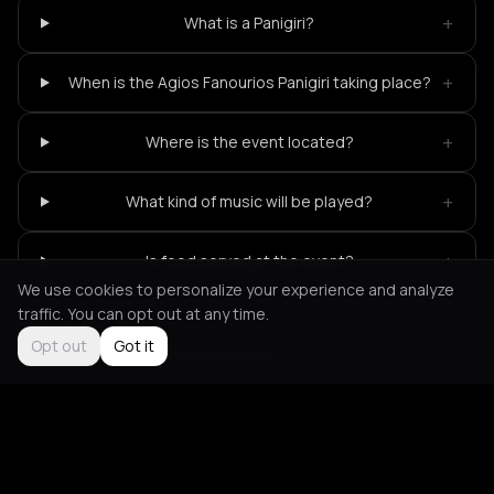
+
What is a Panigiri?
+
When is the Agios Fanourios Panigiri taking place?
+
Where is the event located?
+
What kind of music will be played?
+
Is food served at the event?
We use cookies to personalize your experience and analyze
traffic. You can opt out at any time.
Opt out
Got it
Not feeling it?
All events in Paros
->