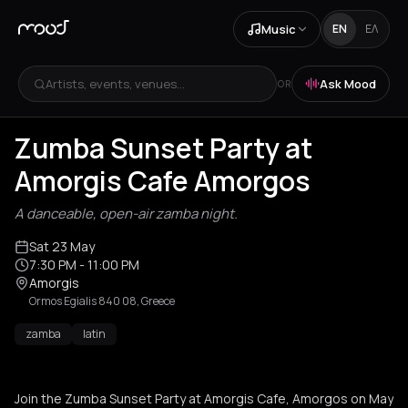
Music
EN
ΕΛ
Artists, events, venues...
Ask Mood
OR
Zumba Sunset Party at
Amorgis Cafe Amorgos
A danceable, open-air zamba night.
Sat 23 May
7:30 PM
- 11:00 PM
Amorgis
Ormos Egialis 840 08, Greece
zamba
latin
Join the Zumba Sunset Party at Amorgis Cafe, Amorgos on May