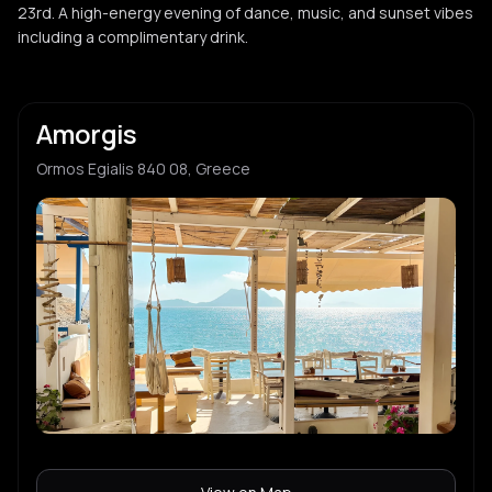
23rd. A high-energy evening of dance, music, and sunset vibes
including a complimentary drink.
Amorgis
Ormos Egialis 840 08, Greece