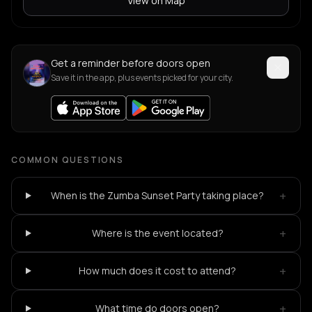
View on Map
Get a reminder before doors open
Save it in the app, plus events picked for your city.
COMMON QUESTIONS
+
When is the Zumba Sunset Party taking place?
+
Where is the event located?
+
How much does it cost to attend?
+
What time do doors open?