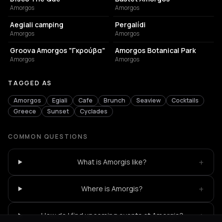
Amorgos
Amorgos
CAMPGROUND
CAFE
Aegiali camping
Pergalídi
Amorgos
Amorgos
RESTAURANT
CAFE
Groova Amorgos "Γκρούβα"
Amorgos Botanical Park
Amorgos
Amorgos
TAGGED AS
Amorgos
Egiali
Cafe
Brunch
Seaview
Cocktails
Greece
Sunset
Cyclades
COMMON QUESTIONS
+
What is Amorgis like?
+
Where is Amorgis?
+
How do I find upcoming events at Amorgis?