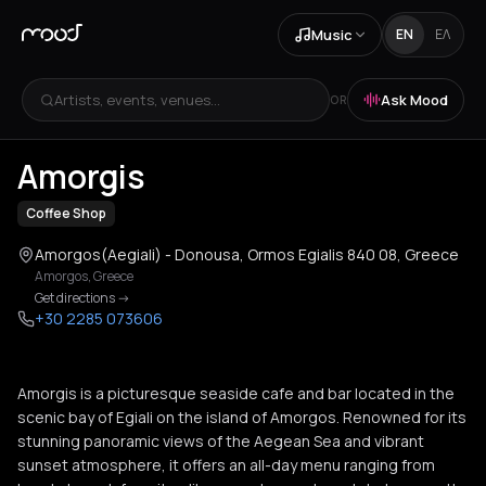
Music
EN
ΕΛ
Artists, events, venues...
Ask Mood
OR
+
2
Amorgis
Coffee Shop
Amorgos(Aegiali) - Donousa, Ormos Egialis 840 08, Greece
Amorgos
,
Greece
Get directions
->
+30 2285 073606
Amorgis is a picturesque seaside cafe and bar located in the
scenic bay of Egiali on the island of Amorgos. Renowned for its
stunning panoramic views of the Aegean Sea and vibrant
sunset atmosphere, it offers an all-day menu ranging from