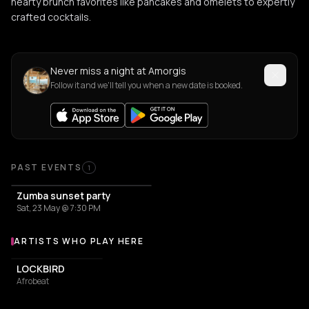
hearty brunch favorites like pancakes and omelets to expertly
crafted cocktails.
Never miss a night at Amorgis
Follow it and we'll tell you when a new date is booked.
PAST EVENTS
1
Zumba sunset party
Sat, 23 May @ 7:30 PM
ARTISTS WHO PLAY HERE
Artists who play at Amorgis
LOCKBIRD
Afrobeat