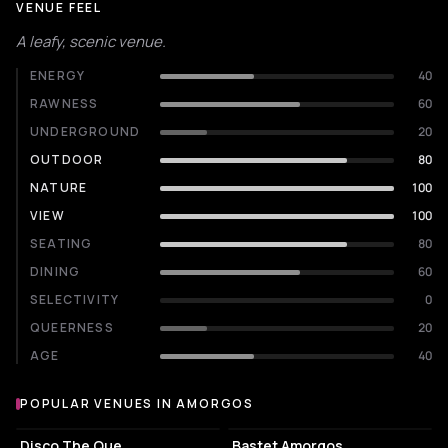
VENUE FEEL
A leafy, scenic venue.
ENERGY
40
RAWNESS
60
UNDERGROUND
20
OUTDOOR
80
NATURE
100
VIEW
100
SEATING
80
DINING
60
SELECTIVITY
0
QUEERNESS
20
AGE
40
POPULAR VENUES IN AMORGOS
Popular venues in Amorgos
COCKTAIL BAR
COCKTAIL BAR
Disco The Que
Bastet Amorgos