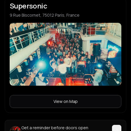
Supersonic
9 Rue Biscornet, 75012 Paris, France
View on Map
Get a reminder before doors open