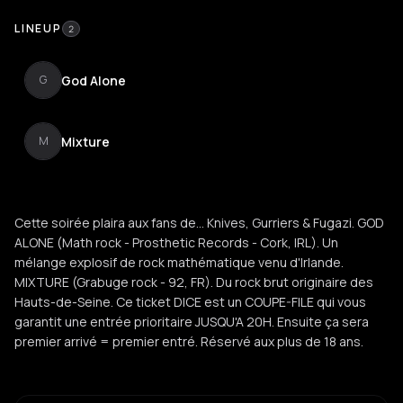
LINEUP
2
God Alone
G
Mixture
M
Cette soirée plaira aux fans de... Knives, Gurriers & Fugazi. GOD
ALONE (Math rock - Prosthetic Records - Cork, IRL). Un
mélange explosif de rock mathématique venu d'Irlande.
MIXTURE (Grabuge rock - 92, FR). Du rock brut originaire des
Hauts-de-Seine. Ce ticket DICE est un COUPE-FILE qui vous
garantit une entrée prioritaire JUSQU'A 20H. Ensuite ça sera
premier arrivé = premier entré. Réservé aux plus de 18 ans.