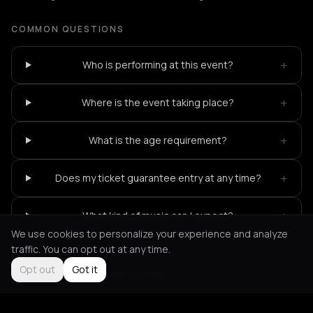
COMMON QUESTIONS
+
Who is performing at this event?
+
Where is the event taking place?
+
What is the age requirement?
+
Does my ticket guarantee entry at any time?
+
What kind of music can I expect?
We use cookies to personalize your experience and analyze
traffic. You can opt out at any time.
Opt out
Got it
Not feeling it?
All events in Paris
->