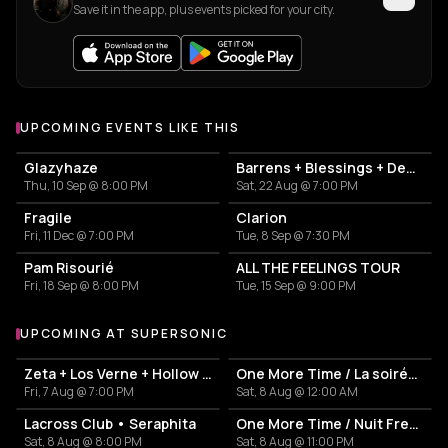
Save it in the app, plus events picked for your city.
UPCOMING EVENTS LIKE THIS
Glazyhaze
Barrens + Blessings + Dehors
Thu, 10 Sep @ 8:00 PM
Sat, 22 Aug @ 7:00 PM
Fragile
Clarion
Fri, 11 Dec @ 7:00 PM
Tue, 8 Sep @ 7:30 PM
Pam Risourié
ALL THE FEELINGS TOUR
Fri, 18 Sep @ 8:00 PM
Tue, 15 Sep @ 9:00 PM
UPCOMING AT SUPERSONIC
More events at Supersonic
Zeta + Los Verne + Hollow Tide
One More Time / La soirée French Touch
Fri, 7 Aug @ 7:00 PM
Sat, 8 Aug @ 12:00 AM
Lacross Club • Seraphita
One More Time / Nuit French Touch
Sat, 8 Aug @ 8:00 PM
Sat, 8 Aug @ 11:00 PM