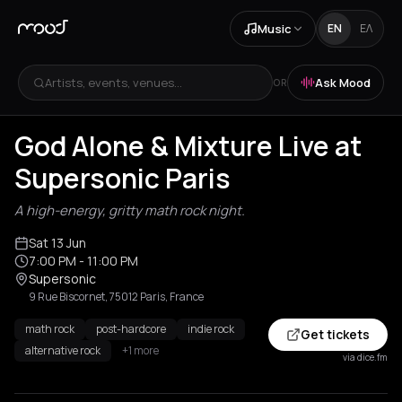
Music
EN
ΕΛ
Artists, events, venues...
Ask Mood
OR
God Alone & Mixture Live at
Supersonic Paris
A high-energy, gritty math rock night.
Sat 13 Jun
7:00 PM
- 11:00 PM
Supersonic
9 Rue Biscornet, 75012 Paris, France
math rock
post-hardcore
indie rock
Get tickets
alternative rock
+1 more
via dice.fm