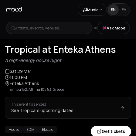
Music
EN
ΕΛ
Artists, events, venues...
Ask Mood
OR
Tropical at Enteka Athens
A high-energy house night.
Sat 29 Mar
11:00 PM
Enteka Athens
Ermou 152, Athina 105 53, Greece
This event has ended
See Tropical's upcoming dates
House
EDM
Electro
Get tickets