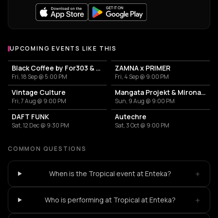
UPCOMING EVENTS LIKE THIS
Black Coffee by For303 & Blend
ZAMNA x PRIMER
Fri, 18 Sep @ 5:00 PM
Fri, 4 Sep @ 9:00 PM
Vintage Culture
Mangata Projekt & Mironas at Island Athens Riviera
Fri, 7 Aug @ 9:00 PM
Sun, 9 Aug @ 9:00 PM
DAFT FUNK
Autechre
Sat, 12 Dec @ 9:30 PM
Sat, 3 Oct @ 9:00 PM
COMMON QUESTIONS
+
When is the Tropical event at Enteka?
+
Who is performing at Tropical at Enteka?