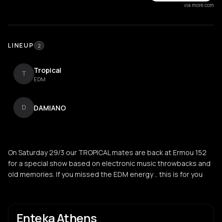
via more.com
LINEUP
2
Tropical
T
EDM
DAMIANO
D
On Saturday 29/3 our TROPICAL mates are back at Ermou 152
for a special show based on electronic music throwbacks and
old memories. If you missed the EDM energy .. this is for you
Enteka Athens