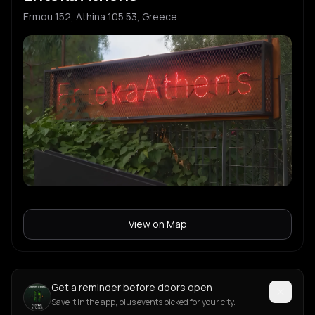
Ermou 152, Athina 105 53, Greece
View on Map
Get a reminder before doors open
Save it in the app, plus events picked for your city.