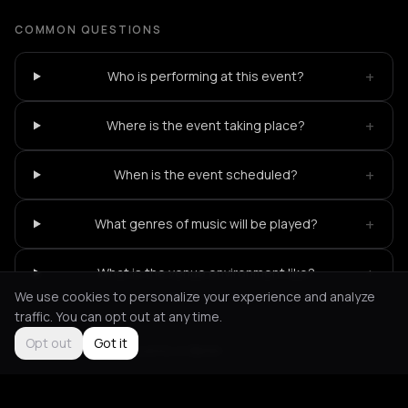
COMMON QUESTIONS
+
Who is performing at this event?
+
Where is the event taking place?
+
When is the event scheduled?
+
What genres of music will be played?
+
What is the venue environment like?
We use cookies to personalize your experience and analyze
traffic. You can opt out at any time.
Opt out
Got it
Not feeling it?
All events in Berlin
->