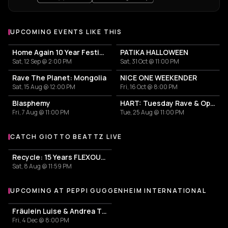
UPCOMING EVENTS LIKE THIS
Home Again 10 Year Festival
PATIKA HALLOWEEN
Sat, 12 Sep @ 2:00 PM
Sat, 31 Oct @ 11:00 PM
Rave The Planet: Mongolia
NICE ONE WEEKENDER
Sat, 15 Aug @ 12:00 PM
Fri, 16 Oct @ 8:00 PM
Blasphemy
HART: Tuesday Rave & Open Air Garden
Fri, 7 Aug @ 11:00 PM
Tue, 25 Aug @ 11:00 PM
CATCH GIOTTO BEATTZ LIVE
More events with Giotto Beattz
Recycle: 15 Years FLEXOUT AUDIO
Sat, 8 Aug @ 11:59 PM
UPCOMING AT PEPPI GUGGENHEIM INTERNATIONAL
More events at Peppi Guggenheim International
Fräulein Luise & Andrea Tichy
Fri, 4 Dec @ 8:00 PM