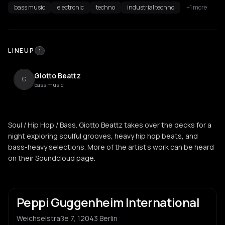
bass music
electronic
techno
industrial techno
+1 more
LINEUP
1
Giotto Beattz
G
bass music
Soul / Hip Hop / Bass. Giotto Beattz takes over the decks for a
night exploring soulful grooves, heavy hip hop beats, and
bass-heavy selections. More of the artist's work can be heard
on their Soundcloud page.
Peppi Guggenheim International
Weichselstraße 7, 12043 Berlin