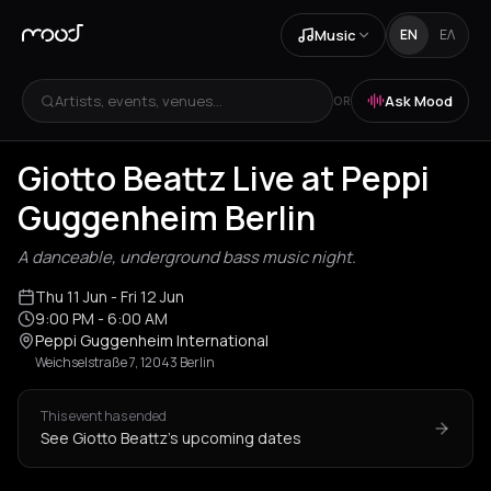
Music
EN
ΕΛ
Artists, events, venues...
Ask Mood
OR
Giotto Beattz Live at Peppi
Guggenheim Berlin
A danceable, underground bass music night.
Thu 11 Jun
- Fri 12 Jun
9:00 PM
- 6:00 AM
Peppi Guggenheim International
Weichselstraße 7, 12043 Berlin
This event has ended
See Giotto Beattz's upcoming dates