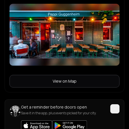
View on Map
Get a reminder before doors open
Save it in the app, plus events picked for your city.