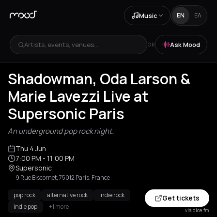
Music
EN
ΕΛ
Artists, events, venues...
Ask Mood
OR
Shadowman, Oda Larson &
Marie Lavezzi Live at
Supersonic Paris
An underground pop rock night.
Thu 4 Jun
7:00 PM
- 11:00 PM
Supersonic
9 Rue Biscornet, 75012 Paris, France
pop rock
alternative rock
indie rock
Get tickets
indie pop
+1 more
via dice.fm