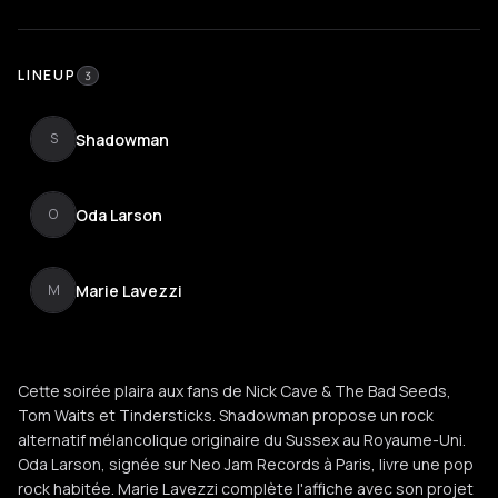
LINEUP
3
Shadowman
S
Oda Larson
O
Marie Lavezzi
M
Cette soirée plaira aux fans de Nick Cave & The Bad Seeds,
Tom Waits et Tindersticks. Shadowman propose un rock
alternatif mélancolique originaire du Sussex au Royaume-Uni.
Oda Larson, signée sur Neo Jam Records à Paris, livre une pop
rock habitée. Marie Lavezzi complète l'affiche avec son projet