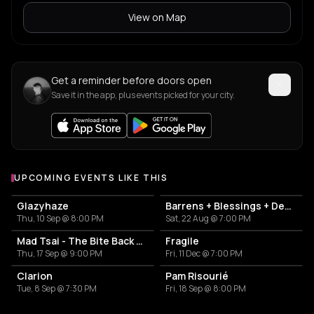
View on Map
Get a reminder before doors open
Save it in the app, plus events picked for your city.
UPCOMING EVENTS LIKE THIS
Glazyhaze
Barrens + Blessings + Dehors
Thu, 10 Sep @ 8:00 PM
Sat, 22 Aug @ 7:00 PM
Mad Tsai - The Bite Back Tour
Fragile
Thu, 17 Sep @ 9:00 PM
Fri, 11 Dec @ 7:00 PM
Clarion
Pam Risourié
Tue, 8 Sep @ 7:30 PM
Fri, 18 Sep @ 8:00 PM