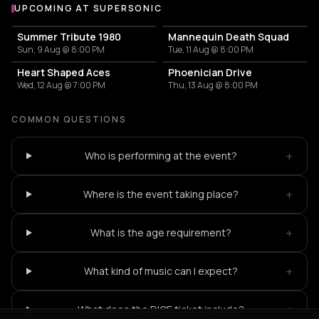
UPCOMING AT SUPERSONIC
More events at Supersonic
Summer Tribute 1980
Mannequin Death Squad
Sun, 9 Aug @ 8:00 PM
Tue, 11 Aug @ 8:00 PM
Heart Shaped Aces
Phoenician Drive
Wed, 12 Aug @ 7:00 PM
Thu, 13 Aug @ 8:00 PM
COMMON QUESTIONS
+
Who is performing at the event?
+
Where is the event taking place?
+
What is the age requirement?
+
What kind of music can I expect?
+
What does the DICE ticket include?