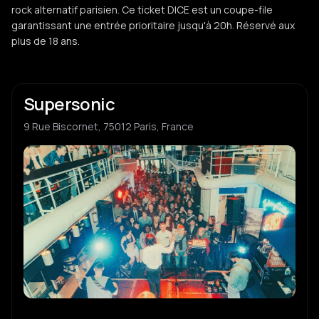
rock alternatif parisien. Ce ticket DICE est un coupe-file
garantissant une entrée prioritaire jusqu'à 20h. Réservé aux
plus de 18 ans.
Supersonic
9 Rue Biscornet, 75012 Paris, France