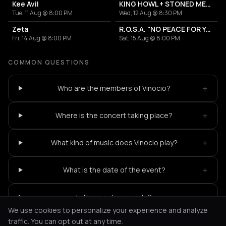
Kee Avil
KING HOWL + STONED MEDUSA
Tue, 11 Aug @ 8:00 PM
Wed, 12 Aug @ 8:30 PM
Zeta
R.O.S.A. "NO PEACE FOR YOU" // RELEASE SHOW
Fri, 14 Aug @ 8:00 PM
Sat, 15 Aug @ 8:00 PM
COMMON QUESTIONS
+
Who are the members of Vinocio?
+
Where is the concert taking place?
+
What kind of music does Vinocio play?
+
What is the date of the event?
+
Is there a dress code?
We use cookies to personalize your experience and analyze
traffic. You can opt out at any time.