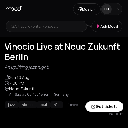
Music
EN
ΕΛ
Artists, events, venues...
Ask Mood
OR
Vinocio Live at Neue Zukunft
Berlin
An uplifting jazz night.
Sun 16 Aug
7:00 PM
Neue Zukunft
Alt-Stralau 68, 10245 Berlin, Germany
jazz
hip hop
soul
r&b
+1 more
Get tickets
via dice.fm