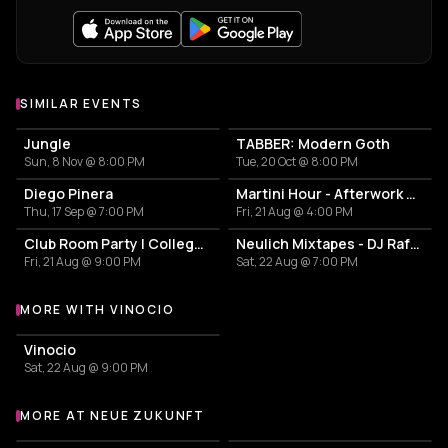
SIMILAR EVENTS
Jungle
TABBER: Modern Goth
Sun, 8 Nov @ 8:00 PM
Tue, 20 Oct @ 8:00 PM
Diego Pinera
Martini Hour - Afterwork Pornstar & Matcha Martini
Thu, 17 Sep @ 7:00 PM
Fri, 21 Aug @ 4:00 PM
Club Room Party | College Break Out
Neulich Mixtapes - DJ Rafa Paella
Fri, 21 Aug @ 9:00 PM
Sat, 22 Aug @ 7:00 PM
MORE WITH VINOCIO
More events with Vinocio
Vinocio
Sat, 22 Aug @ 9:00 PM
MORE AT NEUE ZUKUNFT
More events at Neue Zukunft