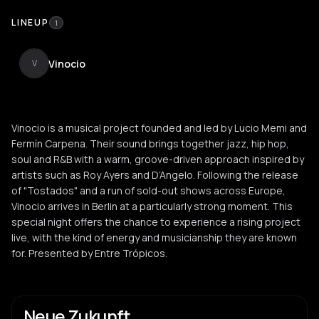
LINEUP
1
Vinocio
V
Vinocio is a musical project founded and led by Lucio Memi and
Fermín Carpena. Their sound brings together jazz, hip hop,
soul and R&B with a warm, groove-driven approach inspired by
artists such as Roy Ayers and D’Angelo. Following the release
of "Tostados" and a run of sold-out shows across Europe,
Vinocio arrives in Berlin at a particularly strong moment. This
special night offers the chance to experience a rising project
live, with the kind of energy and musicianship they are known
for. Presented by Entre Trópicos.
Neue Zukunft