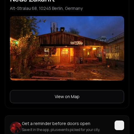
Alt-Stralau 68, 10245 Berlin, Germany
View on Map
Get a reminder before doors open
Save it in the app, plus events picked for your city.