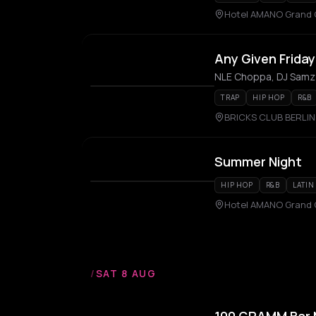
Hotel AMANO Grand 
Any Given Frida
NLE Choppa, DJ Samz
TRAP
HIP HOP
R&B
BRICKS CLUB BERLIN
Summer Night
HIP HOP
R&B
LATIN
Hotel AMANO Grand 
/
SAT 8 AUG