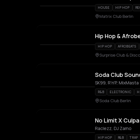
HOUSE
HIP HOP
RE
Matrix Club Berlin
Hip Hop & Afrob
HIP HOP
AFROBEATS
Surprise Club & Disco
Soda Club Sound
SK99, R'n'P, MixMasta 
R&B
ELECTRONIC
H
Soda Club Berlin
No Limit X Culpa
Raclezz, DJ Zamo
HIP HOP
R&B
TRAP