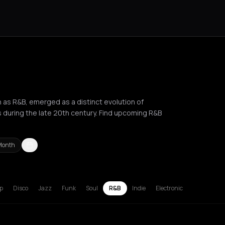
s R&B, emerged as a distinct evolution of
s during the late 20th century. Find upcoming R&B
Month
russels
Bucharest
Chalkidiki Regional Unit
Corfu
Hamburg
Lille
L
p
Disco
Jazz
Funk
Soul
R&B
Indie
Electronic