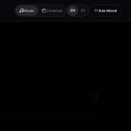
Music
Cinemas
Ask Mood
EN
ΕΛ
ondon
Los Angeles
Marseille
Milan
New York City
Paris
Rotterda