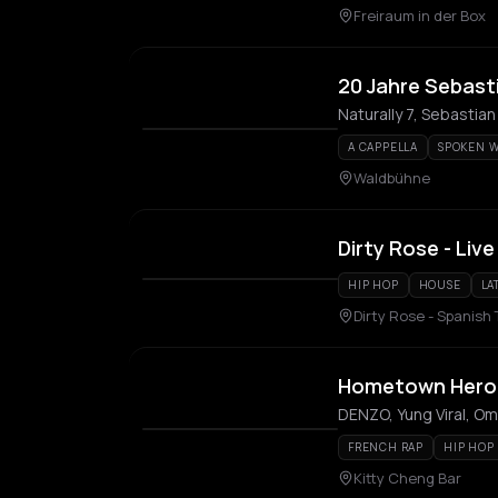
Freiraum in der Box
20 Jahre Sebasti
Naturally 7, Sebastian
A CAPPELLA
SPOKEN 
Waldbühne
Dirty Rose - Live
HIP HOP
HOUSE
LA
Dirty Rose - Spanish
Hometown Hero
DENZO, Yung Viral, O
FRENCH RAP
HIP HOP
Kitty Cheng Bar