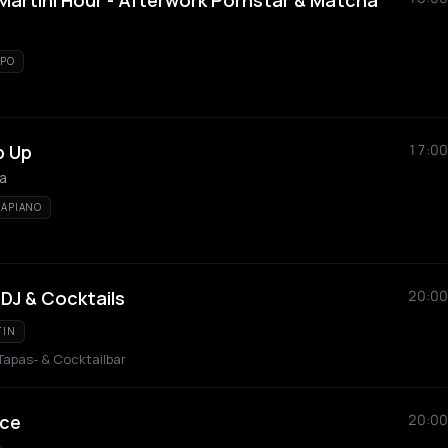
artini Hour - Afterwork Pornstar & Matcha
PO
p Up
17:00
la
APIANO
 DJ & Cocktails
20:00
TIN
 Tapas- & Cocktailbar
ice
20:00