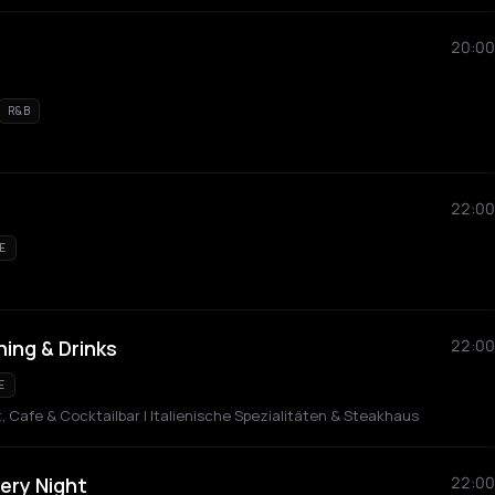
20:00
R&B
22:00
E
ning & Drinks
22:00
E
Cafe & Cocktailbar | Italienische Spezialitäten & Steakhaus
very Night
22:00