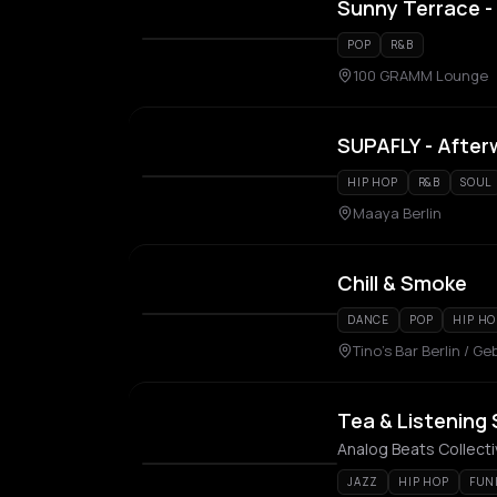
Sunny Terrace - 
POP
R&B
100 GRAMM Lounge
SUPAFLY - After
HIP HOP
R&B
SOUL
Maaya Berlin
Chill & Smoke
DANCE
POP
HIP HO
Tino's Bar Berlin / 
Tea & Listening 
Analog Beats Collect
JAZZ
HIP HOP
FUN