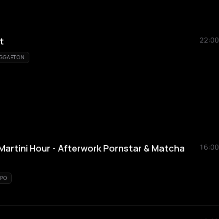
t
22:00
GGAETON
artini Hour - Afterwork Pornstar & Matcha
16:00
PO