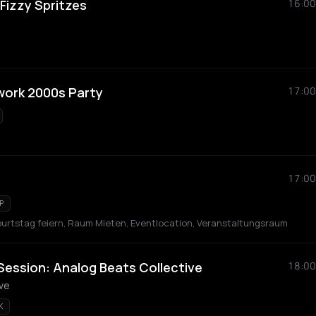
Fizzy Spritzes
16:00
work 2000s Party
17:00
17:00
P
Geburtstag feiern, Raum Mieten, Eventlocation, Veranstaltungsraum
Session: Analog Beats Collective
18:00
ive
K