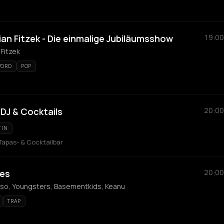
an Fitzek - Die einmalige Jubiläumsshow
19:00
 Fitzek
WORD
POP
 DJ & Cocktails
20:00
TIN
 Tapas- & Cocktailbar
es
20:00
mso, Youngsters, Basementkids, Keanu
TRAP