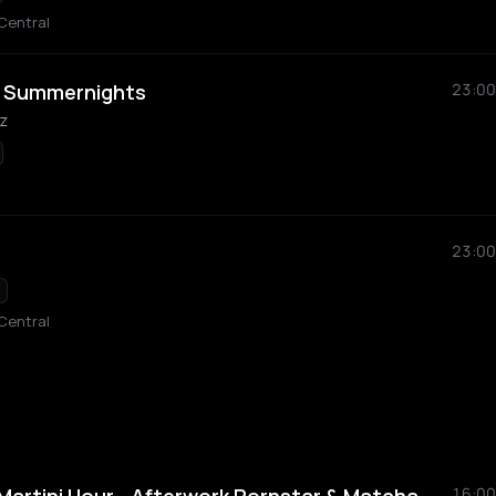
Central
y Summernights
23:00
z
23:00
Central
16:00