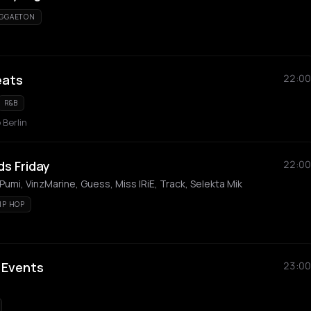
GGAETON
eats
22:00
R&B
 Berlin
s Friday
22:00
Pumi, VinzMarine, Guess, Miss IRiE, Track, Selekta Mik
IP HOP
 Events
23:00