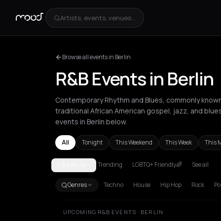
Artists, events, venues...
Browse all events in Berlin
R&B Events in Berlin
Contemporary Rhythm and Blues, commonly known a
traditional African American gospel, jazz, and blue
events in Berlin below.
All
Tonight
This Weekend
This Week
This 
Trending
LGBTQ+ Friendly🌈
See all
BERLIN
Amsterdam
Athens
Barcelona
Berlin
Bordeaux
B
Genres
Techno
House
Hip Hop
Rock
Po
UPCOMING R&B EVENTS · BERLIN