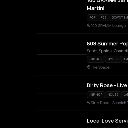
100 GRAMM Bar M
Martini
POP
R&B
DOWNTEM
100 GRAMM Lounge
808 Summer Po
Scott, Spaida, Chanel
HIP HOP
HOUSE
AM
The Space
Dirty Rose - Live
HIP HOP
HOUSE
LA
Dirty Rose - Spanish
Local Love Serv