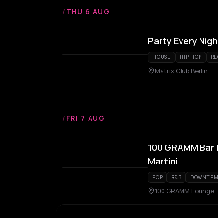
/
THU 6 AUG
Party Every Nigh
HOUSE
HIP HOP
RE
Matrix Club Berlin
/
FRI 7 AUG
100 GRAMM Bar M
Martini
POP
R&B
DOWNTEM
100 GRAMM Lounge