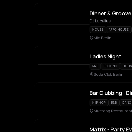
Dinner & Groove
DJ Lucúllus
HOUSE
AFRO HOUSE
Mio Berlin
Ladies Night
R&B
TECHNO
HOUS
Soda Club Berlin
Bar Clubbing | Di
HIP HOP
R&B
DANC
Mustang Restaurant, 
Matrix - Party E