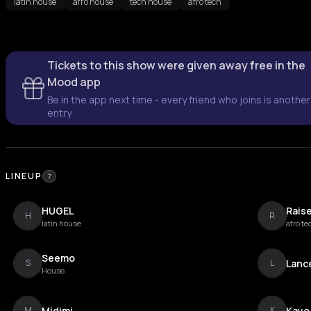
latin house
afro house
tech house
afro tech
Tickets to this show were given away free in the
Mood app
Be in the app next time - every friend who joins is another
entry
LINEUP
7
HUGEL
Rais
H
R
latin house
afro te
Seemo
Lanc
S
L
House
Midimi
Kayo
M
K