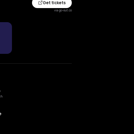
Get tickets
via go-out.co
e
ch
e