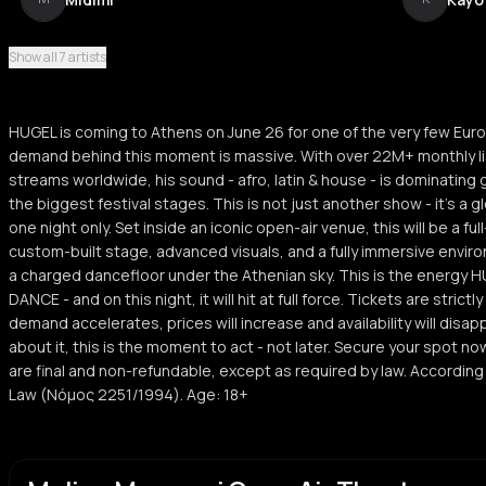
Show all 7 artists
Kostas Zikos
K
HUGEL is coming to Athens on June 26 for one of the very few Eur
demand behind this moment is massive. With over 22M+ monthly lis
streams worldwide, his sound - afro, latin & house - is dominating g
the biggest festival stages. This is not just another show - it’s a 
one night only. Set inside an iconic open-air venue, this will be a f
custom-built stage, advanced visuals, and a fully immersive enviro
a charged dancefloor under the Athenian sky. This is the energy 
DANCE - and on this night, it will hit at full force. Tickets are strict
demand accelerates, prices will increase and availability will disapp
about it, this is the moment to act - not later. Secure your spot no
are final and non-refundable, except as required by law. Accordi
Law (Νόμος 2251/1994). Age: 18+