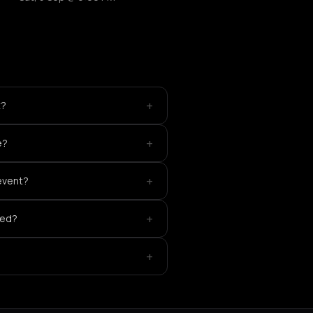
+
t?
+
e?
+
 event?
+
yed?
+