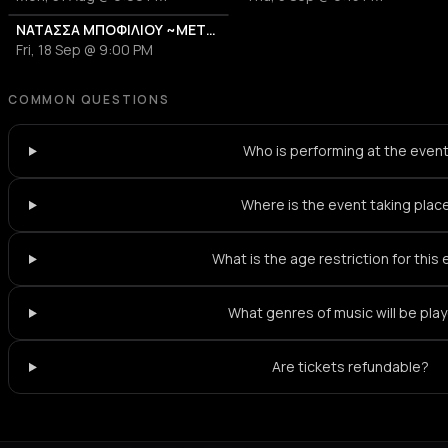
ΝΑΤΑΣΣΑ ΜΠΟΦΙΛΙΟΥ ~ΜΕΤΡΗΜΑ~
Fri, 18 Sep @ 9:00 PM
COMMON QUESTIONS
Who is performing at the even
Where is the event taking plac
What is the age restriction for this
What genres of music will be pla
Are tickets refundable?