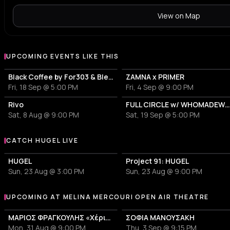
View on Map
UPCOMING EVENTS LIKE THIS
Black Coffee by For303 & Blend
ZAMNA x PRIMER
Fri, 18 Sep @ 5:00 PM
Fri, 4 Sep @ 9:00 PM
Rivo
FULL CIRCLE w/ WHOMADEWHO & AVANGART TABLD
Sat, 8 Aug @ 9:00 PM
Sat, 19 Sep @ 5:00 PM
CATCH HUGEL LIVE
More events with HUGEL
HUGEL
Project 91: HUGEL
Sun, 23 Aug @ 3:00 PM
Sun, 23 Aug @ 9:00 PM
UPCOMING AT MELINA MERCOURI OPEN AIR THEATRE
More events at Melina Mercouri Open Air Theatre
ΜΑΡΙΟΣ ΦΡΑΓΚΟΥΛΗΣ «Χέρια Φτερά«
ΣΟΦΙΑ ΜΑΝΟΥΣΑΚΗ
Mon, 31 Aug @ 9:00 PM
Thu, 3 Sep @ 9:15 PM