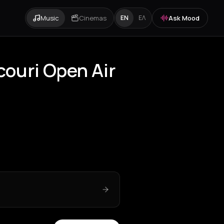
Music
Cinemas
Ask Mood
EN
ΕΛ
couri Open Air