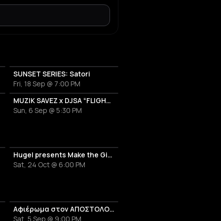
SUNSET SERIES: Satori
Fri, 18 Sep @ 7:00 PM
OT
MUZIK SAVEZ x DJSA “FLIGHT EDITION”
Sun, 6 Sep @ 5:30 PM
Hugel presents Make the Girls Dance
Sat, 24 Oct @ 6:00 PM
Αφιέρωμα στον ΑΠΟΣΤΟΛΟ ΚΑΛΔΑΡΑ
Sat, 5 Sep @ 9:00 PM