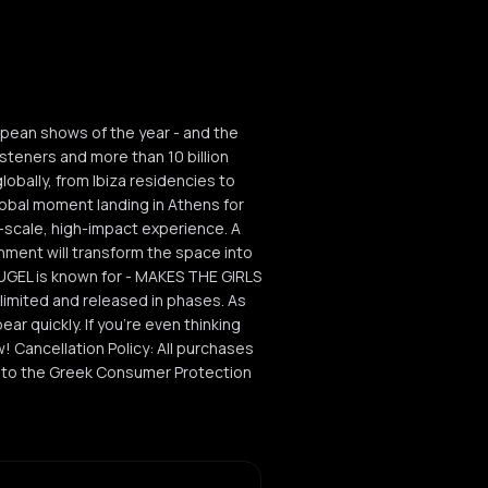
opean shows of the year - and the
teners and more than 10 billion
lobally, from Ibiza residencies to
global moment landing in Athens for
ull-scale, high-impact experience. A
nment will transform the space into
HUGEL is known for - MAKES THE GIRLS
ly limited and released in phases. As
ear quickly. If you’re even thinking
w! Cancellation Policy: All purchases
ng to the Greek Consumer Protection