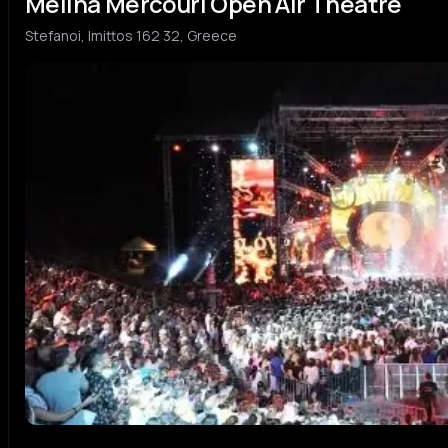
Melina Mercouri Open Air Theatre
Stefanoi, Imittos 162 32, Greece