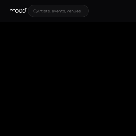
Artists, events, venues...