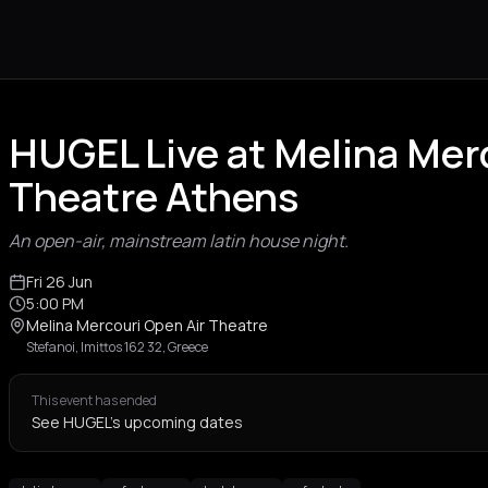
HUGEL Live at Melina Mer
Theatre Athens
An open-air, mainstream latin house night.
Fri 26 Jun
5:00 PM
Melina Mercouri Open Air Theatre
Stefanoi, Imittos 162 32, Greece
This event has ended
See HUGEL's upcoming dates